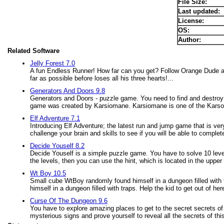
File Size:
Last updated:
License:
OS:
Author:
Related Software
Jelly Forest 7.0
A fun Endless Runner! How far can you get? Follow Orange Dude a s
far as possible before loses all his three hearts!...
Generators And Doors 9.8
Generators and Doors - puzzle game. You need to find and destroy a
game was created by Karsiomane. Karsiomane is one of the Kars
Elf Adventure 7.1
Introducing Elf Adventure; the latest run and jump game that is very
challenge your brain and skills to see if you will be able to complet
Decide Youself 8.2
Decide Youself is a simple puzzle game. You have to solve 10 levels.
the levels, then you can use the hint, which is located in the upper 
Wt Boy 10.5
Small cube WtBoy randomly found himself in a dungeon filled with t
himself in a dungeon filled with traps. Help the kid to get out of her
Curse Of The Dungeon 9.6
You have to explore amazing places to get to the secret secrets o
mysterious signs and prove yourself to reveal all the secrets of th