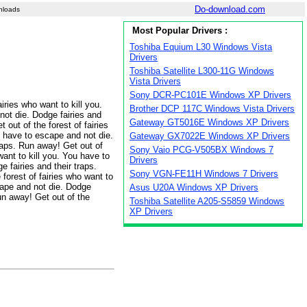
Do-download.com
nloads
Most Popular Drivers :
Toshiba Equium L30 Windows Vista
Drivers
Toshiba Satellite L300-11G Windows
Vista Drivers
Sony DCR-PC101E Windows XP Drivers
iries who want to kill you.
Brother DCP 117C Windows Vista Drivers
not die. Dodge fairies and
Gateway GT5016E Windows XP Drivers
 out of the forest of fairies
u have to escape and not die.
Gateway GX7022E Windows XP Drivers
traps. Run away! Get out of
Sony Vaio PCG-V505BX Windows 7
want to kill you. You have to
Drivers
 fairies and their traps.
Sony VGN-FE11H Windows 7 Drivers
 forest of fairies who want to
scape and not die. Dodge
Asus U20A Windows XP Drivers
Run away! Get out of the
Toshiba Satellite A205-S5859 Windows
XP Drivers