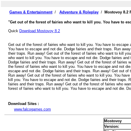
Games & Entertainment
/
Adventure & Roleplay
/
Mostovoy 8.2 
"Get out of the forest of fairies who want to kill you. You have to e
Quick
Download Mostovoy 8.2
Get out of the forest of fairies who want to kill you. You have to escape a
You have to escape and not die. Dodge fairies and their traps. Run away! 
their traps. Run away! Get out of the forest of fairies who want to kill y
who want to kill you. You have to escape and not die. Dodge fairies and t
Dodge fairies and their traps. Run away! Get out of the forest of fairies
the forest of fairies who want to kill you. You have to escape and not die
escape and not die. Dodge fairies and their traps. Run away! Get out of th
Run away! Get out of the forest of fairies who want to kill you. You have
kill you. You have to escape and not die. Dodge fairies and their traps. 
fairies and their traps. Run away! Get out of the forest of fairies who wa
forest of fairies who want to kill you. You have to escape and not die. D
Download Sites :
www.falcogames.com
Mostovoy
Version: