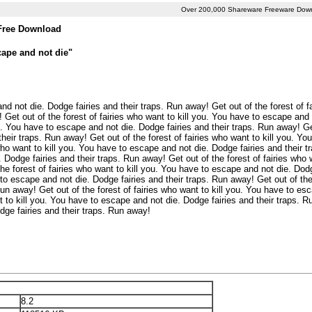
Over 200,000 Shareware Freeware Dow
Free Download
scape and not die"
nd not die. Dodge fairies and their traps. Run away! Get out of the forest of fa
Get out of the forest of fairies who want to kill you. You have to escape and 
ou. You have to escape and not die. Dodge fairies and their traps. Run away! Get
heir traps. Run away! Get out of the forest of fairies who want to kill you. Yo
 who want to kill you. You have to escape and not die. Dodge fairies and their 
. Dodge fairies and their traps. Run away! Get out of the forest of fairies who 
e forest of fairies who want to kill you. You have to escape and not die. Dodge
 to escape and not die. Dodge fairies and their traps. Run away! Get out of the
Run away! Get out of the forest of fairies who want to kill you. You have to e
nt to kill you. You have to escape and not die. Dodge fairies and their traps. 
odge fairies and their traps. Run away!
8.2