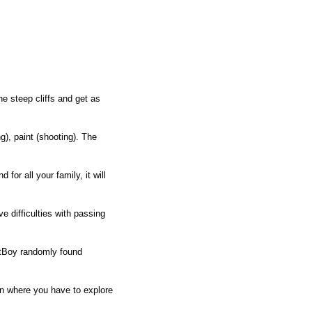
e steep cliffs and get as
), paint (shooting). The
or all your family, it will
e difficulties with passing
 WtBoy randomly found
on where you have to explore