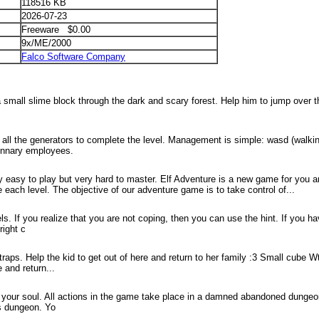
118516 KB
2026-07-23
Freeware $0.00
9x/ME/2000
Falco Software Company
mall slime block through the dark and scary forest. Help him to jump over th
ll the generators to complete the level. Management is simple: wasd (walking
onnary employees.
 easy to play but very hard to master. Elf Adventure is a new game for you and f
e each level. The objective of our adventure game is to take control of...
 If you realize that you are not coping, then you can use the hint. If you hav
right c
raps. Help the kid to get out of here and return to her family :3 Small cube
e and return...
f your soul. All actions in the game take place in a damned abandoned dunge
is dungeon. Yo