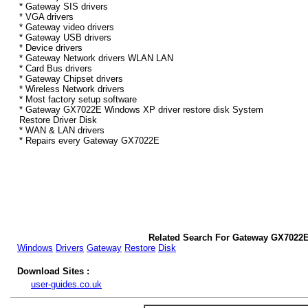
* Gateway SIS drivers
* VGA drivers
* Gateway video drivers
* Gateway USB drivers
* Device drivers
* Gateway Network drivers WLAN LAN
* Card Bus drivers
* Gateway Chipset drivers
* Wireless Network drivers
* Most factory setup software
* Gateway GX7022E Windows XP driver restore disk System
Restore Driver Disk
* WAN & LAN drivers
* Repairs every Gateway GX7022E
Related Search For Gateway GX7022
Windows
Drivers
Gateway
Restore
Disk
Download Sites :
user-guides.co.uk