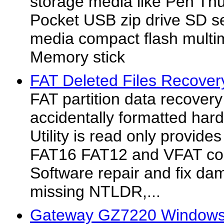
storage media like Pen T
Pocket USB zip drive SD se
media compact flash mult
Memory stick
FAT Deleted Files Recovery
FAT partition data recover
accidentally formatted hard 
Utility is read only provide
FAT16 FAT12 and VFAT cor
Software repair and fix dam
missing NTLDR,...
Gateway GZ7220 Windows 