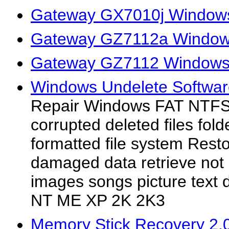
Gateway GX7010j Windows
Gateway GZ7112a Windows
Gateway GZ7112 Windows 
Windows Undelete Software
Repair Windows FAT NTFS p
corrupted deleted files fold
formatted file system Resto
damaged data retrieve not 
images songs picture text d
NT ME XP 2K 2K3
Memory Stick Recovery 2.0