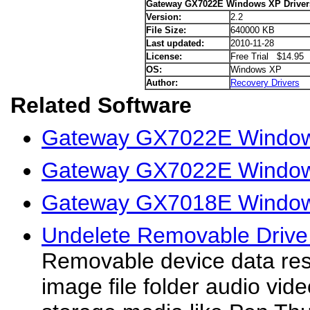
Gateway GX7022E Windows XP Driver
Version:
2.2
File Size:
640000 KB
Last updated:
2010-11-28
License:
Free Trial $14.95
OS:
Windows XP
Author:
Recovery Drivers
Related Software
Gateway GX7022E Windows
Gateway GX7022E Windows
Gateway GX7018E Window
Undelete Removable Drive 
Removable device data rescu
image file folder audio vide