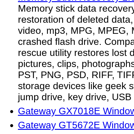
Memory stick data recover
restoration of deleted data, 
video, mp3, MPG, MPEG, 
crashed flash drive. Compac
rescue utility restores lost 
pictures, clips, photograp
PST, PNG, PSD, RIFF, TIFF
storage devices like geek s
jump drive, key drive, USB z
Gateway GX7018E Windows
Gateway GT5672E Window