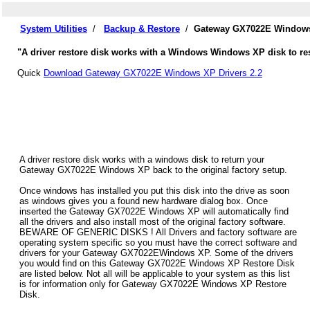
System Utilities
/
Backup & Restore
/
Gateway GX7022E Windows 
"A driver restore disk works with a Windows Windows XP disk to re
Quick
Download Gateway GX7022E Windows XP Drivers 2.2
A driver restore disk works with a windows disk to return your
Gateway GX7022E Windows XP back to the original factory setup.
Once windows has installed you put this disk into the drive as soon
as windows gives you a found new hardware dialog box. Once
inserted the Gateway GX7022E Windows XP will automatically find
all the drivers and also install most of the original factory software.
BEWARE OF GENERIC DISKS ! All Drivers and factory software are
operating system specific so you must have the correct software and
drivers for your Gateway GX7022EWindows XP. Some of the drivers
you would find on this Gateway GX7022E Windows XP Restore Disk
are listed below. Not all will be applicable to your system as this list
is for information only for Gateway GX7022E Windows XP Restore
Disk.