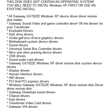
THIS DISK DOES NOT CONTAIN AN OPERATING SYSTEM!
YOU WILL NEED TO INSTAL Windows XP FIRST OR USE AN
EXISTING INSTALL.
* All Gateway GX7022E Windows XP device driver driver restore
disk treiber
* Gateway Sound Video and game controller driver* All the drivers for
your Travelmate
* Keyboard Drivers
* Disk drive drivers
* nVidia geForce nForce graphics drivers
* Motherboard system device drivers
* Sound drivers
* Universal Serial Bus Controller drivers
* Mice and other pointing device drivers
* USB drivers
* Sound audio card drivers
* Gateway GX7022E Windows XP driver restore disk system device
drivers
* Display drivers
* Human Interface drivers
* HID drivers
* PCI And PCI express drivers
* Windows Gateway GX7022E Windows XP driver restore disk Driver
driver restore disk
* Gateway Download sound drivers
* Chipset drivers
* Aspi drivers
* Travelmate Video Card drivers
* Gateway VIA drivers