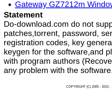
Gateway GZ7212m Window
Statement
Do-download.com do not suppl
patches,torrent, password, se
registration codes, key genera
keygen for the software,and pl
with program authors (Recover
any problem with the software
COPYRIGHT (C) 2005 - 2015 ,