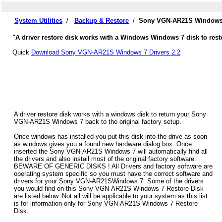
System Utilities
/
Backup & Restore
/
Sony VGN-AR21S Windows 7
"A driver restore disk works with a Windows Windows 7 disk to res
Quick
Download Sony VGN-AR21S Windows 7 Drivers 2.2
A driver restore disk works with a windows disk to return your Sony
VGN-AR21S Windows 7 back to the original factory setup.
Once windows has installed you put this disk into the drive as soon
as windows gives you a found new hardware dialog box. Once
inserted the Sony VGN-AR21S Windows 7 will automatically find all
the drivers and also install most of the original factory software.
BEWARE OF GENERIC DISKS ! All Drivers and factory software are
operating system specific so you must have the correct software and
drivers for your Sony VGN-AR21SWindows 7. Some of the drivers
you would find on this Sony VGN-AR21S Windows 7 Restore Disk
are listed below. Not all will be applicable to your system as this list
is for information only for Sony VGN-AR21S Windows 7 Restore
Disk.