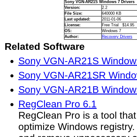
Sony VGN-AR21S Windows 7 Drivers
Version:
2.2
File Size:
640000 KB
Last updated:
2011-01-06
License:
Free Trial $14.95
OS:
Windows 7
Author:
Recovery Drivers
Related Software
Sony VGN-AR21S Windows
Sony VGN-AR21SR Window
Sony VGN-AR21B Windows
RegClean Pro 6.1
RegClean Pro is a tool tha
optimize Windows registry.