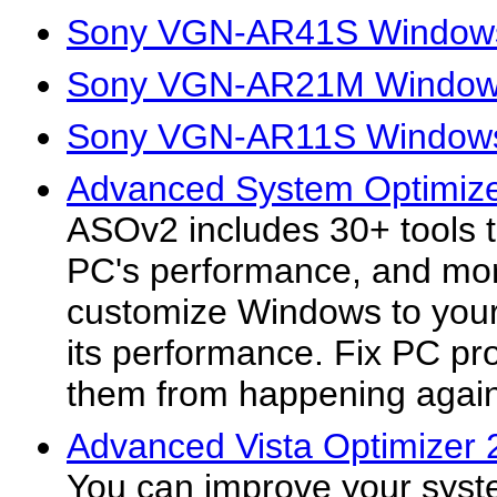
Sony VGN-AR41S Windows
Sony VGN-AR21M Windows
Sony VGN-AR11S Windows 
Advanced System Optimize
ASOv2 includes 30+ tools 
PC's performance, and mor
customize Windows to your 
its performance. Fix PC p
them from happening again
Advanced Vista Optimizer 
You can improve your syst