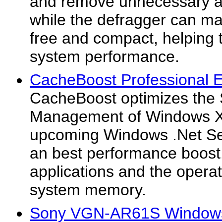
and remove unnecessary an
while the defragger can mak
free and compact, helping t
system performance.
CacheBoost Professional Ed
CacheBoost optimizes the
Management of Windows 
upcoming Windows .Net Serv
an best performance boost
applications and the opera
system memory.
Sony VGN-AR61S Windows