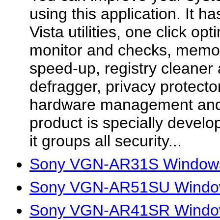
using this application. It ha
Vista utilities, one click op
monitor and checks, memor
speed-up, registry cleaner 
defragger, privacy protecto
hardware management and
product is specially develo
it groups all security...
Sony VGN-AR31S Windows
Sony VGN-AR51SU Window
Sony VGN-AR41SR Window