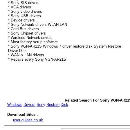
* Sony SIS drivers
* VGA drivers
* Sony video drivers
* Sony USB drivers
* Device drivers
* Sony Network drivers WLAN LAN
* Card Bus drivers
* Sony Chipset drivers
* Wireless Network drivers
* Most factory setup software
* Sony VGN-AR21S Windows 7 driver restore disk System Restore
Driver Disk
* WAN & LAN drivers
* Repairs every Sony VGN-AR21S
Related Search For Sony VGN-AR21
Windows
Drivers
Sony
Restore
Disk
Download Sites :
user-guides.co.uk