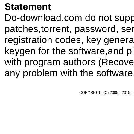
Statement
Do-download.com do not suppl
patches,torrent, password, se
registration codes, key genera
keygen for the software,and pl
with program authors (Recover
any problem with the software
COPYRIGHT (C) 2005 - 2015 ,