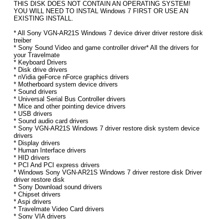
THIS DISK DOES NOT CONTAIN AN OPERATING SYSTEM!
YOU WILL NEED TO INSTAL Windows 7 FIRST OR USE AN
EXISTING INSTALL.
* All Sony VGN-AR21S Windows 7 device driver driver restore disk
treiber
* Sony Sound Video and game controller driver* All the drivers for
your Travelmate
* Keyboard Drivers
* Disk drive drivers
* nVidia geForce nForce graphics drivers
* Motherboard system device drivers
* Sound drivers
* Universal Serial Bus Controller drivers
* Mice and other pointing device drivers
* USB drivers
* Sound audio card drivers
* Sony VGN-AR21S Windows 7 driver restore disk system device
drivers
* Display drivers
* Human Interface drivers
* HID drivers
* PCI And PCI express drivers
* Windows Sony VGN-AR21S Windows 7 driver restore disk Driver
driver restore disk
* Sony Download sound drivers
* Chipset drivers
* Aspi drivers
* Travelmate Video Card drivers
* Sony VIA drivers