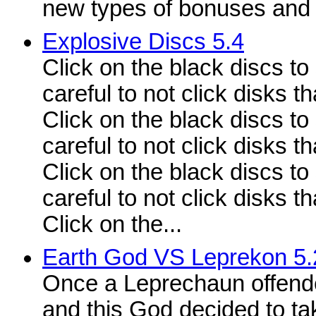
new types of bonuses and
Explosive Discs 5.4
Click on the black discs to
careful to not click disks t
Click on the black discs to
careful to not click disks t
Click on the black discs to
careful to not click disks t
Click on the...
Earth God VS Leprekon 5.
Once a Leprechaun offende
and this God decided to t