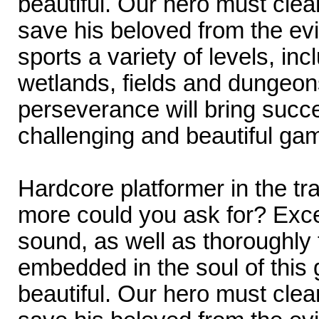
beautiful. Our hero must cle
save his beloved from the ev
sports a variety of levels, inc
wetlands, fields and dungeons
perseverance will bring succe
challenging and beautiful ga
Hardcore platformer in the tr
more could you ask for? Exce
sound, as well as thoroughly
embedded in the soul of this
beautiful. Our hero must cle