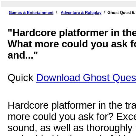
Games & Entertainment
/
Adventure & Roleplay
/
Ghost Quest 6
"Hardcore platformer in the
What more could you ask f
and..."
Quick
Download Ghost Quest
Hardcore platformer in the tr
more could you ask for? Exce
sound, as well as thoroughly