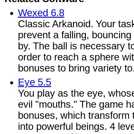
Wexed 6.8
Classic Arkanoid. Your task
prevent a falling, bouncing 
by. The ball is necessary to
order to reach a sphere wi
bonuses to bring variety to.
Eye 5.5
You play as the eye, whose
evil "mouths." The game ha
bonuses, which transform 
into powerful beings. 4 lev