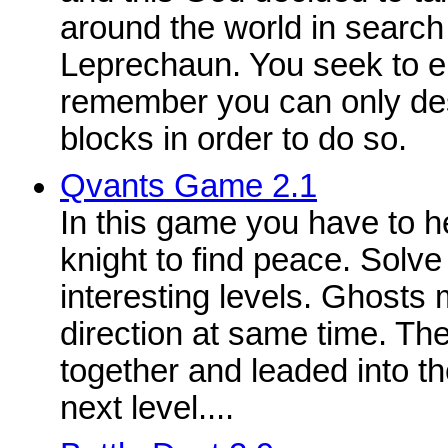
around the world in search 
Leprechaun. You seek to el
remember you can only des
blocks in order to do so.
Qvants Game 2.1
In this game you have to h
knight to find peace. Solve
interesting levels. Ghosts
direction at same time. Th
together and leaded into the
next level....