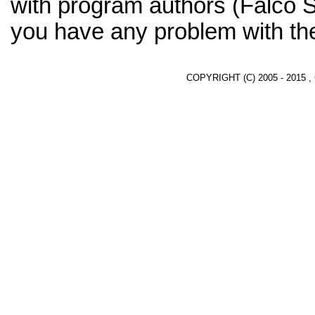
with program authors (Falco 
you have any problem with th
COPYRIGHT (C) 2005 - 2015 ,