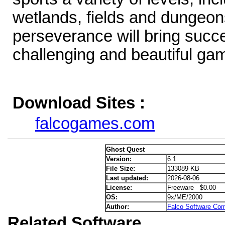
wetlands, fields and dungeons
perseverance will bring succe
challenging and beautiful ga
Download Sites :
falcogames.com
Ghost Quest
Version:
6.1
File Size:
133089 KB
Last updated:
2026-08-06
License:
Freeware $0.00
OS:
9x/ME/2000
Author:
Falco Software Co
Related Software