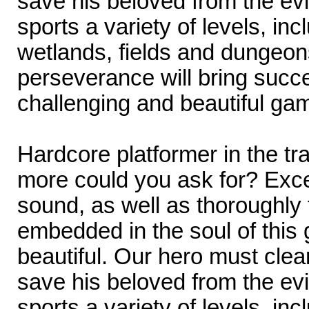
save his beloved from the ev
sports a variety of levels, inc
wetlands, fields and dungeons
perseverance will bring succe
challenging and beautiful ga
Hardcore platformer in the tr
more could you ask for? Exce
sound, as well as thoroughly
embedded in the soul of this
beautiful. Our hero must cle
save his beloved from the ev
sports a variety of levels, inc