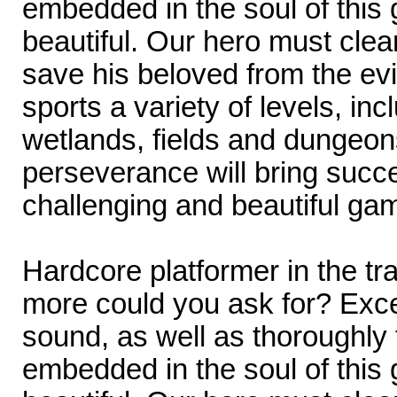
embedded in the soul of this
beautiful. Our hero must cle
save his beloved from the ev
sports a variety of levels, inc
wetlands, fields and dungeons
perseverance will bring succe
challenging and beautiful ga
Hardcore platformer in the tr
more could you ask for? Exce
sound, as well as thoroughly
embedded in the soul of this