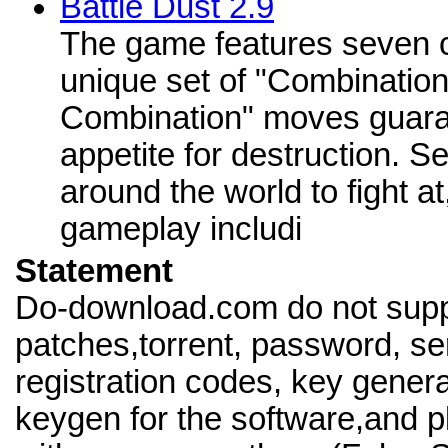
Battle Dust 2.9
The game features seven c
unique set of "Combination
Combination" moves guaran
appetite for destruction. S
around the world to fight a
gameplay includi
Statement
Do-download.com do not supp
patches,torrent, password, se
registration codes, key genera
keygen for the software,and pl