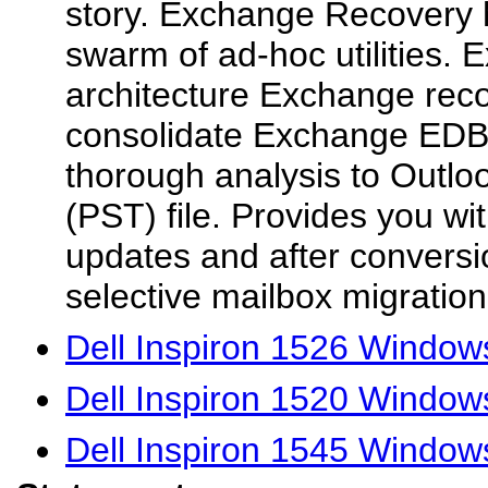
story. Exchange Recovery h
swarm of ad-hoc utilities. E
architecture Exchange reco
consolidate Exchange EDB
thorough analysis to Outlo
(PST) file. Provides you wi
updates and after conversi
selective mailbox migration.
Dell Inspiron 1526 Windows
Dell Inspiron 1520 Windows
Dell Inspiron 1545 Windows