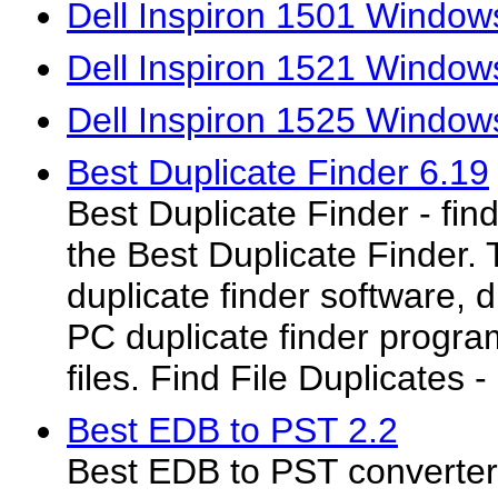
Dell Inspiron 1501 Windows
Dell Inspiron 1521 Windows
Dell Inspiron 1525 Windows
Best Duplicate Finder 6.19
Best Duplicate Finder - find
the Best Duplicate Finder.
duplicate finder software, d
PC duplicate finder progra
files. Find File Duplicates
Best EDB to PST 2.2
Best EDB to PST converter 