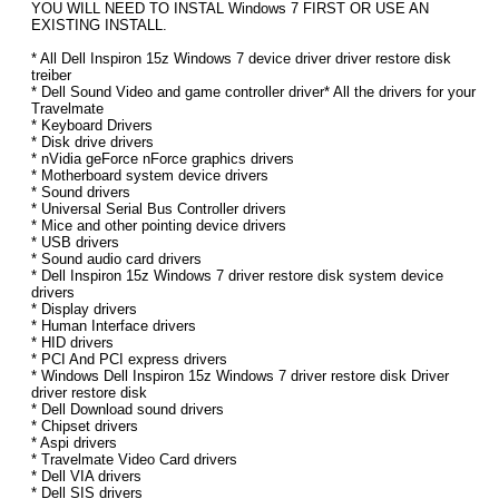
YOU WILL NEED TO INSTAL Windows 7 FIRST OR USE AN
EXISTING INSTALL.
* All Dell Inspiron 15z Windows 7 device driver driver restore disk
treiber
* Dell Sound Video and game controller driver* All the drivers for your
Travelmate
* Keyboard Drivers
* Disk drive drivers
* nVidia geForce nForce graphics drivers
* Motherboard system device drivers
* Sound drivers
* Universal Serial Bus Controller drivers
* Mice and other pointing device drivers
* USB drivers
* Sound audio card drivers
* Dell Inspiron 15z Windows 7 driver restore disk system device
drivers
* Display drivers
* Human Interface drivers
* HID drivers
* PCI And PCI express drivers
* Windows Dell Inspiron 15z Windows 7 driver restore disk Driver
driver restore disk
* Dell Download sound drivers
* Chipset drivers
* Aspi drivers
* Travelmate Video Card drivers
* Dell VIA drivers
* Dell SIS drivers