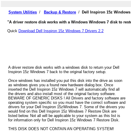
System Utilities
/
Backup & Restore
/
Dell Inspiron 15z Windows
"A driver restore disk works with a Windows Windows 7 disk to resto
Quick
Download Dell Inspiron 15z Windows 7 Drivers 2.2
A driver restore disk works with a windows disk to return your Dell
Inspiron 15z Windows 7 back to the original factory setup.
Once windows has installed you put this disk into the drive as soon
as windows gives you a found new hardware dialog box. Once
inserted the Dell Inspiron 15z Windows 7 will automatically find all
the drivers and also install most of the original factory software.
BEWARE OF GENERIC DISKS ! All Drivers and factory software are
operating system specific so you must have the correct software and
drivers for your Dell Inspiron 15zWindows 7. Some of the drivers you
would find on this Dell Inspiron 15z Windows 7 Restore Disk are
listed below. Not all will be applicable to your system as this list is
for information only for Dell Inspiron 15z Windows 7 Restore Disk.
THIS DISK DOES NOT CONTAIN AN OPERATING SYSTEM!