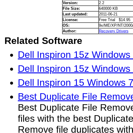
Version:
2.2
File Size:
640000 KB
Last updated:
2011-06-21
License:
Free Trial $14.95
OS:
9x/ME/XP/NT/2000
Author:
Recovery Drivers
Related Software
Dell Inspiron 15z Windows 
Dell Inspiron 15z Windows
Dell Inspiron 15 Windows 7
Best Duplicate File Remov
Best Duplicate File Remove
files with the best Duplica
Remove file duplicates wit