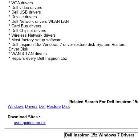
* VGA drivers
* Dell video drivers
* Dell USB drivers
* Device drivers
* Dell Network drivers WLAN LAN
* Card Bus drivers
* Dell Chipset drivers
* Wireless Network drivers
* Most factory setup software
* Dell Inspiron 15z Windows 7 driver restore disk System Restore
Driver Disk
* WAN & LAN drivers
* Repairs every Dell Inspiron 15z
Related Search For Dell Inspiron 1
Windows
Drivers
Dell
Restore
Disk
Download Sites :
user-guides.co.uk
Dell Inspiron 15z Windows 7 Drivers