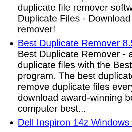
duplicate file remover sof
Duplicate Files - Download 
remover!
Best Duplicate Remover 8.
Best Duplicate Remover - 
duplicate files with the Be
program. The best duplicate
remove duplicate files eve
download award-winning be
computer best...
Dell Inspiron 14z Windows 