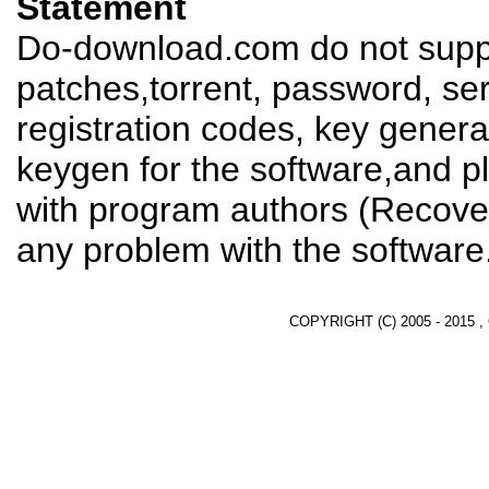
Statement
Do-download.com do not suppl
patches,torrent, password, se
registration codes, key genera
keygen for the software,and pl
with program authors (Recover
any problem with the software
COPYRIGHT (C) 2005 - 2015 ,