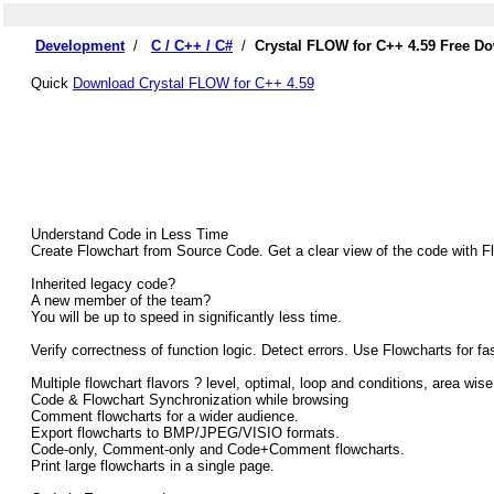
Development
/
C / C++ / C#
/
Crystal FLOW for C++ 4.59 Free D
Quick
Download Crystal FLOW for C++ 4.59
Understand Code in Less Time
Create Flowchart from Source Code. Get a clear view of the code with F
Inherited legacy code?
A new member of the team?
You will be up to speed in significantly less time.
Verify correctness of function logic. Detect errors. Use Flowcharts for f
Multiple flowchart flavors ? level, optimal, loop and conditions, area wise
Code & Flowchart Synchronization while browsing
Comment flowcharts for a wider audience.
Export flowcharts to BMP/JPEG/VISIO formats.
Code-only, Comment-only and Code+Comment flowcharts.
Print large flowcharts in a single page.