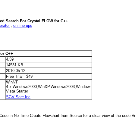
ted Search For Crystal FLOW for C++
erator
,
on line ups
,
for C++
4.59
14531 KB
2010-05-12
Free Trial $49
WinNT
4.x,Windows2000,WinXP,Windows2003,Windows
Vista Starter
SGV Sarc Inc
 Code in No Time Create Flowchart from Source for a clear view of the code Ve