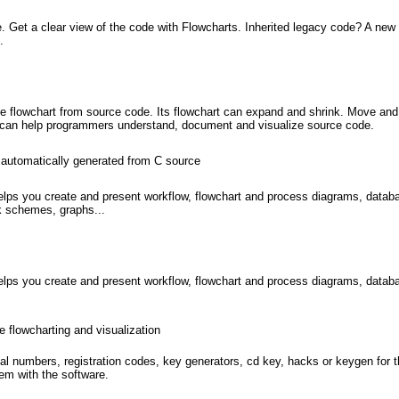
 Get a clear view of the code with Flowcharts. Inherited legacy code? A ne
.
te flowchart from source code. Its flowchart can expand and shrink. Move and
. t can help programmers understand, document and visualize source code.
 automatically generated from C source
ps you create and present workflow, flowchart and process diagrams, databas
rk schemes, graphs...
ps you create and present workflow, flowchart and process diagrams, databas
e flowcharting and visualization
l numbers, registration codes, key generators, cd key, hacks or keygen for 
em with the software.