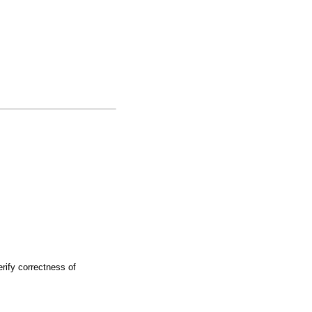
rify correctness of