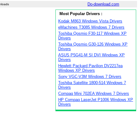
Do-download.com
nloads
Most Popular Drivers :
Kodak M863 Windows Vista Drivers
eMachines T3085 Windows 7 Drivers
Toshiba Qosmio F30-117 Windows XP
Drivers
Toshiba Qosmio G30-126 Windows XP
Drivers
ASUS P5G41-M SI DVI Windows XP
Drivers
Hewlett Packard Pavilion DV2217ea
Windows XP Drivers
Sony VGC-V3M Windows 7 Drivers
Toshiba Satellite 1800-514 Windows 7
Drivers
Compaq Mini 702EA Windows 7 Drivers
HP Compaq LaserJet P1006 Windows XP
Drivers