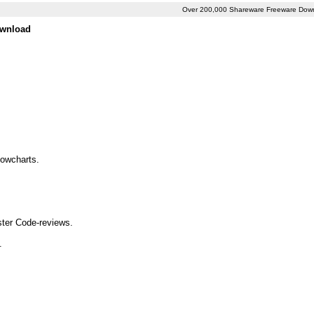
Over 200,000 Shareware Freeware Dow
ownload
lowcharts.
aster Code-reviews.
.