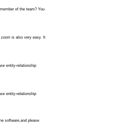
w member of the team? You
 zoom is also very easy. It
e entity-relationship
e entity-relationship
the software,and please