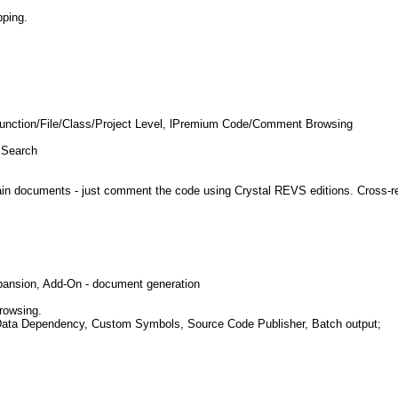
pping.
- Function/File/Class/Project Level, lPremium Code/Comment Browsing
 Search
documents - just comment the code using Crystal REVS editions. Cross-refer
xpansion, Add-On - document generation
rowsing.
e, Data Dependency, Custom Symbols, Source Code Publisher, Batch output;