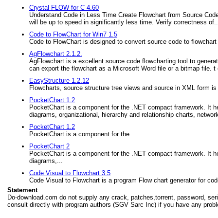
Crystal FLOW for C 4.60
Understand Code in Less Time Create Flowchart from Source Code.
will be up to speed in significantly less time. Verify correctness of..
Code to FlowChart for Win7 1.5
Code to FlowChart is designed to convert source code to flowchart
AgFlowchart 2.1.2.
AgFlowchart is a excellent source code flowcharting tool to genera
can export the flowchart as a Microsoft Word file or a bitmap file
EasyStructure 1.2.12
Flowcharts, source structure tree views and source in XML form is
PocketChart 1.2
PocketChart is a component for the .NET compact framework. It hel
diagrams, organizational, hierarchy and relationship charts, netwo
PocketChart 1.2
PocketChart is a component for the
PocketChart 2
PocketChart is a component for the .NET compact framework. It hel
diagrams,...
Code Visual to Flowchart 3.5
Code Visual to Flowchart is a program Flow chart generator for cod
Statement
Do-download.com do not supply any crack, patches,torrent, password, seria
consult directly with program authors (SGV Sarc Inc) if you have any probl