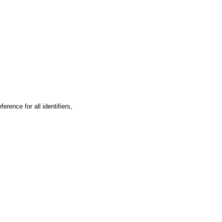
ence for all identifiers,