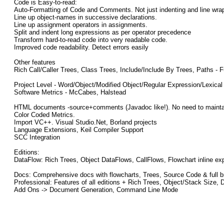
Code is Easy-to-read:
Auto-Formatting of Code and Comments. Not just indenting and line wra
Line up object-names in successive declarations.
Line up assignment operators in assignments.
Split and indent long expressions as per operator precedence
Transform hard-to-read code into very readable code.
Improved code readability. Detect errors easily
Other features
Rich Call/Caller Trees, Class Trees, Include/Include By Trees, Paths 
Project Level - Word/Object/Modified Object/Regular Expression/Lexical
Software Metrics - McCabes, Halstead
HTML documents -source+comments (Javadoc like!). No need to maintain 
Color Coded Metrics.
Import VC++. Visual Studio.Net, Borland projects
Language Extensions, Keil Compiler Support
SCC Integration
Editions:
DataFlow: Rich Trees, Object DataFlows, CallFlows, Flowchart inline e
Docs: Comprehensive docs with flowcharts, Trees, Source Code & full b
Professional: Features of all editions + Rich Trees, Object/Stack Siz
Add Ons -> Document Generation, Command Line Mode