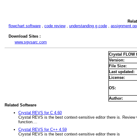
Rela
flowchart software
,
code review
,
understanding g code
,
assignment op
Download Sites :
www.sgvsarc.com
Crystal FLOW 
Version:
File Size:
Last updated:
License:
OS:
Author:
Related Software
Crystal REVS for C 4.60
Crystal REVS is the best context-sensitive editor there is. Review
function....
Crystal REVS for C++ 4.59
Crystal REVS is the best context-sensitive editor there is