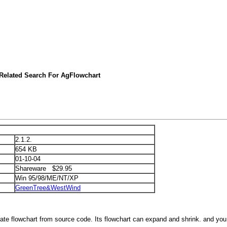
Related Search For AgFlowchart
2.1.2.
654 KB
01-10-04
Shareware $29.95
Win 95/98/ME/NT/XP
GreenTree&WestWind
rate flowchart from source code. Its flowchart can expand and shrink. and you