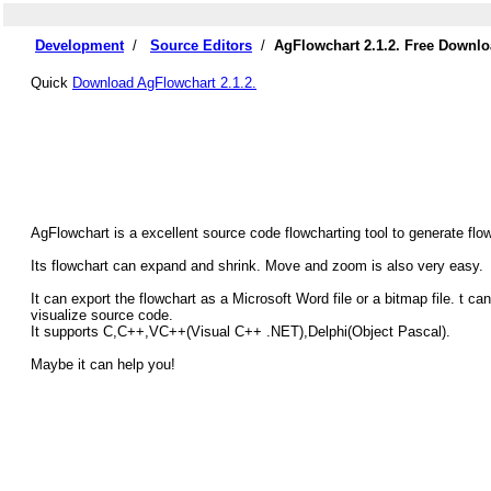
Development
/
Source Editors
/
AgFlowchart 2.1.2. Free Downl
Quick
Download AgFlowchart 2.1.2.
AgFlowchart is a excellent source code flowcharting tool to generate flo
Its flowchart can expand and shrink. Move and zoom is also very easy.
It can export the flowchart as a Microsoft Word file or a bitmap file. t
visualize source code.
It supports C,C++,VC++(Visual C++ .NET),Delphi(Object Pascal).
Maybe it can help you!