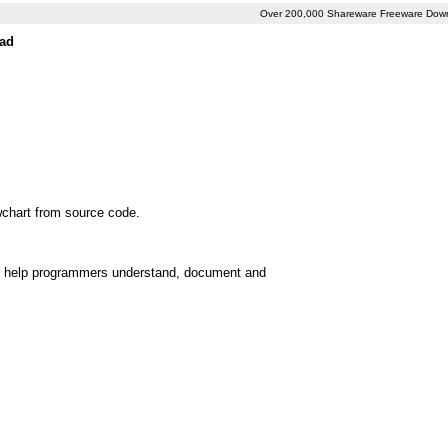
Over 200,000 Shareware Freeware Dow
oad
wchart from source code.
 can help programmers understand, document and