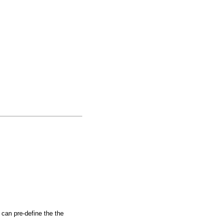
 can pre-define the the