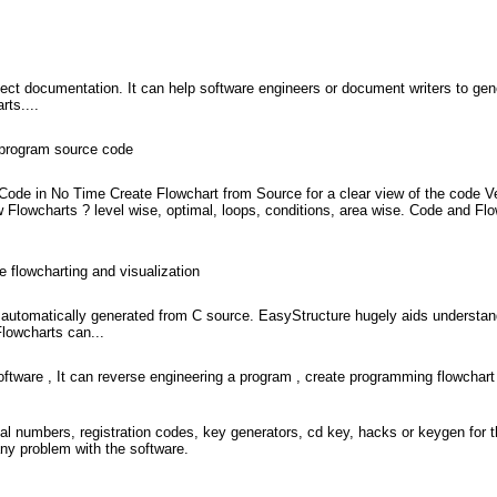
ect documentation. It can help software engineers or document writers to gen
rts....
d program source code
 Code in No Time Create Flowchart from Source for a clear view of the code Ve
 Flowcharts ? level wise, optimal, loops, conditions, area wise. Code and Fl
e flowcharting and visualization
 automatically generated from C source. EasyStructure hugely aids understan
Flowcharts can...
oftware , It can reverse engineering a program , create programming flowchart
l numbers, registration codes, key generators, cd key, hacks or keygen for 
ny problem with the software.