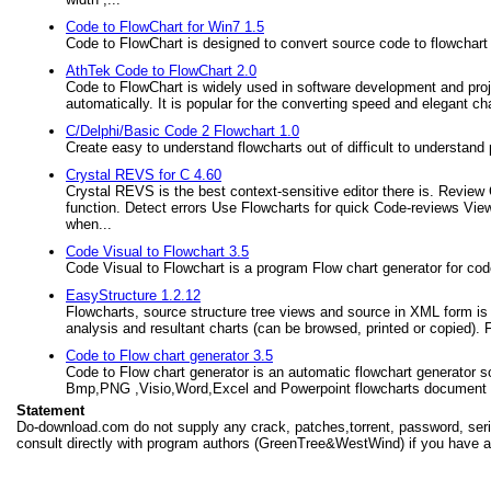
Code to FlowChart for Win7 1.5
Code to FlowChart is designed to convert source code to flowchart
AthTek Code to FlowChart 2.0
Code to FlowChart is widely used in software development and proj
automatically. It is popular for the converting speed and elegant cha
C/Delphi/Basic Code 2 Flowchart 1.0
Create easy to understand flowcharts out of difficult to understan
Crystal REVS for C 4.60
Crystal REVS is the best context-sensitive editor there is. Review
function. Detect errors Use Flowcharts for quick Code-reviews View
when...
Code Visual to Flowchart 3.5
Code Visual to Flowchart is a program Flow chart generator for cod
EasyStructure 1.2.12
Flowcharts, source structure tree views and source in XML form is
analysis and resultant charts (can be browsed, printed or copied). 
Code to Flow chart generator 3.5
Code to Flow chart generator is an automatic flowchart generator s
Bmp,PNG ,Visio,Word,Excel and Powerpoint flowcharts document
Statement
Do-download.com do not supply any crack, patches,torrent, password, seria
consult directly with program authors (GreenTree&WestWind) if you have a