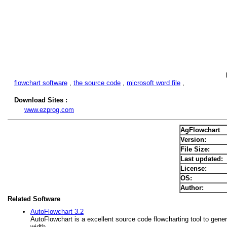
flowchart software
,
the source code
,
microsoft word file
,
Download Sites :
www.ezprog.com
AgFlowchart
Version:
File Size:
Last updated:
License:
OS:
Author:
Related Software
AutoFlowchart 3.2
AutoFlowchart is a excellent source code flowcharting tool to gene
width ,...