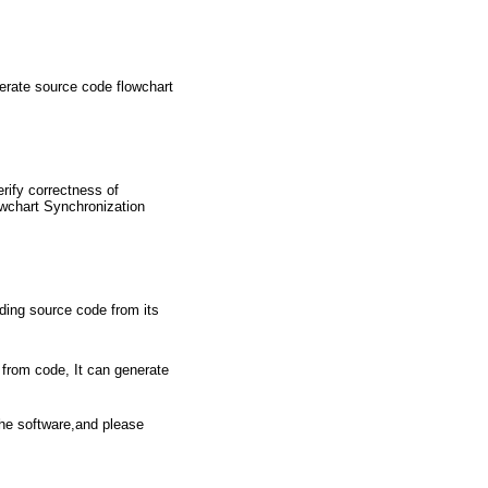
erate source code flowchart
rify correctness of
owchart Synchronization
ding source code from its
 from code, It can generate
the software,and please