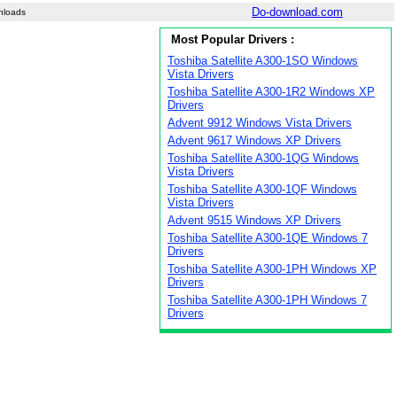
Do-download.com
nloads
Most Popular Drivers :
Toshiba Satellite A300-1SO Windows
Vista Drivers
Toshiba Satellite A300-1R2 Windows XP
Drivers
Advent 9912 Windows Vista Drivers
Advent 9617 Windows XP Drivers
Toshiba Satellite A300-1QG Windows
Vista Drivers
Toshiba Satellite A300-1QF Windows
Vista Drivers
Advent 9515 Windows XP Drivers
Toshiba Satellite A300-1QE Windows 7
Drivers
Toshiba Satellite A300-1PH Windows XP
Drivers
Toshiba Satellite A300-1PH Windows 7
Drivers