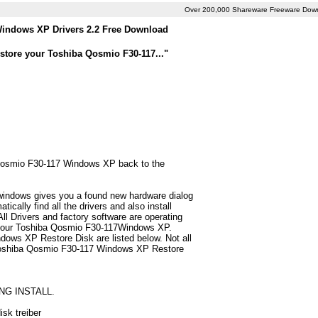
Over 200,000 Shareware Freeware Dow
indows XP Drivers 2.2 Free Download
store your Toshiba Qosmio F30-117..."
a Qosmio F30-117 Windows XP back to the
 windows gives you a found new hardware dialog
ally find all the drivers and also install
 Drivers and factory software are operating
r your Toshiba Qosmio F30-117Windows XP.
dows XP Restore Disk are listed below. Not all
for Toshiba Qosmio F30-117 Windows XP Restore
NG INSTALL.
sk treiber