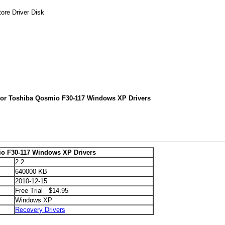
ore Driver Disk
For Toshiba Qosmio F30-117 Windows XP Drivers
o F30-117 Windows XP Drivers
2.2
640000 KB
2010-12-15
Free Trial $14.95
Windows XP
Recovery Drivers