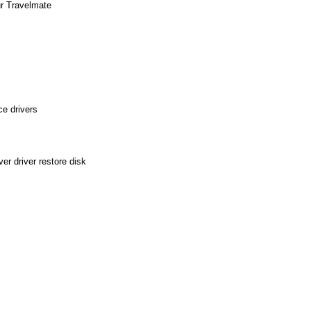
ur Travelmate
e drivers
r driver restore disk