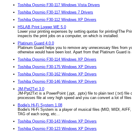
Toshiba Qosmio F30-117 Windows Vista Drivers
Toshiba Qosmio F30-117 Windows 7 Drivers
Toshiba Qosmio F30-112 Windows XP Drivers
HSLAB Print Logger WE 5.0
Lower your printing expenses by setting quotas for printing!The Prin
inspects the print jobs on a computer, on which is installed.
Platinum Guard 4.0.0
Platinum Guard helps you to remove any unnecessary files from yo
otherwise would have been lost. Apart from that Platinum Guard is 
Toshiba Qosmio F30-114 Windows XP Drivers
Toshiba Qosmio F30-175 Windows XP Drivers
Toshiba Qosmio F30-162 Windows XP Drivers
Toshiba Qosmio F30-146 Windows XP Drivers
JM-Ppt2Txt 3.0
JM-Ppt2Txt is a PowerPoint (.ppt, .pptx) file to plain text (.txt) 
processes file at very high speed and you can convert a lot of file
Bodie's Hi-Fi System 1.08
Bodie's Hi-Fi System is a player of musical files (MID, MIDI, AIF
TAG of each song, etc...
Toshiba Qosmio F30-143 Windows XP Drivers
Toshiba Qosmio F30-123 Windows XP Drivers