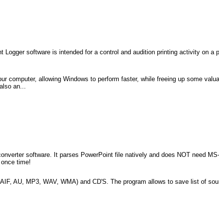
t Logger software is intended for a control and audition printing activity on a 
ur computer, allowing Windows to perform faster, while freeing up some valua
also an...
file converter software. It parses PowerPoint file natively and does NOT need M
s once time!
F, AIF, AU, MP3, WAV, WMA) and CD'S. The program allows to save list of soun