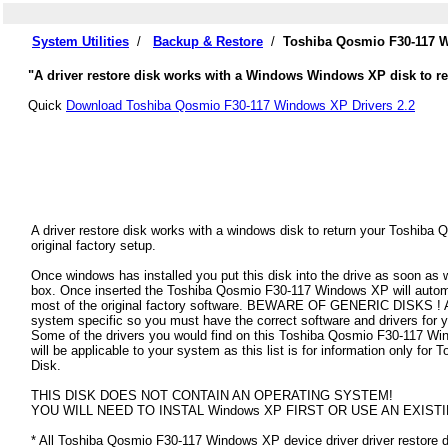
System Utilities
/
Backup & Restore
/
Toshiba Qosmio F30-117 W
"A driver restore disk works with a Windows Windows XP disk to re
Quick
Download Toshiba Qosmio F30-117 Windows XP Drivers 2.2
A driver restore disk works with a windows disk to return your Toshib
original factory setup.
Once windows has installed you put this disk into the drive as soon as
box. Once inserted the Toshiba Qosmio F30-117 Windows XP will automatic
most of the original factory software. BEWARE OF GENERIC DISKS ! All
system specific so you must have the correct software and drivers fo
Some of the drivers you would find on this Toshiba Qosmio F30-117 Win
will be applicable to your system as this list is for information only 
Disk.
THIS DISK DOES NOT CONTAIN AN OPERATING SYSTEM!
YOU WILL NEED TO INSTAL Windows XP FIRST OR USE AN EXISTI
* All Toshiba Qosmio F30-117 Windows XP device driver driver restore di