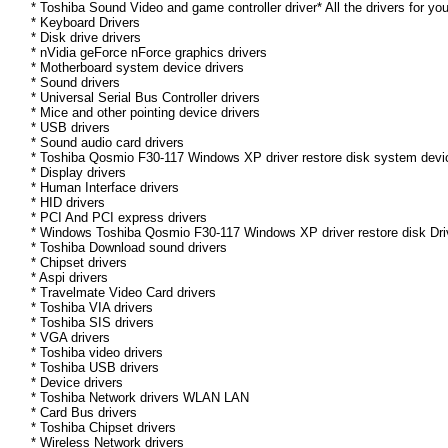
* Toshiba Sound Video and game controller driver* All the drivers for yo
* Keyboard Drivers
* Disk drive drivers
* nVidia geForce nForce graphics drivers
* Motherboard system device drivers
* Sound drivers
* Universal Serial Bus Controller drivers
* Mice and other pointing device drivers
* USB drivers
* Sound audio card drivers
* Toshiba Qosmio F30-117 Windows XP driver restore disk system devic
* Display drivers
* Human Interface drivers
* HID drivers
* PCI And PCI express drivers
* Windows Toshiba Qosmio F30-117 Windows XP driver restore disk Drive
* Toshiba Download sound drivers
* Chipset drivers
* Aspi drivers
* Travelmate Video Card drivers
* Toshiba VIA drivers
* Toshiba SIS drivers
* VGA drivers
* Toshiba video drivers
* Toshiba USB drivers
* Device drivers
* Toshiba Network drivers WLAN LAN
* Card Bus drivers
* Toshiba Chipset drivers
* Wireless Network drivers