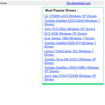
Do-download.com
nloads
Most Popular Drivers :
LG VX9200 enV3 Windows XP Drivers
Toshiba Satellite A215-S5818 Windows 7
Drivers
Sony PCG-591L Windows XP Drivers
ECS A535 Windows XP Drivers
Acer Veriton 7800 Windows 7 Drivers
Toshiba Satellite A500-1F4 Windows 7
Drivers
Lenovo ThinkCentre S51 Windows 7
Drivers
Toshiba Tecra M5-S5331 Windows XP
Drivers
Toshiba Satellite L305D-S5881 Windows
XP Drivers
Sony Vaio VGN-FS215M Windows XP
Drivers