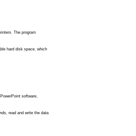
printers. The program
ble hard disk space, which
S-PowerPoint software,
ds, read and write the data