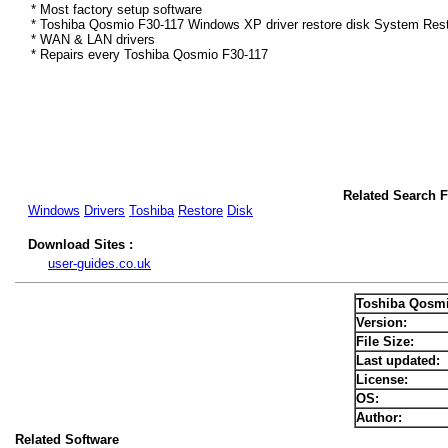
* Most factory setup software
* Toshiba Qosmio F30-117 Windows XP driver restore disk System Rest
* WAN & LAN drivers
* Repairs every Toshiba Qosmio F30-117
Related Search 
Windows
Drivers
Toshiba
Restore
Disk
Download Sites :
user-guides.co.uk
Toshiba Qosmi
Version:
File Size:
Last updated:
License:
OS:
Author:
Related Software