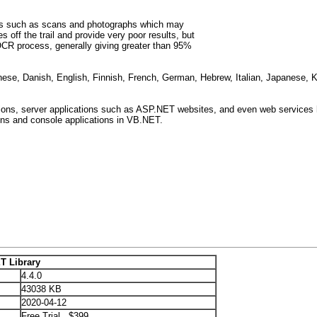
ents such as scans and photographs which may
 off the trail and provide very poor results, but
OCR process, generally giving greater than 95%
inese, Danish, English, Finnish, French, German, Hebrew, Italian, Japanese,
ons, server applications such as ASP.NET websites, and even web services 
ons and console applications in VB.NET.
T Library
4.4.0
43038 KB
2020-04-12
Free Trial $399