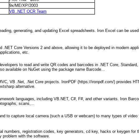
9x/ME/XP/2003
VB .NET OCR Team
 reading, generating, and updating Excel spreadsheets. Iron Excel can be used 
d .NET Core Versions 2 and above, allowing it to be deployed in modern appli
pplications, etc.
 developers to read and write QR codes and barcodes in .NET Core, Standard,
s also available on NuGet using the package name Barcode...
 MVC, VB .Net, .Net Core projects. IronPDF (https://ironpdf.com/) provides 
xtsharp alternative.
mework languages, including VB.NET, C#, F#, and other variants. Iron Barc
otographs, scans,...
 and to capture local camera (such a USB or webcam) to many types of video 
l numbers, registration codes, key generators, cd key, hacks or keygen for 
 problem with the software.