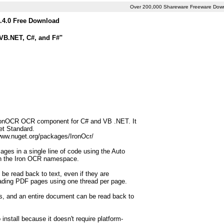
Over 200,000 Shareware Freeware Dow
.4.0 Free Download
 VB.NET, C#, and F#"
 IronOCR OCR component for C# and VB .NET. It
et Standard.
/www.nuget.org/packages/IronOcr/
ages in a single line of code using the Auto
in the Iron OCR namespace.
e read back to text, even if they are
ading PDF pages using one thread per page.
ss, and an entire document can be read back to
o install because it doesn't require platform-