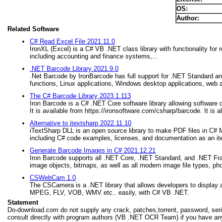
OS:
Author:
Related Software
C# Read Excel File 2021.11.0
IronXL (Excel) is a C# VB .NET class library with functionality for
including accounting and finance systems,...
.NET Barcode Library 2021.9.0
.Net Barcode by IronBarcode has full support for .NET Standard an
functions, Linux applications, Windows desktop applications, web a
The C# Barcode Library 2023.1.113
Iron Barcode is a C# .NET Core software library allowing software
It is available from https://ironsoftware.com/csharp/barcode. It i
Alternative to itextsharp 2022.11.10
iTextSharp DLL is an open source library to make PDF files in C#
including C# code examples, licenses, and documentation as an ite
Generate Barcode Images in C# 2021.12.21
Iron Barcode supports all .NET Core, .NET Standard, and .NET Fra
image objects, bitmaps, as well as all modern image file types, ph
CSWebCam 1.0
The CSCamera is a .NET library that allows developers to display
MPEG, FLV, VOB, WMV etc.. easily, with C# VB .NET.
Statement
Do-download.com do not supply any crack, patches,torrent, password, seria
consult directly with program authors (VB .NET OCR Team) if you have any