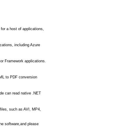
for a host of applications,
cations, including Azure
 or Framework applications.
HTML to PDF conversion
ode can read native .NET
files, such as AVI, MP4,
the software,and please