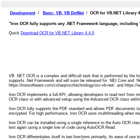
Development
/
Basic, VB, VB DotNet
/
OCR for VB.NET Library 4
"Iron OCR fully supports any .NET Framework language, including
Quick
Download OCR for VB.NET Library 4.4.0
VB .NET OCR is a complex and difficult task that is performed by the
supports .Net Framework and will soon be released for .NEt Core and .N
https://ironsoftware.com/csharp/ocr/technology/ocr-vb-net/. and https:/
Iron OCR implements a full API, allowing developers to read text from im
OCR class or with advanced setup using the Advanced OCR class with
Iron OCR fully supports the PDF standard and allows PDF documents to b
encrypted. For high performance, Iron OCR uses multithreading when re
Iron OCR can be installed using a single reference to the Auto OCR cla
text again using a single line of code using AutoOCR.Read.
Iron OCR differentiates itself in two functions primarily, its ease of use t