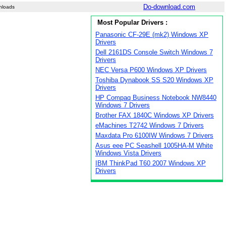
Do-download.com
nloads
Most Popular Drivers :
Panasonic CF-29E (mk2) Windows XP
Drivers
Dell 2161DS Console Switch Windows 7
Drivers
NEC Versa P600 Windows XP Drivers
Toshiba Dynabook SS S20 Windows XP
Drivers
HP Compaq Business Notebook NW8440
Windows 7 Drivers
Brother FAX 1840C Windows XP Drivers
eMachines T2742 Windows 7 Drivers
Maxdata Pro 6100IW Windows 7 Drivers
Asus eee PC Seashell 1005HA-M White
Windows Vista Drivers
IBM ThinkPad T60 2007 Windows XP
Drivers