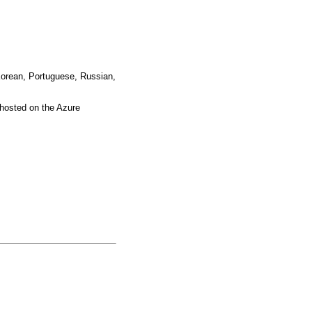
 Korean, Portuguese, Russian,
hosted on the Azure