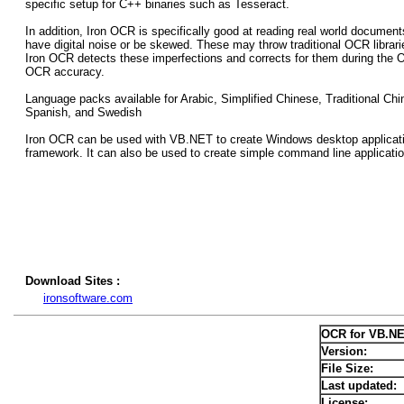
specific setup for C++ binaries such as Tesseract.
In addition, Iron OCR is specifically good at reading real world docum
have digital noise or be skewed. These may throw traditional OCR libraries
Iron OCR detects these imperfections and corrects for them during the 
OCR accuracy.
Language packs available for Arabic, Simplified Chinese, Traditional Ch
Spanish, and Swedish
Iron OCR can be used with VB.NET to create Windows desktop applicati
framework. It can also be used to create simple command line applicati
Download Sites :
ironsoftware.com
OCR for VB.NE
Version:
File Size:
Last updated:
License: