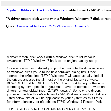
System Utilities
/
Backup & Restore
/
eMachines T2742 Windows 
"A driver restore disk works with a Windows Windows 7 disk to rest
Quick
Download eMachines T2742 Windows 7 Drivers 2.2
A driver restore disk works with a windows disk to return your
eMachines T2742 Windows 7 back to the original factory setup.
Once windows has installed you put this disk into the drive as soon
as windows gives you a found new hardware dialog box. Once
inserted the eMachines T2742 Windows 7 will automatically find all
the drivers and also install most of the original factory software.
BEWARE OF GENERIC DISKS ! All Drivers and factory software are
operating system specific so you must have the correct software and
drivers for your eMachines T2742Windows 7. Some of the drivers
you would find on this eMachines T2742 Windows 7 Restore Disk are
listed below. Not all will be applicable to your system as this list is
for information only for eMachines T2742 Windows 7 Restore Disk.
THIS DISK DOES NOT CONTAIN AN OPERATING SYSTEM!