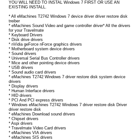
YOU WILL NEED TO INSTAL Windows 7 FIRST OR USE AN
EXISTING INSTALL.
* All eMachines T2742 Windows 7 device driver driver restore disk
treiber
* eMachines Sound Video and game controller driver* All the drivers
for your Travelmate
* Keyboard Drivers
* Disk drive drivers
* nVidia geForce nForce graphics drivers
* Motherboard system device drivers
* Sound drivers
* Universal Serial Bus Controller drivers
* Mice and other pointing device drivers
* USB drivers
* Sound audio card drivers
* eMachines T2742 Windows 7 driver restore disk system device
drivers
* Display drivers
* Human Interface drivers
* HID drivers
* PCI And PCI express drivers
* Windows eMachines T2742 Windows 7 driver restore disk Driver
driver restore disk
* eMachines Download sound drivers
* Chipset drivers
* Aspi drivers
* Travelmate Video Card drivers
* eMachines VIA drivers
* eMachines SIS drivers