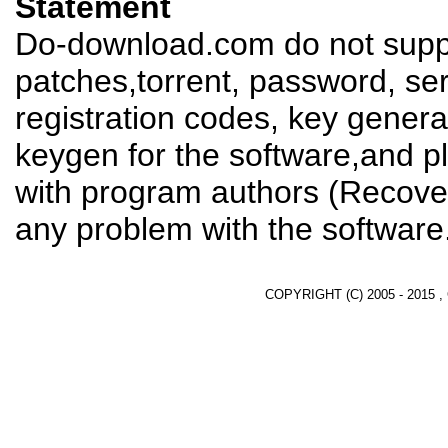
Statement
Do-download.com do not suppl
patches,torrent, password, se
registration codes, key genera
keygen for the software,and pl
with program authors (Recover
any problem with the software
COPYRIGHT (C) 2005 - 2015 ,