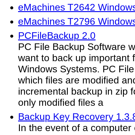
eMachines T2642 Windows 
eMachines T2796 Windows 
PCFileBackup 2.0
PC File Backup Software wi
want to back up important 
Windows Systems. PC File
which files are modified a
incremental backup in zip 
only modified files a
Backup Key Recovery 1.3.
In the event of a computer 