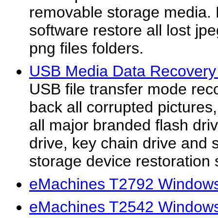
removable storage media. 
software restore all lost jpe
png files folders.
USB Media Data Recovery 
USB file transfer mode rec
back all corrupted pictures
all major branded flash dri
drive, key chain drive and
storage device restoration s
eMachines T2792 Windows 
eMachines T2542 Windows 