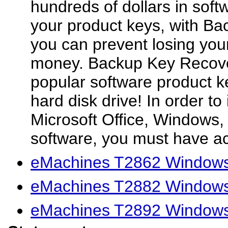
hundreds of dollars in soft
your product keys, with B
you can prevent losing you
money. Backup Key Recove
popular software product k
hard disk drive! In order to i
Microsoft Office, Windows,
software, you must have ac
eMachines T2862 Windows 
eMachines T2882 Windows 
eMachines T2892 Windows 