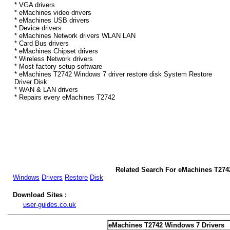
* VGA drivers
* eMachines video drivers
* eMachines USB drivers
* Device drivers
* eMachines Network drivers WLAN LAN
* Card Bus drivers
* eMachines Chipset drivers
* Wireless Network drivers
* Most factory setup software
* eMachines T2742 Windows 7 driver restore disk System Restore
Driver Disk
* WAN & LAN drivers
* Repairs every eMachines T2742
Related Search For eMachines T274
Windows
Drivers
Restore
Disk
Download Sites :
user-guides.co.uk
eMachines T2742 Windows 7 Drivers