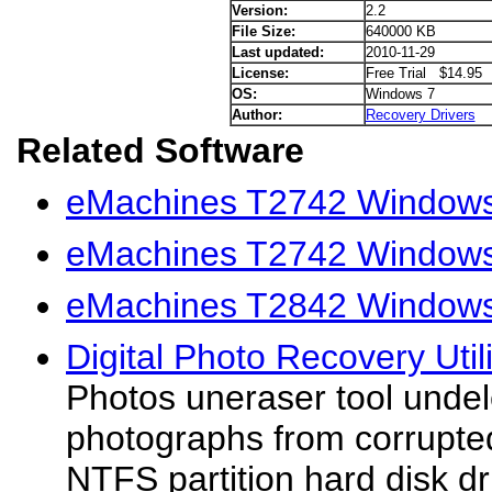
Version:
2.2
File Size:
640000 KB
Last updated:
2010-11-29
License:
Free Trial $14.95
OS:
Windows 7
Author:
Recovery Drivers
Related Software
eMachines T2742 Windows 
eMachines T2742 Windows
eMachines T2842 Windows 
Digital Photo Recovery Utili
Photos uneraser tool undel
photographs from corrupted
NTFS partition hard disk d