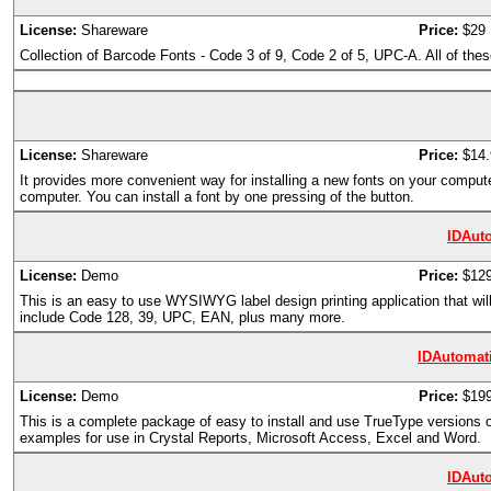
License:
Shareware
Price:
$29
Collection of Barcode Fonts - Code 3 of 9, Code 2 of 5, UPC-A. All of these 
License:
Shareware
Price:
$14.
It provides more convenient way for installing a new fonts on your compute
computer. You can install a font by one pressing of the button.
IDAut
License:
Demo
Price:
$12
This is an easy to use WYSIWYG label design printing application that will
include Code 128, 39, UPC, EAN, plus many more.
IDAutomat
License:
Demo
Price:
$199
This is a complete package of easy to install and use TrueType versions
examples for use in Crystal Reports, Microsoft Access, Excel and Word.
IDAut