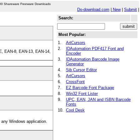
00 Shareware Freeware Downloads
Do-download.com
|
New
|
Submit
|
Search:
Most Popular:
1.
ArtCursors
2.
IDAutomation PDF417 Font and
C-E, EAN-8, EAN-13, EAN-14,
Encoder
3.
IDAutomation Barcode Image
Generator
4.
Sib Cursor Editor
5.
ArtCursors
6.
CrossFont
7.
EZ Barcode Font Package
8.
Win32 Font Lister
9.
UPC, EAN, JAN and ISBN Barcode
Fonts
10.
Cool Desk
t any Windows application.