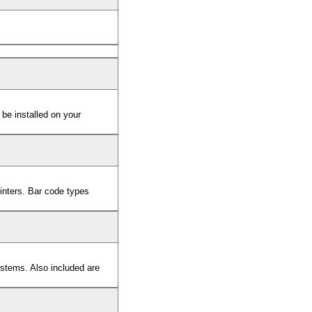
 be installed on your
rinters. Bar code types
stems. Also included are