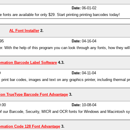
Date:
06-01-02
fonts are available for only $29. Start printing printing barcodes today!
AL Font Installer
2.
95
Date:
04-16-04
r. With the help of this program you can look through any fonts, how they will
omation Barcode Label Software
4.3.
9
Date:
04-11-04
 print bar codes, images and text on any graphics printer, including thermal p
ion TrueType Barcode Font Advantage
3.
.00
Date:
10-08-04
 of our Barcode, Security, MICR and OCR fonts for Windows and Macintosh sy
omation Code 128 Font Advantage
3.