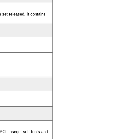
set released. It contains
CL laserjet soft fonts and