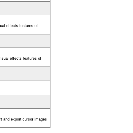
al effects features of
sual effects features of
ort and export cursor images