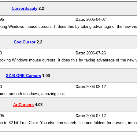
CursorBeauty
2.2
95
Date:
2006-04-07
oking Windows mouse cursors. It does this by taking advantage of the new visu
CoolCursor
2.2
0
Date:
2006-07-26
looking Windows mouse cursors. It does this by taking advantage of the new vi
XZ-B-ONE Cursors
1.00
0
Date:
2004-08-12
parent smooth shadows, amazing look.
ArtCursors
4.03
95
Date:
2004-07-12
p to 32-bit True Color. You also can search files and folders for cursors, imp