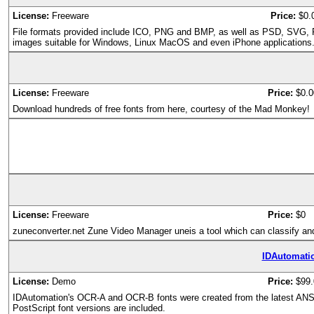
License:
Freeware
Price:
$0.
File formats provided include ICO, PNG and BMP, as well as PSD, SVG, PDF
images suitable for Windows, Linux MacOS and even iPhone applications
License:
Freeware
Price:
$0.0
Download hundreds of free fonts from here, courtesy of the Mad Monkey!
License:
Freeware
Price:
$0
zuneconverter.net Zune Video Manager uneis a tool which can classify and
IDAutomati
License:
Demo
Price:
$99.
IDAutomation's OCR-A and OCR-B fonts were created from the latest ANSI
PostScript font versions are included.