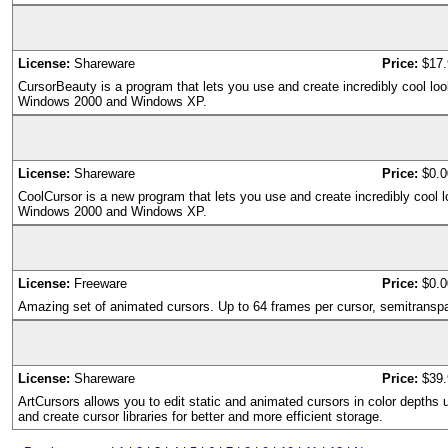
License:
Shareware
Price:
$17.
CursorBeauty is a program that lets you use and create incredibly cool lo
Windows 2000 and Windows XP.
License:
Shareware
Price:
$0.0
CoolCursor is a new program that lets you use and create incredibly cool 
Windows 2000 and Windows XP.
License:
Freeware
Price:
$0.0
Amazing set of animated cursors. Up to 64 frames per cursor, semitrans
License:
Shareware
Price:
$39.
ArtCursors allows you to edit static and animated cursors in color depths u
and create cursor libraries for better and more efficient storage.