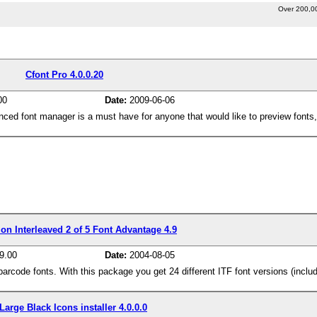
Over 200,0
Cfont Pro 4.0.0.20
00
Date:
2009-06-06
nced font manager is a must have for anyone that would like to preview fonts,
on Interleaved 2 of 5 Font Advantage 4.9
9.00
Date:
2004-08-05
code fonts. With this package you get 24 different ITF font versions (includ
Large Black Icons installer 4.0.0.0