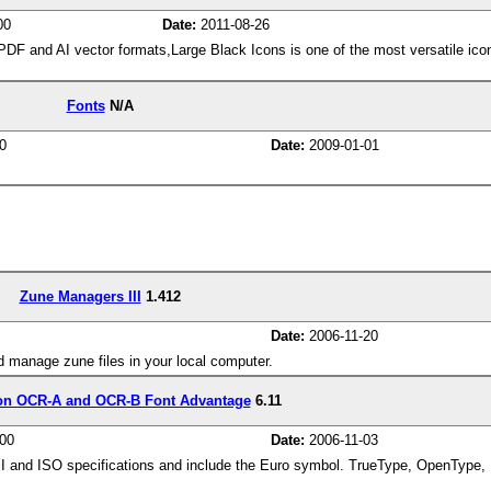
00
Date:
2011-08-26
 and AI vector formats,Large Black Icons is one of the most versatile icon 
.
Fonts
N/A
0
Date:
2009-01-01
Zune Managers III
1.412
Date:
2006-11-20
 manage zune files in your local computer.
on OCR-A and OCR-B Font Advantage
6.11
00
Date:
2006-11-03
 and ISO specifications and include the Euro symbol. TrueType, OpenType, P