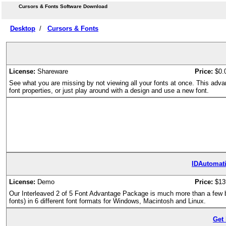
Cursors & Fonts Software Download
Desktop
/
Cursors & Fonts
License:
Shareware
Price:
$0.
See what you are missing by not viewing all your fonts at once. This adva
font properties, or just play around with a design and use a new font.
IDAutomati
License:
Demo
Price:
$13
Our Interleaved 2 of 5 Font Advantage Package is much more than a few bar
fonts) in 6 different font formats for Windows, Macintosh and Linux.
Get 