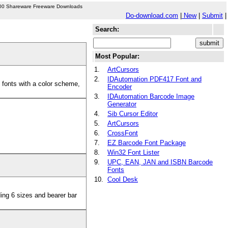
00 Shareware Freeware Downloads
Do-download.com
|
New
|
Submit
|
Search:
Most Popular:
1.
ArtCursors
2.
IDAutomation PDF417 Font and
 fonts with a color scheme,
Encoder
3.
IDAutomation Barcode Image
Generator
4.
Sib Cursor Editor
5.
ArtCursors
6.
CrossFont
7.
EZ Barcode Font Package
8.
Win32 Font Lister
9.
UPC, EAN, JAN and ISBN Barcode
Fonts
10.
Cool Desk
ing 6 sizes and bearer bar