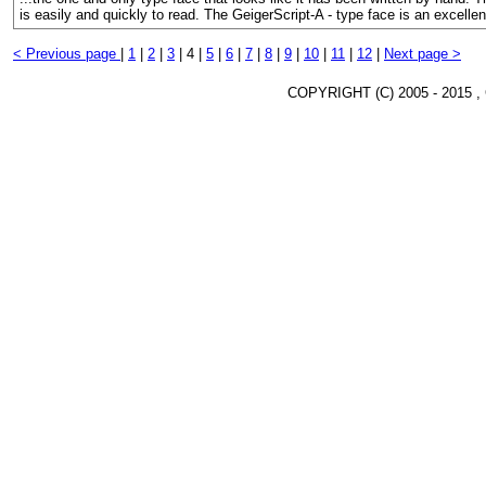
is easily and quickly to read. The GeigerScript-A - type face is an excelle
< Previous page
|
1
|
2
|
3
|
4 |
5
|
6
|
7
|
8
|
9
|
10
|
11
|
12
|
Next page >
COPYRIGHT (C) 2005 - 2015 ,