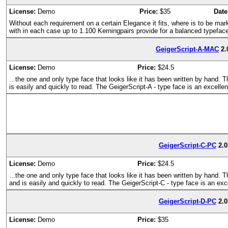
License:
Demo
Price:
$35
Date
Without each requirement on a certain Elegance it fits, where is to be mark
with in each case up to 1.100 Kerningpairs provide for a balanced typefac
GeigerScript-A-MAC
2.
License:
Demo
Price:
$24.5
...the one and only type face that looks like it has been written by hand. 
is easily and quickly to read. The GeigerScript-A - type face is an excelle
GeigerScript-C-PC
2.0
License:
Demo
Price:
$24.5
...the one and only type face that looks like it has been written by hand. 
and is easily and quickly to read. The GeigerScript-C - type face is an exc
GeigerScript-D-PC
2.0
License:
Demo
Price:
$35