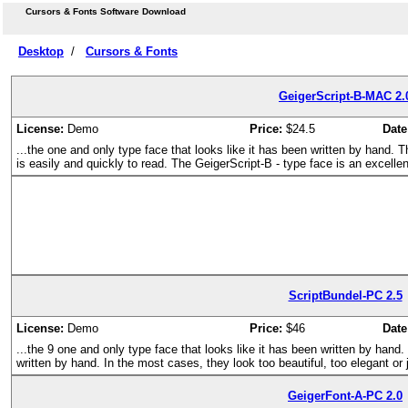
Cursors & Fonts Software Download
Desktop
/
Cursors & Fonts
GeigerScript-B-MAC 2.
License:
Demo
Price:
$24.5
Date
...the one and only type face that looks like it has been written by hand. 
is easily and quickly to read. The GeigerScript-B - type face is an excelle
ScriptBundel-PC 2.5
License:
Demo
Price:
$46
Date
...the 9 one and only type face that looks like it has been written by hand.
written by hand. In the most cases, they look too beautiful, too elegant or 
GeigerFont-A-PC 2.0