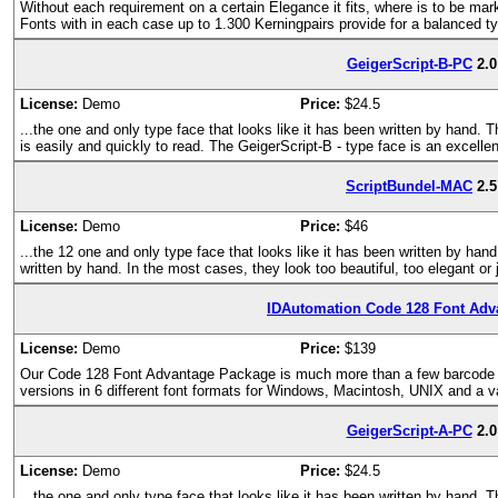
Without each requirement on a certain Elegance it fits, where is to be mark
Fonts with in each case up to 1.300 Kerningpairs provide for a balanced t
GeigerScript-B-PC
2.0
License:
Demo
Price:
$24.5
...the one and only type face that looks like it has been written by hand. 
is easily and quickly to read. The GeigerScript-B - type face is an excelle
ScriptBundel-MAC
2.5
License:
Demo
Price:
$46
...the 12 one and only type face that looks like it has been written by hand
written by hand. In the most cases, they look too beautiful, too elegant or 
IDAutomation Code 128 Font Adv
License:
Demo
Price:
$139
Our Code 128 Font Advantage Package is much more than a few barcode fon
versions in 6 different font formats for Windows, Macintosh, UNIX and a v
GeigerScript-A-PC
2.0
License:
Demo
Price:
$24.5
...the one and only type face that looks like it has been written by hand. 