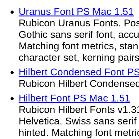
Uranus Font PS Mac 1.51
Rubicon Uranus Fonts. Post
Gothic sans serif font, acc
Matching font metrics, st
character set, kerning pairs.
Hilbert Condensed Font P
Rubicon Hilbert Condensed
Hilbert Font PS Mac 1.51
Rubicon Hilbert Fonts v1.31
Helvetica. Swiss sans serif
hinted. Matching font metr