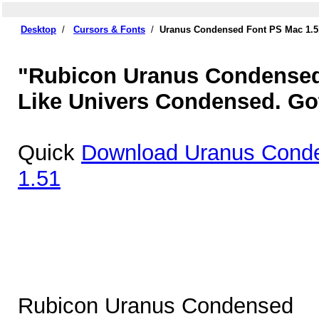
Desktop
/
Cursors & Fonts
/
Uranus Condensed Font PS Mac 1.5
"Rubicon Uranus Condensed 
Like Univers Condensed. Got
Quick
Download Uranus Cond
1.51
Rubicon Uranus Condensed