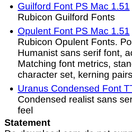
Guilford Font PS Mac 1.51
Rubicon Guilford Fonts
Opulent Font PS Mac 1.51
Rubicon Opulent Fonts. Pos
Humanist sans serif font, a
Matching font metrics, st
character set, kerning pairs.
Uranus Condensed Font T
Condensed realist sans seri
feel
Statement