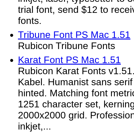
trial font, send $12 to rece
fonts.
Tribune Font PS Mac 1.51
Rubicon Tribune Fonts
Karat Font PS Mac 1.51
Rubicon Karat Fonts v1.51.
Kabel. Humanist sans serif
hinted. Matching font metr
1251 character set, kerning
2000x2000 grid. Professiona
inkjet,...