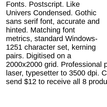
Fonts. Postscript. Like
Univers Condensed. Gothic
sans serif font, accurate and
hinted. Matching font
metrics, standard Windows-
1251 character set, kerning
pairs. Digitised on a
2000x2000 grid. Professional pri
laser, typesetter to 3500 dpi. Co
send $12 to receive all 8 produ