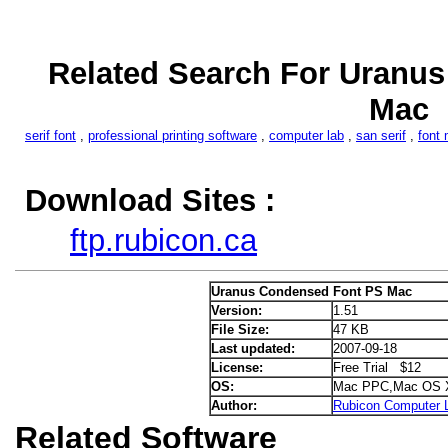
Related Search For Uranu
Mac
serif font
,
professional printing software
,
computer lab
,
san serif
,
font 
Download Sites :
ftp.rubicon.ca
Uranus Condensed Font PS Mac
Version:
1.51
File Size:
47 KB
Last updated:
2007-09-18
License:
Free Trial $12
OS:
Mac PPC,Mac OS 
Author:
Rubicon Computer L
Related Software