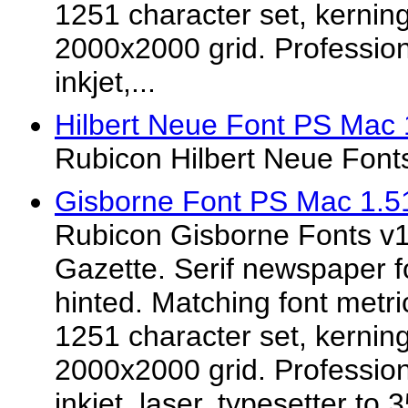
1251 character set, kerning
2000x2000 grid. Professiona
inkjet,...
Hilbert Neue Font PS Mac 
Rubicon Hilbert Neue Font
Gisborne Font PS Mac 1.5
Rubicon Gisborne Fonts v1.
Gazette. Serif newspaper f
hinted. Matching font metr
1251 character set, kerning
2000x2000 grid. Professiona
inkjet, laser, typesetter to