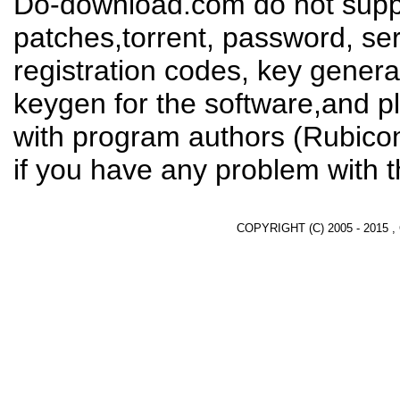
Do-download.com do not suppl
patches,torrent, password, se
registration codes, key genera
keygen for the software,and pl
with program authors (Rubico
if you have any problem with t
COPYRIGHT (C) 2005 - 2015 ,