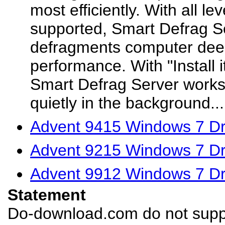
most efficiently. With all l
supported, Smart Defrag Se
defragments computer deep
performance. With "Install it
Smart Defrag Server works
quietly in the background...
Advent 9415 Windows 7 Dr
Advent 9215 Windows 7 Dr
Advent 9912 Windows 7 Dr
Statement
Do-download.com do not suppl