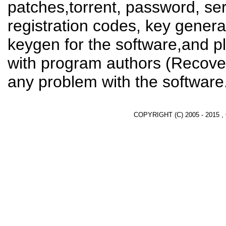
patches,torrent, password, se
registration codes, key genera
keygen for the software,and pl
with program authors (Recover
any problem with the software
COPYRIGHT (C) 2005 - 2015 ,