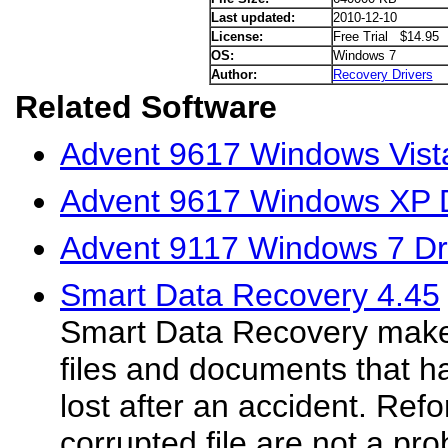
Last updated:
2010-12-10
License:
Free Trial $14.95
OS:
Windows 7
Author:
Recovery Drivers
Related Software
Advent 9617 Windows Vista
Advent 9617 Windows XP D
Advent 9117 Windows 7 Dr
Smart Data Recovery 4.45
Smart Data Recovery makes
files and documents that h
lost after an accident. Ref
corrupted file are not a pr