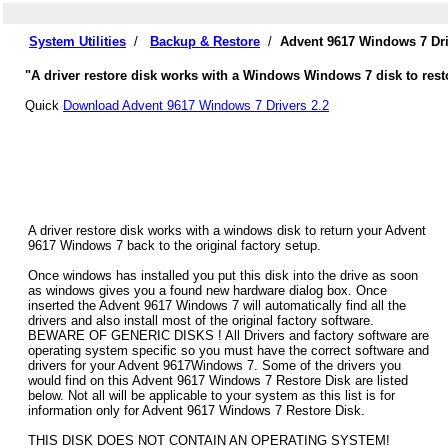
System Utilities
/
Backup & Restore
/
Advent 9617 Windows 7 Dri
"A driver restore disk works with a Windows Windows 7 disk to resto
Quick
Download Advent 9617 Windows 7 Drivers 2.2
A driver restore disk works with a windows disk to return your Advent
9617 Windows 7 back to the original factory setup.
Once windows has installed you put this disk into the drive as soon
as windows gives you a found new hardware dialog box. Once
inserted the Advent 9617 Windows 7 will automatically find all the
drivers and also install most of the original factory software.
BEWARE OF GENERIC DISKS ! All Drivers and factory software are
operating system specific so you must have the correct software and
drivers for your Advent 9617Windows 7. Some of the drivers you
would find on this Advent 9617 Windows 7 Restore Disk are listed
below. Not all will be applicable to your system as this list is for
information only for Advent 9617 Windows 7 Restore Disk.
THIS DISK DOES NOT CONTAIN AN OPERATING SYSTEM!