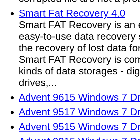
Smart Fat Recovery 4.0
Smart FAT Recovery is an e
easy-to-use data recovery 
the recovery of lost data f
Smart FAT Recovery is comp
kinds of data storages - dig
drives,...
Advent 9615 Windows 7 Dr
Advent 9517 Windows 7 Dr
Advent 9515 Windows 7 Dr