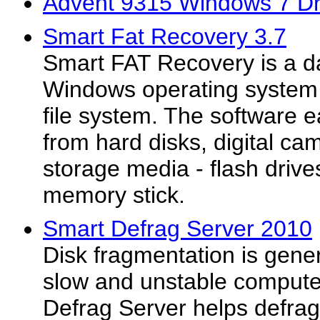
Advent 9315 Windows 7 Dr
Smart Fat Recovery 3.7
Smart FAT Recovery is a da
Windows operating system 
file system. The software e
from hard disks, digital ca
storage media - flash driv
memory stick.
Smart Defrag Server 2010
Disk fragmentation is gene
slow and unstable compute
Defrag Server helps defrag