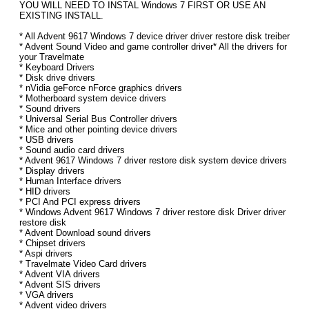
YOU WILL NEED TO INSTAL Windows 7 FIRST OR USE AN
EXISTING INSTALL.
* All Advent 9617 Windows 7 device driver driver restore disk treiber
* Advent Sound Video and game controller driver* All the drivers for
your Travelmate
* Keyboard Drivers
* Disk drive drivers
* nVidia geForce nForce graphics drivers
* Motherboard system device drivers
* Sound drivers
* Universal Serial Bus Controller drivers
* Mice and other pointing device drivers
* USB drivers
* Sound audio card drivers
* Advent 9617 Windows 7 driver restore disk system device drivers
* Display drivers
* Human Interface drivers
* HID drivers
* PCI And PCI express drivers
* Windows Advent 9617 Windows 7 driver restore disk Driver driver
restore disk
* Advent Download sound drivers
* Chipset drivers
* Aspi drivers
* Travelmate Video Card drivers
* Advent VIA drivers
* Advent SIS drivers
* VGA drivers
* Advent video drivers