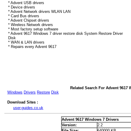
* Advent USB drivers
* Device drivers
* Advent Network drivers WLAN LAN
* Card Bus drivers
* Advent Chipset drivers
* Wireless Network drivers
* Most factory setup software
* Advent 9617 Windows 7 driver restore disk System Restore Driver
Disk
* WAN & LAN drivers
* Repairs every Advent 9617
Related Search For Advent 9617 
Windows
Drivers
Restore
Disk
Download Sites :
user-guides.co.uk
Advent 9617 Windows 7 Drivers
Version:
2.2
File Size:
640000 KB