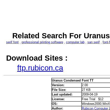
Related Search For Uranu
serif font
,
professional printing software
,
computer lab
,
san serif
,
font-
Download Sites :
ftp.rubicon.ca
Uranus Condensed Font TT
Version:
2.00
File Size:
27 KB
Last updated:
2009-04-19
License:
Free Trial $12
OS:
Windows2000,WinX
Author:
Rubicon Computer L