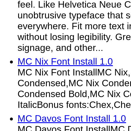
feel. Like Helvetica Neue
unobtrusive typeface that 
everywhere. Fit more text i
without losing legibility. Gr
signage, and other...
MC Nix Font Install 1.0
MC Nix Font InstallMC Nix
Condensed,MC Nix Condens
Condensed Bold,MC Nix C
ItalicBonus fonts:Chex,C
MC Davos Font Install 1.0
MC Davos Font InstallMC