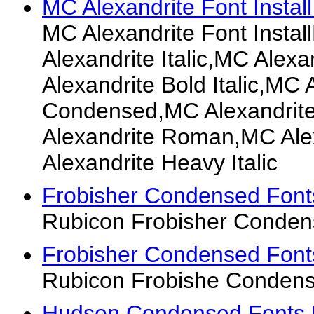
MC Alexandrite Font Install
MC Alexandrite Font Insta
Alexandrite Italic,MC Alex
Alexandrite Bold Italic,MC 
Condensed,MC Alexandrite
Alexandrite Roman,MC Ale
Alexandrite Heavy Italic
Frobisher Condensed Font
Rubicon Frobisher Conden
Frobisher Condensed Font
Rubicon Frobishe Condens
Hudson Condensed Fonts 