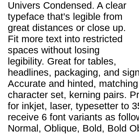
Univers Condensed. A clear
typeface that's legible from
great distances or close up.
Fit more text into restricted
spaces without losing
legibility. Great for tables,
headlines, packaging, and sign
Accurate and hinted, matching 
character set, kerning pairs. Pr
for inkjet, laser, typesetter to
receive 6 font variants as follo
Normal, Oblique, Bold, Bold Ob