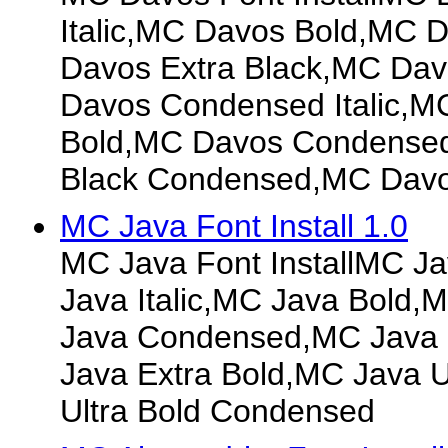
Italic,MC Davos Bold,MC D
Davos Extra Black,MC Da
Davos Condensed Italic,
Bold,MC Davos Condensed 
Black Condensed,MC Davo
MC Java Font Install 1.0
MC Java Font InstallMC J
Java Italic,MC Java Bold,M
Java Condensed,MC Java
Java Extra Bold,MC Java U
Ultra Bold Condensed