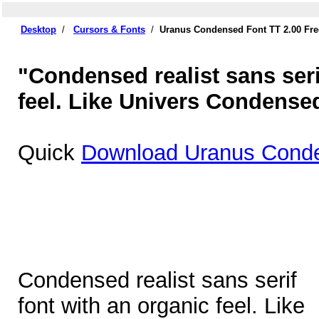
Desktop
/
Cursors & Fonts
/
Uranus Condensed Font TT 2.00 Fr
"Condensed realist sans seri
feel. Like Univers Condense
Quick
Download Uranus Conde
Condensed realist sans serif
font with an organic feel. Like