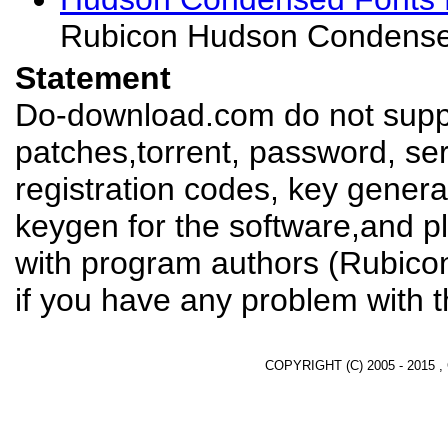
Rubicon Hudson Condense
Statement
Do-download.com do not suppl
patches,torrent, password, se
registration codes, key genera
keygen for the software,and pl
with program authors (Rubico
if you have any problem with t
COPYRIGHT (C) 2005 - 2015 ,