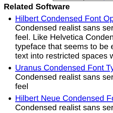
Related Software
Hilbert Condensed Font O
Condensed realist sans seri
feel. Like Helvetica Conde
typeface that seems to be 
text into restricted spaces w
Uranus Condensed Font T
Condensed realist sans seri
feel
Hilbert Neue Condensed F
Condensed realist sans seri