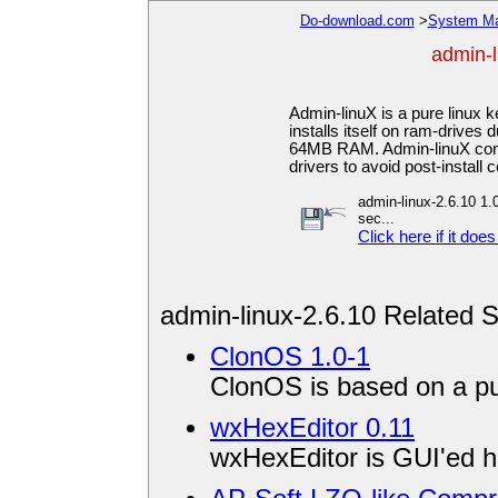
Do-download.com
>
System Ma
admin-l
Admin-linuX is a pure linux 
installs itself on ram-drives
64MB RAM. Admin-linuX con
drivers to avoid post-install 
admin-linux-2.6.10 1.0
sec...
Click here if it does
admin-linux-2.6.10 Related 
ClonOS 1.0-1
ClonOS is based on a pur
wxHexEditor 0.11
wxHexEditor is GUI'ed he