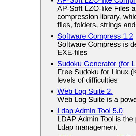
AP-Soft LZO-like Compre
AP-Soft LZO-like Files a
compression library, wh
files, folders, strings an
Software Compress 1.2
Software Compress is de
EXE-files
Sudoku Generator (for L
Free Sudoku for Linux (
levels of difficulties
Web Log Suite 2.
Web Log Suite is a powe
Ldap Admin Tool 5.0
LDAP Admin Tool is the p
Ldap management