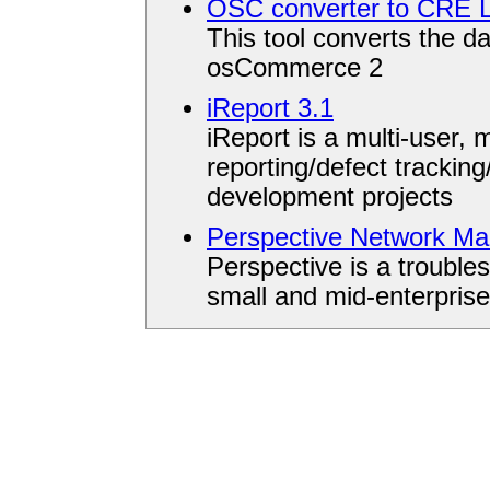
OSC converter to CRE L
This tool converts the d
osCommerce 2
iReport 3.1
iReport is a multi-user, m
reporting/defect trackin
development projects
Perspective Network M
Perspective is a trouble
small and mid-enterpris