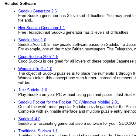
Related Software
Sudoku Generator 2.6
Free Sudoku generator has 3 levels of difficulties. You may print 
file and...
Hex Sudoku Generator 1.1
Free Hexadecimal Sudoku generator has 3 levels of difficulties
Sudoku Ace 1.0
Sudoku Ace 1.0 is new puzzle software based on Sudoku - a Japane
For example, one of the major British newspapers The Telegraph, w
Coco Sudoku 2007-1.5
Coco Sudoku is designed for all lovers of these popular Japanese 
Wordoku To Go 1.0
The object of Sudoku puzzles is to place the numerals 1 through 9 
Wordoku takes this concept one step further. Instead of numbers, the
will be...
Just Sudoku 1.0
Play Sudoku on your PC without using pen and paper - Just Sudok
Sudoku Pocket for the Pocket PC (Windows Mobile) 2.01
One of the web's most popular Sudoku puzzle games for the Pocket
Complete with skinnable interface and multiple puzzle entry method
Sudoku1 4.0
Sudoku, a fascinating game but also a software for you : SUDO
Traditional Sudoku 1.1
Traditional Sudoku is a logic-based placement puzzle. The object is