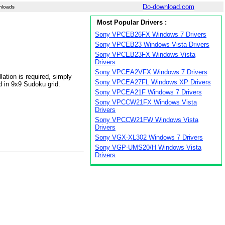
Do-download.com
nloads
Most Popular Drivers :
Sony VPCEB26FX Windows 7 Drivers
Sony VPCEB23 Windows Vista Drivers
Sony VPCEB23FX Windows Vista
Drivers
Sony VPCEA2VFX Windows 7 Drivers
ation is required, simply
Sony VPCEA27FL Windows XP Drivers
d in 9x9 Sudoku grid.
Sony VPCEA21F Windows 7 Drivers
Sony VPCCW21FX Windows Vista
Drivers
Sony VPCCW21FW Windows Vista
Drivers
Sony VGX-XL302 Windows 7 Drivers
Sony VGP-UMS20/H Windows Vista
Drivers