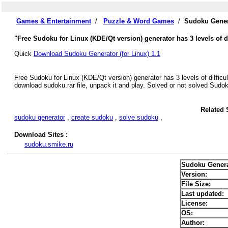
Games & Entertainment
/
Puzzle & Word Games
/
Sudoku Genera
"Free Sudoku for Linux (KDE/Qt version) generator has 3 levels of di
Quick
Download Sudoku Generator (for Linux) 1.1
Free Sudoku for Linux (KDE/Qt version) generator has 3 levels of difficul
download sudoku.rar file, unpack it and play. Solved or not solved Sudo
Related 
sudoku generator
,
create sudoku
,
solve sudoku
,
Download Sites :
sudoku.smike.ru
Sudoku Generat
Version:
File Size:
Last updated:
License:
OS:
Author: