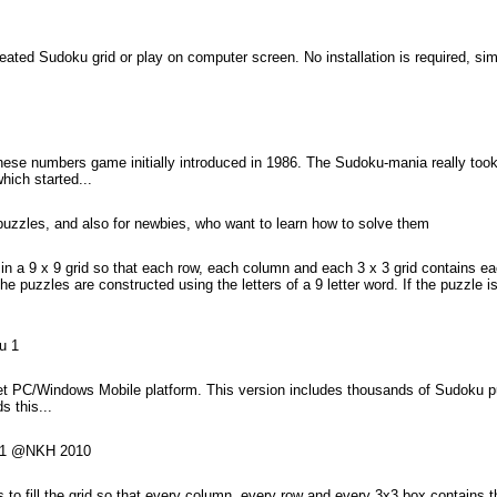
created Sudoku grid or play on computer screen. No installation is required, 
se numbers game initially introduced in 1986. The Sudoku-mania really took t
hich started...
puzzles, and also for newbies, who want to learn how to solve them
in a 9 x 9 grid so that each row, each column and each 3 x 3 grid contains e
 puzzles are constructed using the letters of a 9 letter word. If the puzzle i
u 1
 PC/Windows Mobile platform. This version includes thousands of Sudoku puz
s this...
KU1 @NKH 2010
 to fill the grid so that every column, every row and every 3x3 box contains th