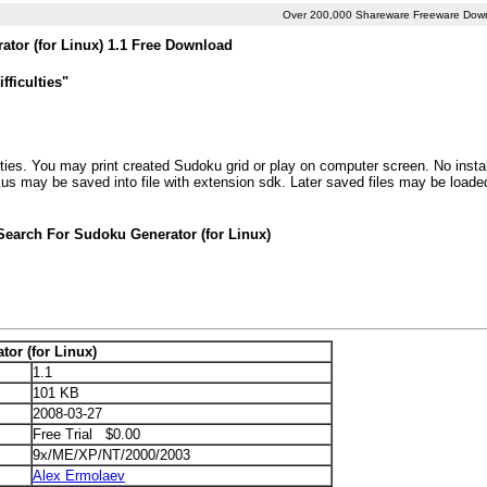
Over 200,000 Shareware Freeware Dow
tor (for Linux) 1.1 Free Download
fficulties"
ties. You may print created Sudoku grid or play on computer screen. No install
kus may be saved into file with extension sdk. Later saved files may be loade
Search For Sudoku Generator (for Linux)
or (for Linux)
1.1
101 KB
2008-03-27
Free Trial $0.00
9x/ME/XP/NT/2000/2003
Alex Ermolaev