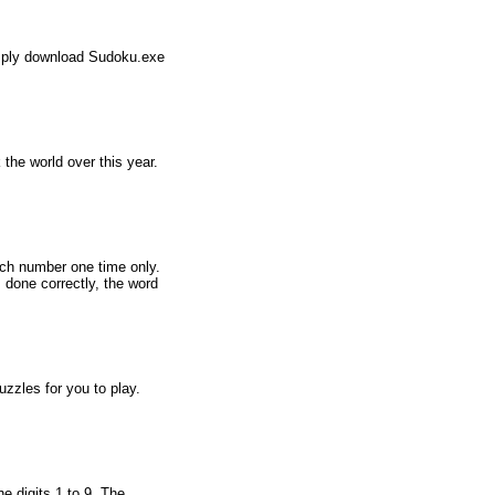
simply download Sudoku.exe
he world over this year.
ach number one time only.
s done correctly, the word
zles for you to play.
e digits 1 to 9. The