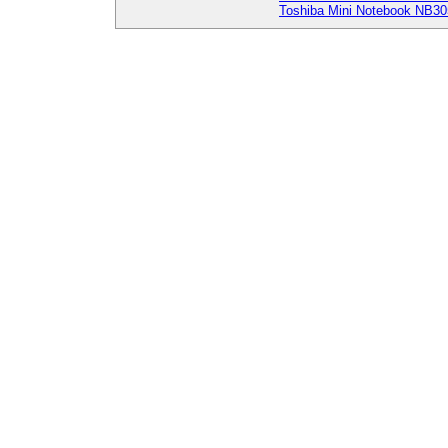
Toshiba Mini Notebook NB30