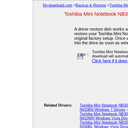
Do-download.com
>
Backup & Restore
>
Toshiba Mi
Toshiba Mini Notebook NB3
A driver restore disk works 
restore your Toshiba Mini 
original factory setup. Once 
into the drive as soon as w
Toshiba Mini Notebo
download will automati
Click here if it does
Related Drivers:
Toshiba Mini Notebook NB3
N410BN Windows 7 Drivers
Toshiba Mini Notebook NB30
N410WH Windows Vista Driv
Toshiba Mini Notebook NB20
N330BL Windows Vista Drive