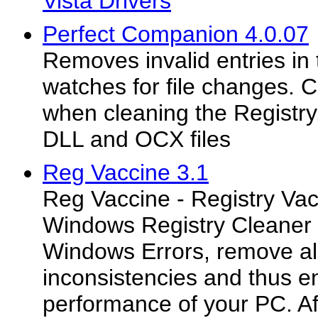
Vista Drivers
Perfect Companion 4.0.07
Removes invalid entries in 
watches for file changes. C
when cleaning the Registry.
DLL and OCX files
Reg Vaccine 3.1
Reg Vaccine - Registry Vac
Windows Registry Cleaner t
Windows Errors, remove all
inconsistencies and thus 
performance of your PC. Af