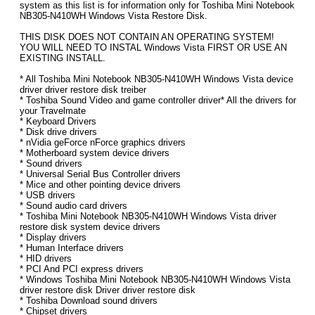
system as this list is for information only for Toshiba Mini Notebook
NB305-N410WH Windows Vista Restore Disk.
THIS DISK DOES NOT CONTAIN AN OPERATING SYSTEM!
YOU WILL NEED TO INSTAL Windows Vista FIRST OR USE AN
EXISTING INSTALL.
* All Toshiba Mini Notebook NB305-N410WH Windows Vista device
driver driver restore disk treiber
* Toshiba Sound Video and game controller driver* All the drivers for
your Travelmate
* Keyboard Drivers
* Disk drive drivers
* nVidia geForce nForce graphics drivers
* Motherboard system device drivers
* Sound drivers
* Universal Serial Bus Controller drivers
* Mice and other pointing device drivers
* USB drivers
* Sound audio card drivers
* Toshiba Mini Notebook NB305-N410WH Windows Vista driver
restore disk system device drivers
* Display drivers
* Human Interface drivers
* HID drivers
* PCI And PCI express drivers
* Windows Toshiba Mini Notebook NB305-N410WH Windows Vista
driver restore disk Driver driver restore disk
* Toshiba Download sound drivers
* Chipset drivers