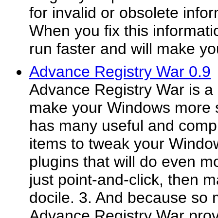
for invalid or obsolete infor
When you fix this informati
run faster and will make yo
Advance Registry War 0.9
Advance Registry War is a 
make your Windows more saf
has many useful and compr
items to tweak your Windows
plugins that will do even m
just point-and-click, then
docile. 3. And because so 
Advance Registry War prov