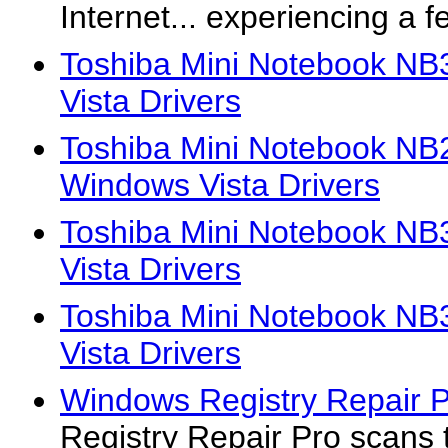
Internet... experiencing a fe
Toshiba Mini Notebook N
Vista Drivers
Toshiba Mini Notebook 
Windows Vista Drivers
Toshiba Mini Notebook N
Vista Drivers
Toshiba Mini Notebook N
Vista Drivers
Windows Registry Repair P
Registry Repair Pro scans 