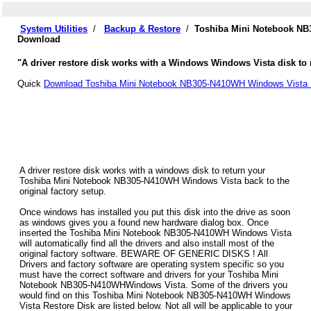
System Utilities
/
Backup & Restore
/
Toshiba Mini Notebook NB
Download
"A driver restore disk works with a Windows Windows Vista disk to 
Quick
Download Toshiba Mini Notebook NB305-N410WH Windows Vista D
A driver restore disk works with a windows disk to return your
Toshiba Mini Notebook NB305-N410WH Windows Vista back to the
original factory setup.
Once windows has installed you put this disk into the drive as soon
as windows gives you a found new hardware dialog box. Once
inserted the Toshiba Mini Notebook NB305-N410WH Windows Vista
will automatically find all the drivers and also install most of the
original factory software. BEWARE OF GENERIC DISKS ! All
Drivers and factory software are operating system specific so you
must have the correct software and drivers for your Toshiba Mini
Notebook NB305-N410WHWindows Vista. Some of the drivers you
would find on this Toshiba Mini Notebook NB305-N410WH Windows
Vista Restore Disk are listed below. Not all will be applicable to your