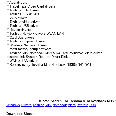
* Aspi drivers
* Travelmate Video Card drivers
* Toshiba VIA drivers
* Toshiba SIS drivers
* VGA drivers
* Toshiba video drivers
* Toshiba USB drivers
* Device drivers
* Toshiba Network drivers WLAN LAN
* Card Bus drivers
* Toshiba Chipset drivers
* Wireless Network drivers
* Most factory setup software
* Toshiba Mini Notebook NB305-N410WH Windows Vista driver
restore disk System Restore Driver Disk
* WAN & LAN drivers
* Repairs every Toshiba Mini Notebook NB305-N410WH
Related Search For Toshiba Mini Notebook NB3
Windows
Drivers
Toshiba
Mini
Notebook
Vista
Restore
Disk
Download Sites :