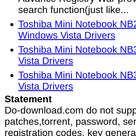
search function(just like...
Toshiba Mini Notebook 
Windows Vista Drivers
Toshiba Mini Notebook N
Vista Drivers
Toshiba Mini Notebook N
Vista Drivers
Statement
Do-download.com do not suppl
patches,torrent, password, se
registration codes, key genera