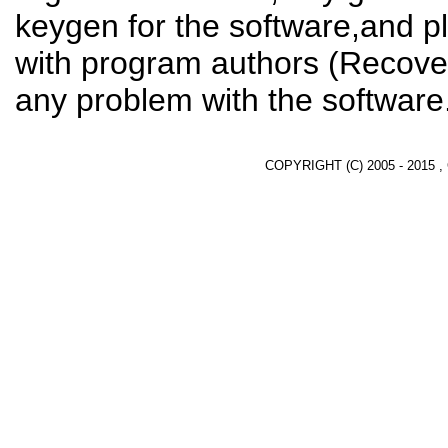
keygen for the software,and pl
with program authors (Recover
any problem with the software
COPYRIGHT (C) 2005 - 2015 ,