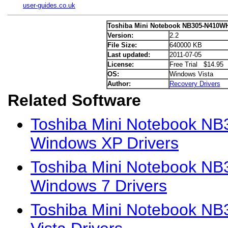
user-guides.co.uk
Toshiba Mini Notebook NB305-N410WH
Version:
2.2
File Size:
640000 KB
Last updated:
2011-07-05
License:
Free Trial $14.95
OS:
Windows Vista
Author:
Recovery Drivers
Related Software
Toshiba Mini Notebook 
Windows XP Drivers
Toshiba Mini Notebook 
Windows 7 Drivers
Toshiba Mini Notebook N