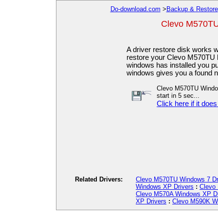
Do-download.com
>
Backup & Restore
Clevo M570TU
A driver restore disk works
restore your Clevo M570TU ba
windows has installed you put
windows gives you a found n
Clevo M570TU Windows
start in 5 sec...
Click here if it does
Related Drivers:
Clevo M570TU Windows 7 Dr
Windows XP Drivers
:
Clevo
Clevo M570A Windows XP Dr
XP Drivers
:
Clevo M590K Wi