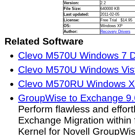
Version:
2.2
File Size:
640000 KB
Last updated:
2011-02-05
License:
Free Trial $14.95
OS:
Windows XP
Author:
Recovery Drivers
Related Software
Clevo M570U Windows 7 D
Clevo M570U Windows Vist
Clevo M570RU Windows XP
GroupWise to Exchange 9.
Perform flawless and effor
Exchange Migration within 
Kernel for Novell GroupWi