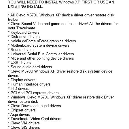
YOU WILL NEED TO INSTAL Windows XP FIRST OR USE AN
EXISTING INSTALL.
* All Clevo M570U Windows XP device driver driver restore disk
treiber
* Clevo Sound Video and game controller driver* All the drivers for
your Travelmate
* Keyboard Drivers
* Disk drive drivers
* nVidia geForce nForce graphics drivers
* Motherboard system device drivers
* Sound drivers
* Universal Serial Bus Controller drivers
* Mice and other pointing device drivers
* USB drivers
* Sound audio card drivers
* Clevo M570U Windows XP driver restore disk system device
drivers
* Display drivers
* Human Interface drivers
* HID drivers
* PCI And PCI express drivers
* Windows Clevo M570U Windows XP driver restore disk Driver
driver restore disk
* Clevo Download sound drivers
* Chipset drivers
* Aspi drivers
* Travelmate Video Card drivers
* Clevo VIA drivers
* Clevo SIS drivers