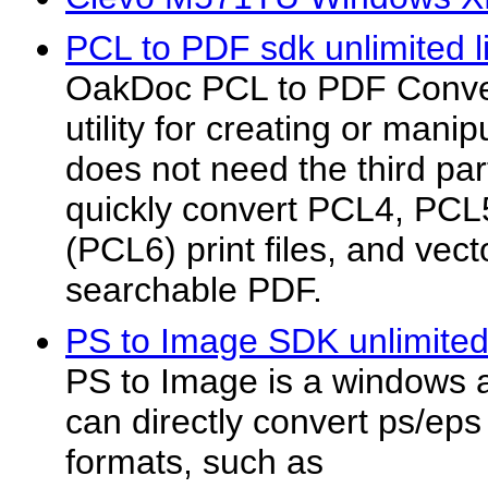
PCL to PDF sdk unlimited l
OakDoc PCL to PDF Convert
utility for creating or manip
does not need the third par
quickly convert PCL4, PC
(PCL6) print files, and vect
searchable PDF.
PS to Image SDK unlimited 
PS to Image is a windows a
can directly convert ps/ep
formats, such as