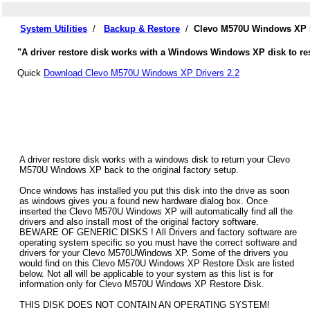
System Utilities
/
Backup & Restore
/
Clevo M570U Windows XP D
"A driver restore disk works with a Windows Windows XP disk to res
Quick
Download Clevo M570U Windows XP Drivers 2.2
A driver restore disk works with a windows disk to return your Clevo
M570U Windows XP back to the original factory setup.
Once windows has installed you put this disk into the drive as soon
as windows gives you a found new hardware dialog box. Once
inserted the Clevo M570U Windows XP will automatically find all the
drivers and also install most of the original factory software.
BEWARE OF GENERIC DISKS ! All Drivers and factory software are
operating system specific so you must have the correct software and
drivers for your Clevo M570UWindows XP. Some of the drivers you
would find on this Clevo M570U Windows XP Restore Disk are listed
below. Not all will be applicable to your system as this list is for
information only for Clevo M570U Windows XP Restore Disk.
THIS DISK DOES NOT CONTAIN AN OPERATING SYSTEM!