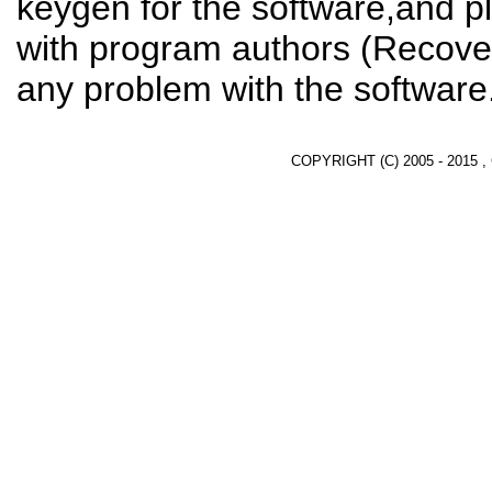
keygen for the software,and pl
with program authors (Recover
any problem with the software
COPYRIGHT (C) 2005 - 2015 ,