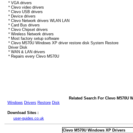
* VGA drivers
* Clevo video drivers
* Clevo USB drivers
* Device drivers
* Clevo Network drivers WLAN LAN
* Card Bus drivers
* Clevo Chipset drivers
* Wireless Network drivers
* Most factory setup software
* Clevo M570U Windows XP driver restore disk System Restore
Driver Disk
* WAN & LAN drivers
* Repairs every Clevo M570U
Related Search For Clevo M570U 
Windows
Drivers
Restore
Disk
Download Sites :
user-guides.co.uk
Clevo M570U Windows XP Drivers