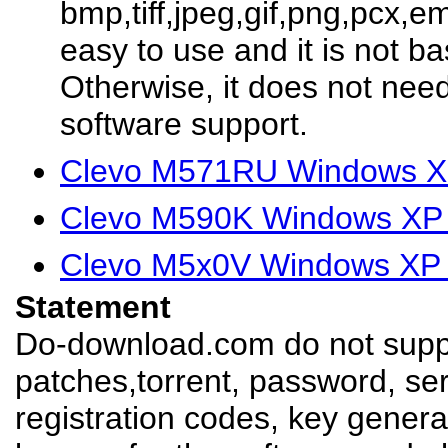
bmp,tiff,jpeg,gif,png,pcx,em
easy to use and it is not b
Otherwise, it does not need
software support.
Clevo M571RU Windows XP
Clevo M590K Windows XP 
Clevo M5x0V Windows XP 
Statement
Do-download.com do not suppl
patches,torrent, password, se
registration codes, key genera