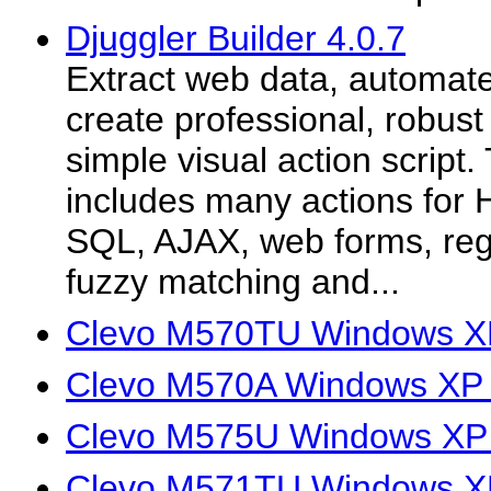
Djuggler Builder 4.0.7
Extract web data, automat
create professional, robust
simple visual action script
includes many actions fo
SQL, AJAX, web forms, reg
fuzzy matching and...
Clevo M570TU Windows XP
Clevo M570A Windows XP 
Clevo M575U Windows XP 
Clevo M571TU Windows XP