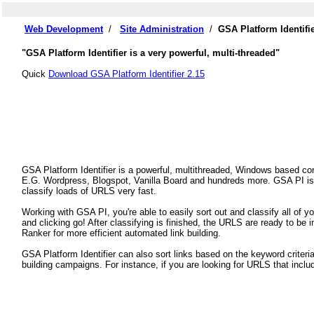
Web Development
/
Site Administration
/
GSA Platform Identifi
"GSA Platform Identifier is a very powerful, multi-threaded"
Quick
Download GSA Platform Identifier 2.15
GSA Platform Identifier is a powerful, multithreaded, Windows based com
E.G. Wordpress, Blogspot, Vanilla Board and hundreds more. GSA PI is a
classify loads of URLS very fast.
Working with GSA PI, you're able to easily sort out and classify all of 
and clicking go! After classifying is finished, the URLS are ready to be
Ranker for more efficient automated link building.
GSA Platform Identifier can also sort links based on the keyword criteria
building campaigns. For instance, if you are looking for URLS that inclu