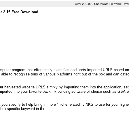
Over 200,000 Shareware Freeware Dow
er 2.15 Free Download
puter program that effortlessly classifies and sorts imported URLS based on 
ble to recognize tons of various platforms right out of the box and can cate
your harvested website URLS simply by importing them into the application, set
 imported into your favorite backlink building software of choice such as GSA
 you specify to help bring in more "niche related" LINKS to use for your higher 
de a specific keyword in the