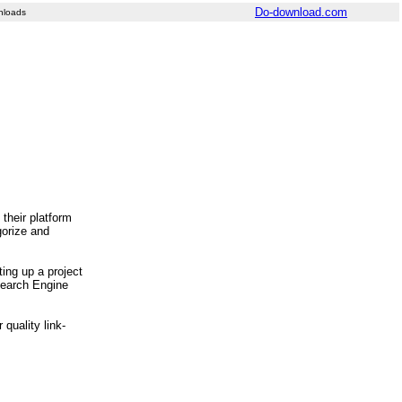
Do-download.com
nloads
their platform
gorize and
ting up a project
 Search Engine
quality link-