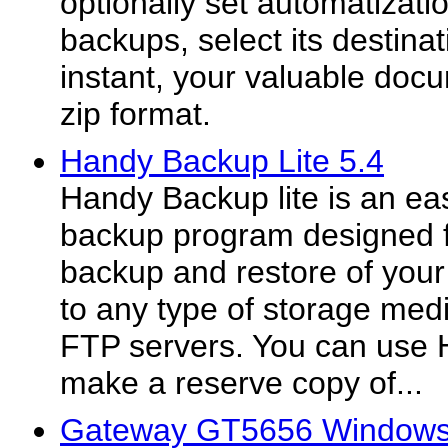
optionally set automatizati
backups, select its destina
instant, your valuable docu
zip format.
Handy Backup Lite 5.4
Handy Backup lite is an ea
backup program designed f
backup and restore of your c
to any type of storage med
FTP servers. You can use
make a reserve copy of...
Gateway GT5656 Windows 