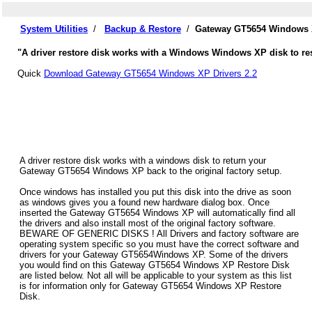
System Utilities
/
Backup & Restore
/
Gateway GT5654 Windows X
"A driver restore disk works with a Windows Windows XP disk to re
Quick
Download Gateway GT5654 Windows XP Drivers 2.2
A driver restore disk works with a windows disk to return your
Gateway GT5654 Windows XP back to the original factory setup.
Once windows has installed you put this disk into the drive as soon
as windows gives you a found new hardware dialog box. Once
inserted the Gateway GT5654 Windows XP will automatically find all
the drivers and also install most of the original factory software.
BEWARE OF GENERIC DISKS ! All Drivers and factory software are
operating system specific so you must have the correct software and
drivers for your Gateway GT5654Windows XP. Some of the drivers
you would find on this Gateway GT5654 Windows XP Restore Disk
are listed below. Not all will be applicable to your system as this list
is for information only for Gateway GT5654 Windows XP Restore
Disk.