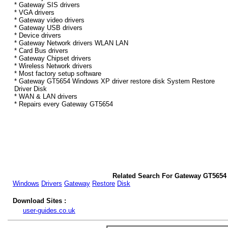
* Gateway SIS drivers
* VGA drivers
* Gateway video drivers
* Gateway USB drivers
* Device drivers
* Gateway Network drivers WLAN LAN
* Card Bus drivers
* Gateway Chipset drivers
* Wireless Network drivers
* Most factory setup software
* Gateway GT5654 Windows XP driver restore disk System Restore
Driver Disk
* WAN & LAN drivers
* Repairs every Gateway GT5654
Related Search For Gateway GT5654
Windows
Drivers
Gateway
Restore
Disk
Download Sites :
user-guides.co.uk