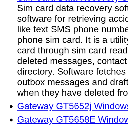
Sim card data recovery sof
software for retrieving acci
like text SMS phone numbe
phone sim card. It is a utili
card through sim card read
deleted messages, contac
directory. Software fetche
outbox messages and draf
when they have deleted fro
Gateway GT5652j Windows
Gateway GT5658E Window