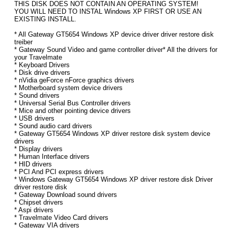
THIS DISK DOES NOT CONTAIN AN OPERATING SYSTEM!
YOU WILL NEED TO INSTAL Windows XP FIRST OR USE AN
EXISTING INSTALL.
* All Gateway GT5654 Windows XP device driver driver restore disk
treiber
* Gateway Sound Video and game controller driver* All the drivers for
your Travelmate
* Keyboard Drivers
* Disk drive drivers
* nVidia geForce nForce graphics drivers
* Motherboard system device drivers
* Sound drivers
* Universal Serial Bus Controller drivers
* Mice and other pointing device drivers
* USB drivers
* Sound audio card drivers
* Gateway GT5654 Windows XP driver restore disk system device
drivers
* Display drivers
* Human Interface drivers
* HID drivers
* PCI And PCI express drivers
* Windows Gateway GT5654 Windows XP driver restore disk Driver
driver restore disk
* Gateway Download sound drivers
* Chipset drivers
* Aspi drivers
* Travelmate Video Card drivers
* Gateway VIA drivers