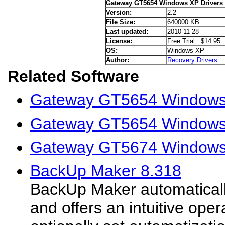
Gateway GT5654 Windows XP Drivers
Version:
2.2
File Size:
640000 KB
Last updated:
2010-11-28
License:
Free Trial $14.95
OS:
Windows XP
Author:
Recovery Drivers
Related Software
Gateway GT5654 Windows V
Gateway GT5654 Windows 
Gateway GT5674 Windows 
BackUp Maker 8.318
BackUp Maker automaticall
and offers an intuitive oper