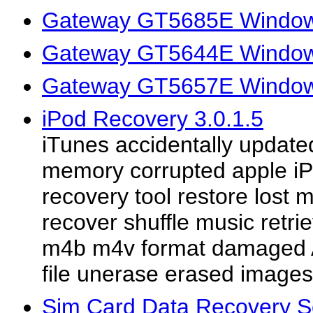
Gateway GT5685E Window
Gateway GT5644E Window
Gateway GT5657E Window
iPod Recovery 3.0.1.5
iTunes accidentally update
memory corrupted apple iPo
recovery tool restore lost
recover shuffle music ret
m4b m4v format damaged 
file unerase erased images
Sim Card Data Recovery So