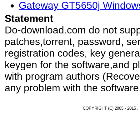
Gateway GT5650j Windows
Statement
Do-download.com do not suppl
patches,torrent, password, se
registration codes, key genera
keygen for the software,and pl
with program authors (Recover
any problem with the software
COPYRIGHT (C) 2005 - 2015 ,