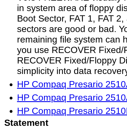
in system area of floppy di
Boot Sector, FAT 1, FAT
sectors are good or bad. Y
remaining file system can h
you use RECOVER Fixed/Fl
RECOVER Fixed/Floppy Di
simplicity into data recove
HP Compaq Presario 2510A
HP Compaq Presario 2510
HP Compaq Presario 2510
Statement