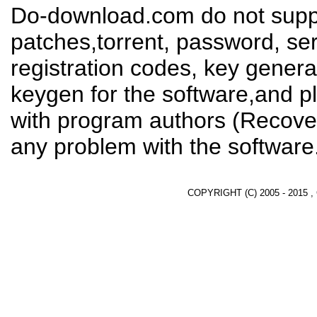
Do-download.com do not suppl
patches,torrent, password, se
registration codes, key genera
keygen for the software,and pl
with program authors (Recover
any problem with the software
COPYRIGHT (C) 2005 - 2015 ,