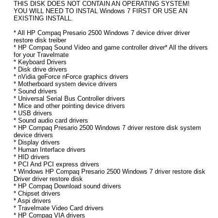
THIS DISK DOES NOT CONTAIN AN OPERATING SYSTEM!
YOU WILL NEED TO INSTAL Windows 7 FIRST OR USE AN
EXISTING INSTALL.
* All HP Compaq Presario 2500 Windows 7 device driver driver
restore disk treiber
* HP Compaq Sound Video and game controller driver* All the drivers
for your Travelmate
* Keyboard Drivers
* Disk drive drivers
* nVidia geForce nForce graphics drivers
* Motherboard system device drivers
* Sound drivers
* Universal Serial Bus Controller drivers
* Mice and other pointing device drivers
* USB drivers
* Sound audio card drivers
* HP Compaq Presario 2500 Windows 7 driver restore disk system
device drivers
* Display drivers
* Human Interface drivers
* HID drivers
* PCI And PCI express drivers
* Windows HP Compaq Presario 2500 Windows 7 driver restore disk
Driver driver restore disk
* HP Compaq Download sound drivers
* Chipset drivers
* Aspi drivers
* Travelmate Video Card drivers
* HP Compaq VIA drivers