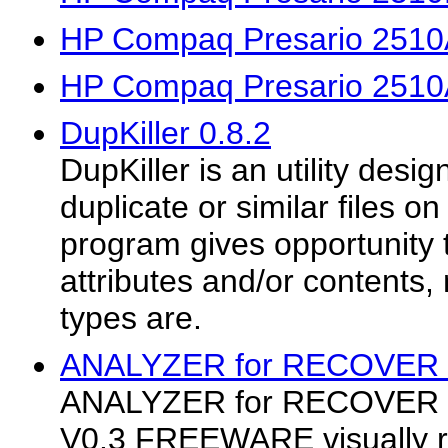
HP Compaq Presario 2510
HP Compaq Presario 2510
DupKiller 0.8.2
DupKiller is an utility desi
duplicate or similar files o
program gives opportunity 
attributes and/or contents, 
types are.
ANALYZER for RECOVER Fi
ANALYZER for RECOVER F
V0.3 FREEWARE visually r