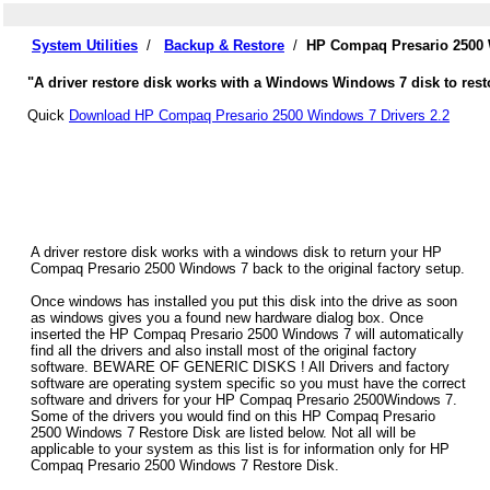
System Utilities
/
Backup & Restore
/
HP Compaq Presario 2500 
"A driver restore disk works with a Windows Windows 7 disk to res
Quick
Download HP Compaq Presario 2500 Windows 7 Drivers 2.2
A driver restore disk works with a windows disk to return your HP
Compaq Presario 2500 Windows 7 back to the original factory setup.
Once windows has installed you put this disk into the drive as soon
as windows gives you a found new hardware dialog box. Once
inserted the HP Compaq Presario 2500 Windows 7 will automatically
find all the drivers and also install most of the original factory
software. BEWARE OF GENERIC DISKS ! All Drivers and factory
software are operating system specific so you must have the correct
software and drivers for your HP Compaq Presario 2500Windows 7.
Some of the drivers you would find on this HP Compaq Presario
2500 Windows 7 Restore Disk are listed below. Not all will be
applicable to your system as this list is for information only for HP
Compaq Presario 2500 Windows 7 Restore Disk.