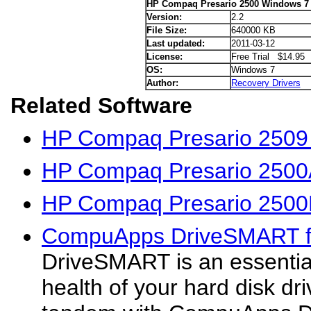
HP Compaq Presario 2500 Windows 7 
Version:
2.2
File Size:
640000 KB
Last updated:
2011-03-12
License:
Free Trial $14.95
OS:
Windows 7
Author:
Recovery Drivers
Related Software
HP Compaq Presario 2509 
HP Compaq Presario 2500
HP Compaq Presario 2500
CompuApps DriveSMART f
DriveSMART is an essential 
health of your hard disk dr