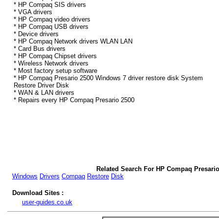
* HP Compaq SIS drivers
* VGA drivers
* HP Compaq video drivers
* HP Compaq USB drivers
* Device drivers
* HP Compaq Network drivers WLAN LAN
* Card Bus drivers
* HP Compaq Chipset drivers
* Wireless Network drivers
* Most factory setup software
* HP Compaq Presario 2500 Windows 7 driver restore disk System
Restore Driver Disk
* WAN & LAN drivers
* Repairs every HP Compaq Presario 2500
Related Search For HP Compaq Presario
Windows
Drivers
Compaq
Restore
Disk
Download Sites :
user-guides.co.uk