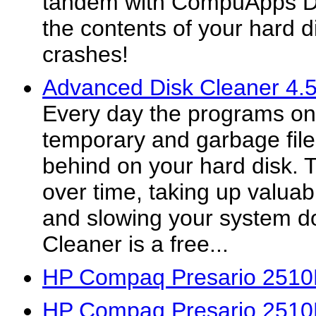
tandem with CompuApps Dr
the contents of your hard di
crashes!
Advanced Disk Cleaner 4.
Every day the programs on
temporary and garbage fil
behind on your hard disk. T
over time, taking up valuab
and slowing your system 
Cleaner is a free...
HP Compaq Presario 2510
HP Compaq Presario 2510