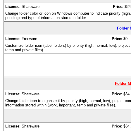
License:
Shareware
Price:
$24
Change folder color or icon on Windows computer to indicate priority (high
pending) and type of information stored in folder.
Folder 
License:
Freeware
Price:
$0
Customize folder icon (label folders) by priority (high, normal, low), proje
temp and private files).
Folder M
License:
Shareware
Price:
$34.
Change folder icon to organize it by priority (high, normal, low), project 
information stored within (work, important, temp and private files).
License:
Shareware
Price:
$34.