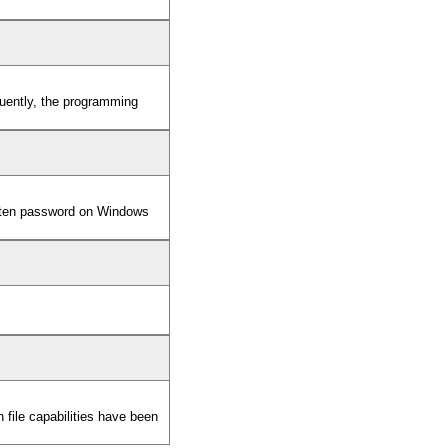
equently, the programming
otten password on Windows
ile capabilities have been