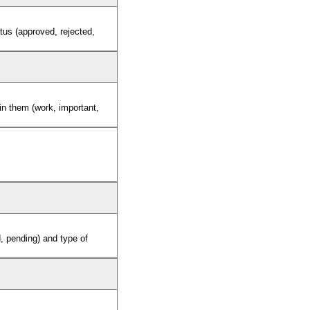
tus (approved, rejected,
 in them (work, important,
d, pending) and type of