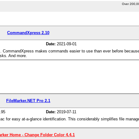
Over 200,0
CommandXpress 2.10
Date:
2021-09-01
s. CommandXpress makes commands easier to use than ever before because
asks. And more.
FileMarker.NET Pro 2.1
.95
Date:
2019-07-11
ac for easy at-a-glance identification. This considerably simplifies file man
rker Home - Change Folder Color 4.4.1