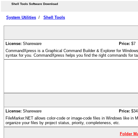
Shell Tools Software Download
System Utilities
/
Shell Tools
License:
Shareware
Price:
$7
CommandXpress is a Graphical Command Builder & Explorer for Window
syntax for you. CommandXpress helps you find the right commands for t
License:
Shareware
Price:
$34
FileMarker.NET allows color-code or image-code files in Windows like in M
organize your files by project status, priority, completeness, etc.
Folder Ma