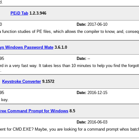
d.
PEiD Tab
1.2.3.946
0
Date:
2017-06-10
g a function studies of PE files, which allows the compiler to know, and, cons
ys Windows Password Mate
3.6.1.0
95
Date:
--
n a very fast way. It takes less than 10 minutes to help you find the forg
.
Keystroke Converter
9.1572
95
Date:
2016-12-15
 key.
ree Command Prompt for Windows
8.5
Date:
2016-06-03
ent for CMD.EXE? Maybe, you are looking for a command prompt whos batch f