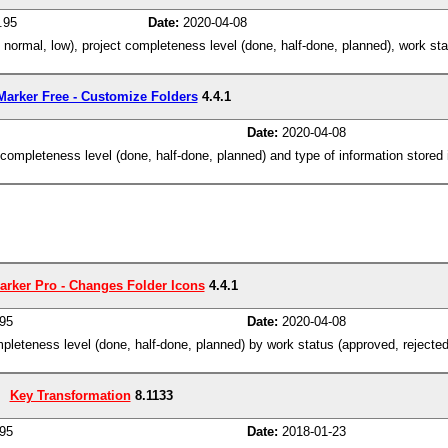
.95
Date:
2020-04-08
, normal, low), project completeness level (done, half-done, planned), work sta
Marker Free - Customize Folders
4.4.1
Date:
2020-04-08
ct completeness level (done, half-done, planned) and type of information stored
arker Pro - Changes Folder Icons
4.4.1
95
Date:
2020-04-08
completeness level (done, half-done, planned) by work status (approved, rejecte
Key Transformation
8.1133
95
Date:
2018-01-23