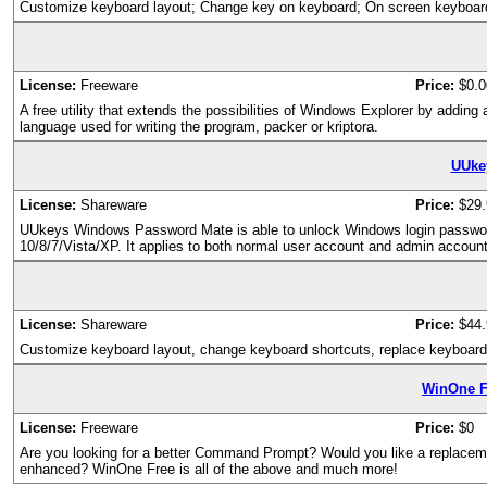
Customize keyboard layout; Change key on keyboard; On screen keyboar
License:
Freeware
Price:
$0.0
A free utility that extends the possibilities of Windows Explorer by addin
language used for writing the program, packer or kriptora.
UUke
License:
Shareware
Price:
$29.
UUkeys Windows Password Mate is able to unlock Windows login password i
10/8/7/Vista/XP. It applies to both normal user account and admin account
License:
Shareware
Price:
$44.
Customize keyboard layout, change keyboard shortcuts, replace keyboard
WinOne F
License:
Freeware
Price:
$0
Are you looking for a better Command Prompt? Would you like a replacem
enhanced? WinOne Free is all of the above and much more!