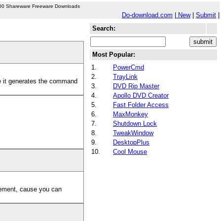
00 Shareware Freeware Downloads
Do-download.com
|
New
|
Submit
|
Search:
Most Popular:
1.
PowerCmd
2.
TrayLink
 it generates the command
3.
DVD Rip Master
4.
Apollo DVD Creator
5.
Fast Folder Access
6.
MaxMonkey
7.
Shutdown Lock
8.
TweakWindow
9.
DesktopPlus
10.
Cool Mouse
agement, cause you can