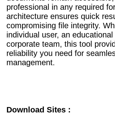
professional in any required fo
architecture ensures quick resu
compromising file integrity. W
individual user, an educational i
corporate team, this tool provid
reliability you need for seaml
management.
Download Sites :