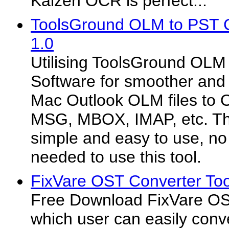
Kaizen OCR is perfect...
ToolsGround OLM to PST C
1.0
Utilising ToolsGround OLM
Software for smoother and
Mac Outlook OLM files to 
MSG, MBOX, IMAP, etc. The
simple and easy to use, no 
needed to use this tool.
FixVare OST Converter Too
Free Download FixVare OS
which user can easily conve