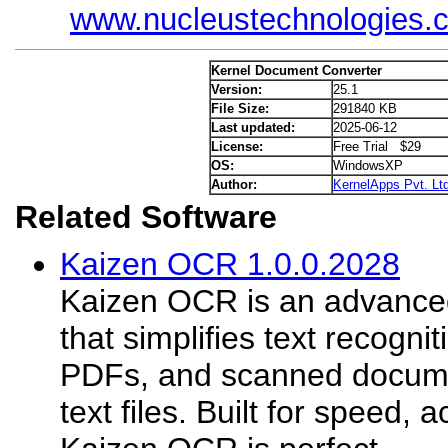
www.nucleustechnologies.
Kernel Document Converter
Version:
25.1
File Size:
291840 KB
Last updated:
2025-06-12
License:
Free Trial $29
OS:
WindowsXP
Author:
KernelApps Pvt. Ltd
Related Software
Kaizen OCR 1.0.0.2028
Kaizen OCR is an advanced
that simplifies text recogni
PDFs, and scanned document
text files. Built for speed, 