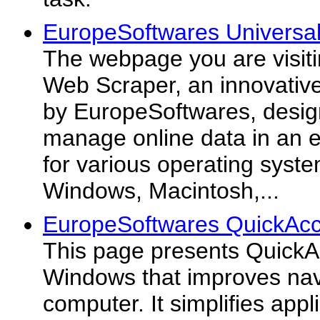
EuropeSoftwares Universa
The webpage you are visiti
Web Scraper, an innovativ
by EuropeSoftwares, desig
manage online data in an ef
for various operating syste
Windows, Macintosh,...
EuropeSoftwares QuickAcc
This page presents QuickAc
Windows that improves navi
computer. It simplifies app