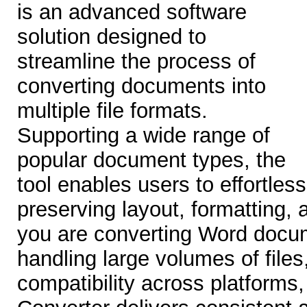
is an advanced software
solution designed to
streamline the process of
converting documents into
multiple file formats.
Supporting a wide range of
popular document types, the
tool enables users to effortles
preserving layout, formatting, 
you are converting Word docu
handling large volumes of files
compatibility across platform