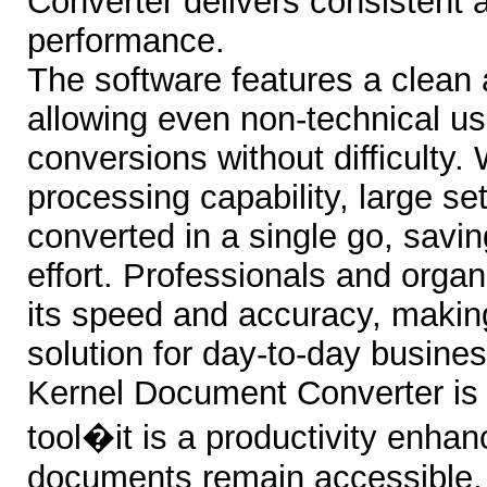
Converter delivers consistent a
performance.
The software features a clean a
allowing even non-technical us
conversions without difficulty. 
processing capability, large set
converted in a single go, savi
effort. Professionals and organ
its speed and accuracy, makin
solution for day-to-day busine
Kernel Document Converter is 
tool�it is a productivity enhan
documents remain accessible,