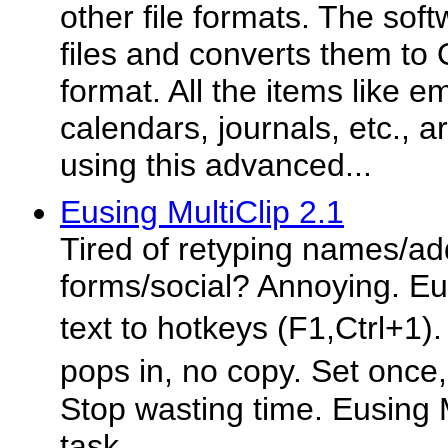
other file formats. The sof
files and converts them to 
format. All the items like e
calendars, journals, etc., a
using this advanced...
Eusing MultiClip 2.1
Tired of retyping names/ad
forms/social? Annoying. Eu
text to hotkeys (F1,Ctrl+1)
pops in, no copy. Set once
Stop wasting time. Eusing M
task.