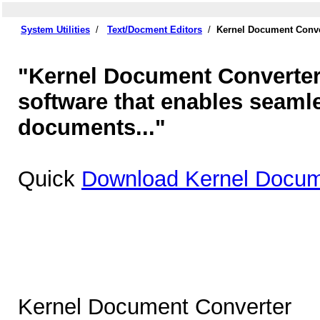
System Utilities
/
Text/Docment Editors
/
Kernel Document Conve
"Kernel Document Converter 
software that enables seaml
documents..."
Quick
Download Kernel Docum
Kernel Document Converter