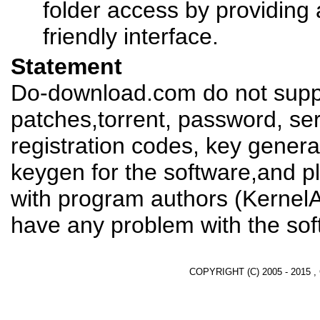
folder access by providing 
friendly interface.
Statement
Do-download.com do not suppl
patches,torrent, password, se
registration codes, key genera
keygen for the software,and pl
with program authors (KernelAp
have any problem with the sof
COPYRIGHT (C) 2005 - 2015 ,