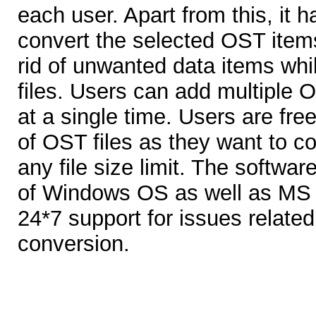
each user. Apart from this, it ha
convert the selected OST items
rid of unwanted data items whi
files. Users can add multiple O
at a single time. Users are fr
of OST files as they want to c
any file size limit. The softwar
of Windows OS as well as MS 
24*7 support for issues related
conversion.