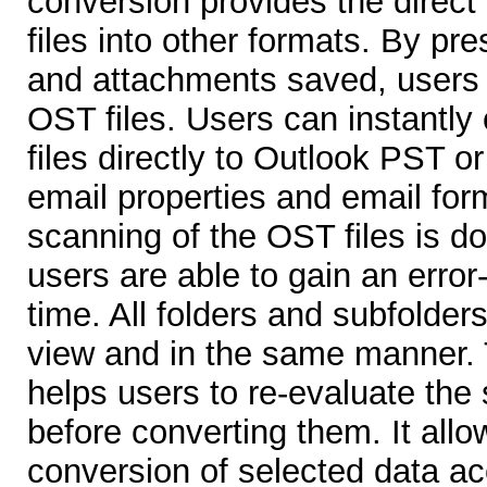
conversion provides the direct
files into other formats. By pre
and attachments saved, users 
OST files. Users can instantly
files directly to Outlook PST or
email properties and email for
scanning of the OST files is do
users are able to gain an error-
time. All folders and subfolder
view and in the same manner. 
helps users to re-evaluate the
before converting them. It allo
conversion of selected data ac