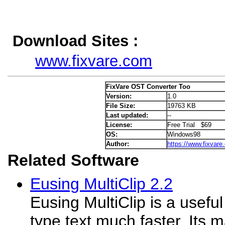
Download Sites :
www.fixvare.com
FixVare OST Converter Too
Version:
1.0
File Size:
19763 KB
Last updated:
--
License:
Free Trial $69
OS:
Windows98
Author:
https://www.fixvare
Related Software
Eusing MultiClip 2.2
Eusing MultiClip is a useful
type text much faster. Its ma