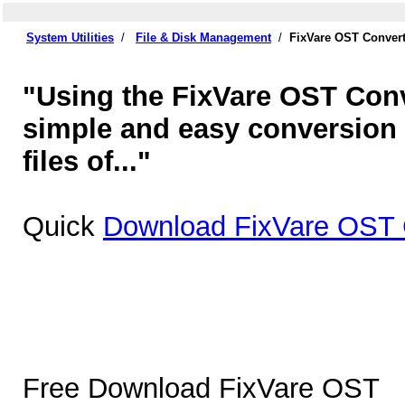
System Utilities
/
File & Disk Management
/
FixVare OST Convert
"Using the FixVare OST Conv
simple and easy conversion 
files of..."
Quick
Download FixVare OST C
Free Download FixVare OST