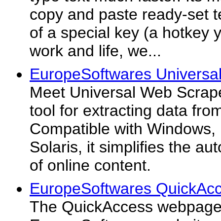
copy and paste ready-set te
of a special key (a hotkey 
work and life, we...
EuropeSoftwares Universa
Meet Universal Web Scrape
tool for extracting data fro
Compatible with Windows,
Solaris, it simplifies the a
of online content.
EuropeSoftwares QuickAcc
The QuickAccess webpage