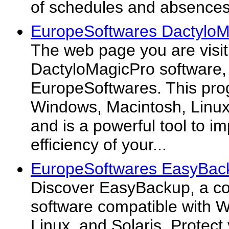
of schedules and absences
EuropeSoftwares DactyloM
The web page you are visiti
DactyloMagicPro software,
EuropeSoftwares. This pro
Windows, Macintosh, Linux,
and is a powerful tool to 
efficiency of your...
EuropeSoftwares EasyBac
Discover EasyBackup, a c
software compatible with 
Linux, and Solaris. Protect 