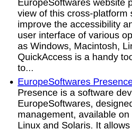
EuropeSoftwares website p
view of this cross-platform
improve the accessibility a
user interface of various 
as Windows, Macintosh, Li
QuickAccess is a handy too
to...
EuropeSoftwares Presence
Presence is a software de
EuropeSoftwares, designed
management, available on
Linux and Solaris. It allows 