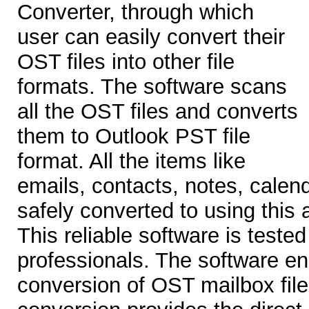
Converter, through which
user can easily convert their
OST files into other file
formats. The software scans
all the OST files and converts
them to Outlook PST file
format. All the items like
emails, contacts, notes, calend
safely converted to using this
This reliable software is tested
professionals. The software e
conversion of OST mailbox fil