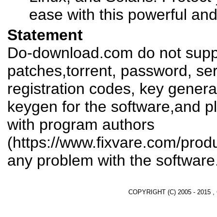
ease with this powerful and 
Statement
Do-download.com do not suppl
patches,torrent, password, se
registration codes, key genera
keygen for the software,and pl
with program authors
(https://www.fixvare.com/produ
any problem with the software
COPYRIGHT (C) 2005 - 2015 ,