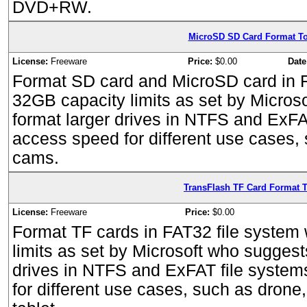
DVD+RW.
MicroSD SD Card Format To
License:
Freeware
Price:
$0.00
Date
Format SD card and MicroSD card in F
32GB capacity limits as set by Micros
format larger drives in NTFS and ExFA
access speed for different use cases,
cams.
TransFlash TF Card Format T
License:
Freeware
Price:
$0.00
Format TF cards in FAT32 file system
limits as set by Microsoft who suggest
drives in NTFS and ExFAT file system
for different use cases, such as dron