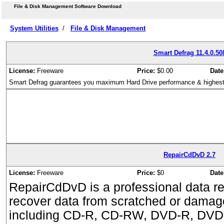
File & Disk Management Software Download
System Utilities
/
File & Disk Management
Smart Defrag 11.4.0.50
License:
Freeware
Price:
$0.00
Date
Smart Defrag guarantees you maximum Hard Drive performance & highest
RepairCdDvD 2.7
License:
Freeware
Price:
$0
Date
RepairCdDvD is a professional data re
recover data from scratched or damag
including CD-R, CD-RW, DVD-R, DV