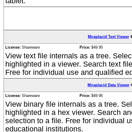
tablet.
Miraplacid Text Viewer
4
License:
Shareware
Price:
$49.95
View text file internals as a tree. Selec
highlighted in a viewer. Search text file
Free for individual use and qualified ed
Miraplacid Data Viewer
License:
Shareware
Price:
$49.95
View binary file internals as a tree. Se
highlighted in a hex viewer. Search and 
selection to a file. Free for individual 
educational institutions.