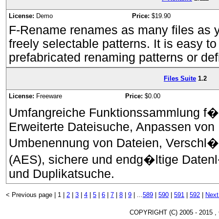
License:
Demo
Price:
$19.90
F-Rename renames as many files as y
freely selectable patterns. It is easy to
prefabricated renaming patterns or defi
Files Suite
1.2
License:
Freeware
Price:
$0.00
Umfangreiche Funktionssammlung f�r
Erweiterte Dateisuche, Anpassen von D
Umbenennung von Dateien, Verschl�
(AES), sichere und endg�ltige Datenl
und Duplikatsuche.
< Previous page |
1 |
2
|
3
|
4
|
5
|
6
|
7
|
8
|
9
|
...
589
|
590
|
591
|
592
|
Next
COPYRIGHT (C) 2005 - 2015 ,