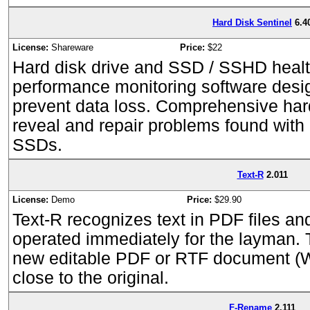
Hard Disk Sentinel
6.4
License:
Shareware
Price:
$22
Hard disk drive and SSD / SSHD healt
performance monitoring software desig
prevent data loss. Comprehensive hard
reveal and repair problems found with 
SSDs.
Text-R
2.011
License:
Demo
Price:
$29.90
Text-R recognizes text in PDF files a
operated immediately for the layman. 
new editable PDF or RTF document (W
close to the original.
F-Rename
2.111