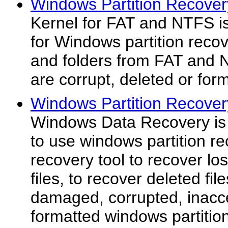
Windows Partition Recover
Kernel for FAT and NTFS is
for Windows partition recov
and folders from FAT and N
are corrupt, deleted or form
Windows Partition Recover
Windows Data Recovery is 
to use windows partition re
recovery tool to recover los
files, to recover deleted fi
damaged, corrupted, inacce
formatted windows partitio