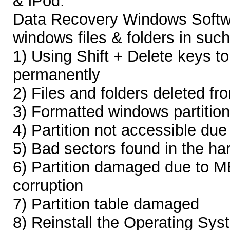
& iPod.
Data Recovery Windows Softwa
windows files & folders in such
1) Using Shift + Delete keys t
permanently
2) Files and folders deleted f
3) Formatted windows partition
4) Partition not accessible due 
5) Bad sectors found in the har
6) Partition damaged due to 
corruption
7) Partition table damaged
8) Reinstall the Operating Sys