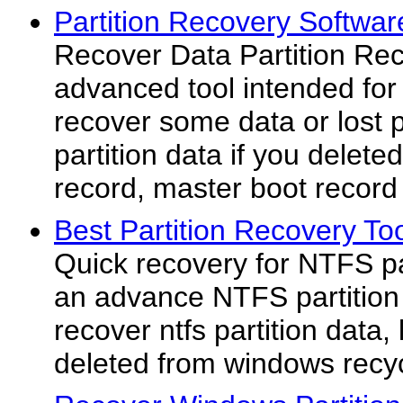
Partition Recovery Softwar
Recover Data Partition Rec
advanced tool intended for 
recover some data or lost pa
partition data if you deleted
record, master boot record o
Best Partition Recovery To
Quick recovery for NTFS par
an advance NTFS partition d
recover ntfs partition data, 
deleted from windows recyc