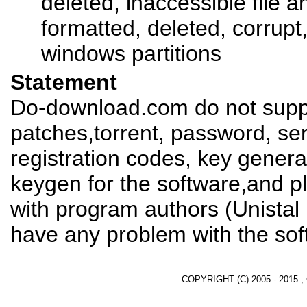
deleted, inaccessible file a
formatted, deleted, corrup
windows partitions
Statement
Do-download.com do not suppl
patches,torrent, password, se
registration codes, key genera
keygen for the software,and pl
with program authors (Unistal
have any problem with the sof
COPYRIGHT (C) 2005 - 2015 ,