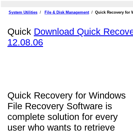
System Utilities
/
File & Disk Management
/
Quick Recovery for 
Quick
Download Quick Recove
12.08.06
Quick Recovery for Windows
File Recovery Software is
complete solution for every
user who wants to retrieve