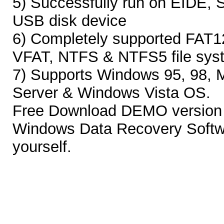
5) Successfully run on EIDE, 
USB disk device
6) Completely supported FAT1
VFAT, NTFS & NTFS5 file sys
7) Supports Windows 95, 98, 
Server & Windows Vista OS.
Free Download DEMO version 
Windows Data Recovery Softwar
yourself.