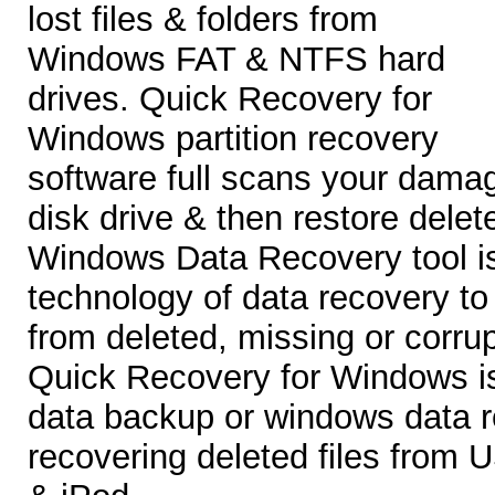
lost files & folders from
Windows FAT & NTFS hard
drives. Quick Recovery for
Windows partition recovery
software full scans your dama
disk drive & then restore delete
Windows Data Recovery tool is
technology of data recovery to
from deleted, missing or corru
Quick Recovery for Windows is
data backup or windows data r
recovering deleted files from