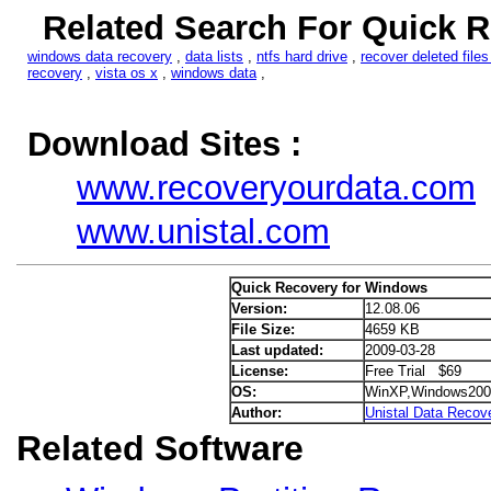
Related Search For Quick 
windows data recovery
,
data lists
,
ntfs hard drive
,
recover deleted files
recovery
,
vista os x
,
windows data
,
Download Sites :
www.recoveryourdata.com
www.unistal.com
Quick Recovery for Windows
Version:
12.08.06
File Size:
4659 KB
Last updated:
2009-03-28
License:
Free Trial $69
OS:
WinXP,Windows200
Author:
Unistal Data Recov
Related Software