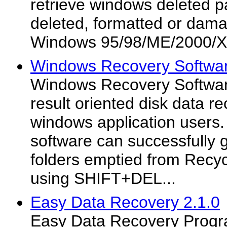
retrieve windows deleted pa
deleted, formatted or dama
Windows 95/98/ME/2000/
Windows Recovery Softwar
Windows Recovery Software
result oriented disk data re
windows application users.
software can successfully g
folders emptied from Recyc
using SHIFT+DEL...
Easy Data Recovery 2.1.0
Easy Data Recovery Progr