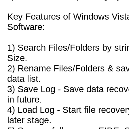
Key Features of Windows Vist
Software:
1) Search Files/Folders by stri
Size.
2) Rename Files/Folders & sa
data list.
3) Save Log - Save data recove
in future.
4) Load Log - Start file recove
later stage.