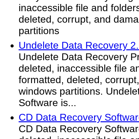
inaccessible file and folder
deleted, corrupt, and dam
partitions
Undelete Data Recovery 2
Undelete Data Recovery P
deleted, inaccessible file a
formatted, deleted, corrup
windows partitions. Undel
Software is...
CD Data Recovery Softwar
CD Data Recovery Softwar