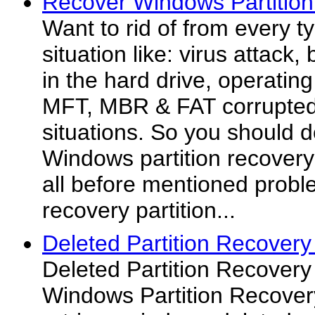
Recover Windows Partition
Want to rid of from every t
situation like: virus attack,
in the hard drive, operating
MFT, MBR & FAT corrupted 
situations. So you should 
Windows partition recovery
all before mentioned probl
recovery partition...
Deleted Partition Recovery
Deleted Partition Recovery 
Windows Partition Recovery