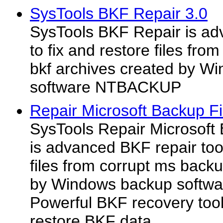
SysTools BKF Repair 3.0
SysTools BKF Repair is adv
to fix and restore files fr
bkf archives created by W
software NTBACKUP
Repair Microsoft Backup Fi
SysTools Repair Microsoft 
is advanced BKF repair tool
files from corrupt ms backu
by Windows backup softw
Powerful BKF recovery tool
restore BKF data...