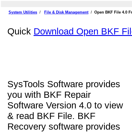
System Utilities
/
File & Disk Management
/
Open BKF File 4.0 
Quick
Download Open BKF Fil
SysTools Software provides
you with BKF Repair
Software Version 4.0 to view
& read BKF File. BKF
Recovery software provides