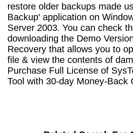
restore older backups made u
Backup' application on Windo
Server 2003. You can check th
downloading the Demo Versio
Recovery that allows you to o
file & view the contents of da
Purchase Full License of Sys
Tool with 30-day Money-Back 