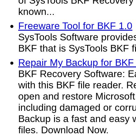
of SysTools BKF Recovery 
known...
Freeware Tool for BKF 1.0
SysTools Software provides
BKF that is SysTools BKF fi
Repair My Backup for BKF 
BKF Recovery Software: Ea
with this BKF file reader. 
open and restore Microsoft
including damaged or corru
Backup is a fast and easy 
files. Download Now.