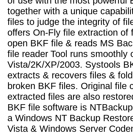
of use with the most powerful 
together with a unique capabili
files to judge the integrity of f
offers On-Fly file extraction of f
open BKF file & reads MS Bac
file reader Tool runs smoothl
Vista/2K/XP/2003. Systools B
extracts & recovers files & fol
broken BKF files. Original file 
extracted files are also restor
BKF file software is NTBackup 
a Windows NT Backup Restore 
Vista & Windows Server Coden