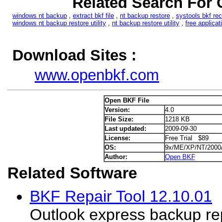
Related Search For 
windows nt backup
,
extract bkf file
,
nt backup restore
,
systools bkf re
windows nt backup restore utility
,
nt backup restore utility
,
free applica
Download Sites :
www.openbkf.com
Open BKF File
Version:
4.0
File Size:
1218 KB
Last updated:
2009-09-30
License:
Free Trial $89
OS:
9x/ME/XP/NT/2000
Author:
Open BKF
Related Software
BKF Repair Tool 12.10.01
Outlook express backup repa