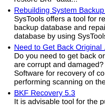
Rebuilding System Backup
SysTools offers a tool for 
backup database and repai
database by using SysTool
Need to Get Back Original 
Do you need to get back ori
are corrupt and damaged?
Software for recovery of co
performing scanning on the
BKF Recovery 5.3
It is advisable tool for the