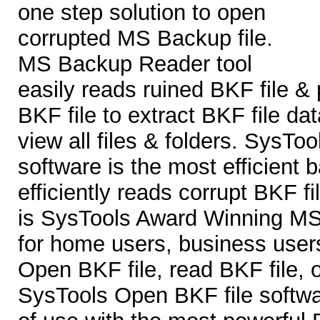
one step solution to open
corrupted MS Backup file.
MS Backup Reader tool
easily reads ruined BKF file &
BKF file to extract BKF file da
view all files & folders. SysTo
software is the most efficient b
efficiently reads corrupt BKF f
is SysTools Award Winning MS
for home users, business users
Open BKF file, read BKF file, 
SysTools Open BKF file softwa