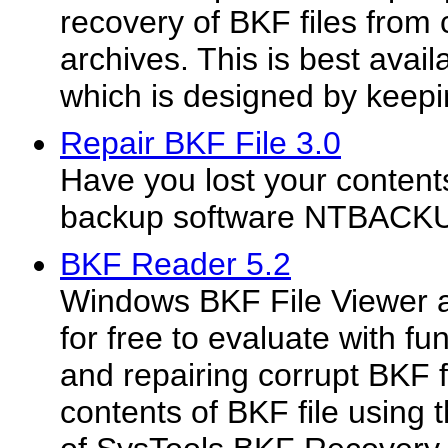
recovery of BKF files from
archives. This is best avail
which is designed by keepin
Repair BKF File 3.0
Have you lost your conten
backup software NTBACK
BKF Reader 5.2
Windows BKF File Viewer ap
for free to evaluate with fu
and repairing corrupt BKF f
contents of BKF file using 