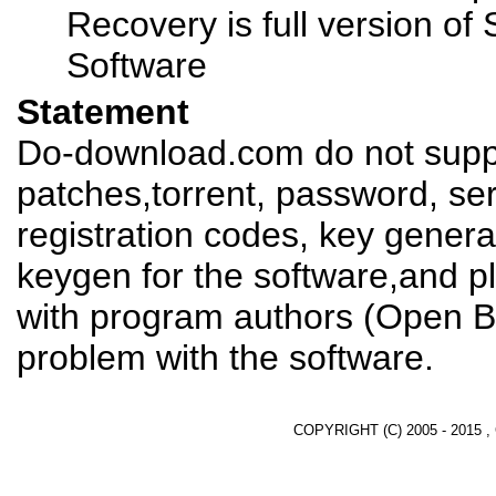
Recovery is full version o
Software
Statement
Do-download.com do not suppl
patches,torrent, password, se
registration codes, key genera
keygen for the software,and pl
with program authors (Open B
problem with the software.
COPYRIGHT (C) 2005 - 2015 ,