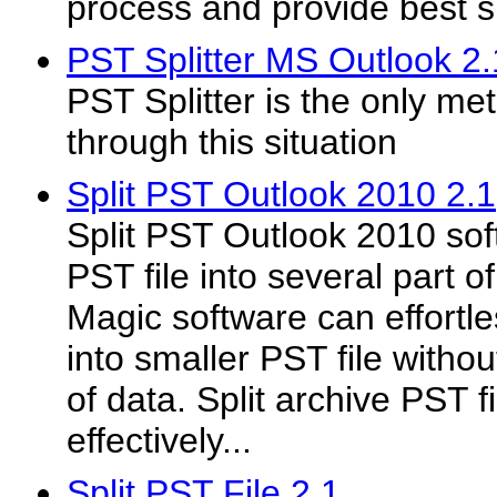
process and provide best spl
PST Splitter MS Outlook 2.
PST Splitter is the only m
through this situation
Split PST Outlook 2010 2.1
Split PST Outlook 2010 sof
PST file into several part o
Magic software can effortle
into smaller PST file without
of data. Split archive PST fi
effectively...
Split PST File 2.1