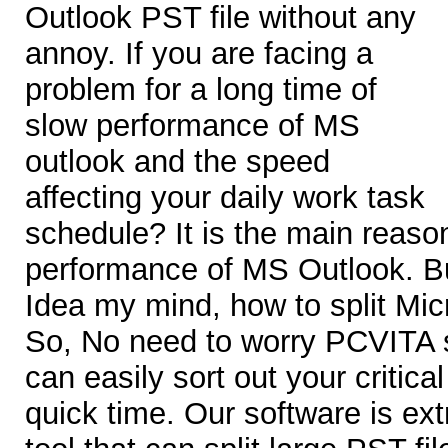
Outlook PST file without any
annoy. If you are facing a
problem for a long time of
slow performance of MS
outlook and the speed
affecting your daily work task
schedule? It is the main reaso
performance of MS Outlook. B
Idea my mind, how to split Micr
So, No need to worry PCVITA s
can easily sort out your critica
quick time. Our software is ext