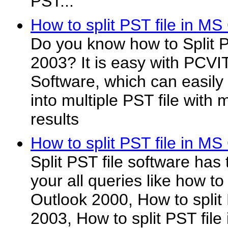
PST...
How to split PST file in MS
Do you know how to Split P
2003? It is easy with PCVI
Software, which can easily S
into multiple PST file wit
results
How to split PST file in MS
Split PST file software has t
your all queries like how to
Outlook 2000, How to split
2003, How to split PST file