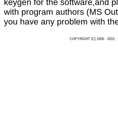
keygen for the software,and pl
with program authors (MS Outlo
you have any problem with the
COPYRIGHT (C) 2005 - 2015 ,