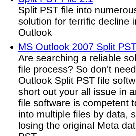
Split PST file into numerous
solution for terrific declin
Outlook
MS Outlook 2007 Split PST 
Are searching a reliable sol
file process? So don't nee
Outlook Split PST file softw
short out your all issue in 
file software is competent to
into multiple files by data, 
losing the original Meta da