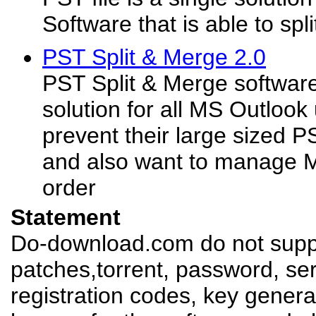
Software that is able to split
PST Split & Merge 2.0
PST Split & Merge software 
solution for all MS Outlook
prevent their large sized PS
and also want to manage M
order
Statement
Do-download.com do not suppl
patches,torrent, password, se
registration codes, key genera