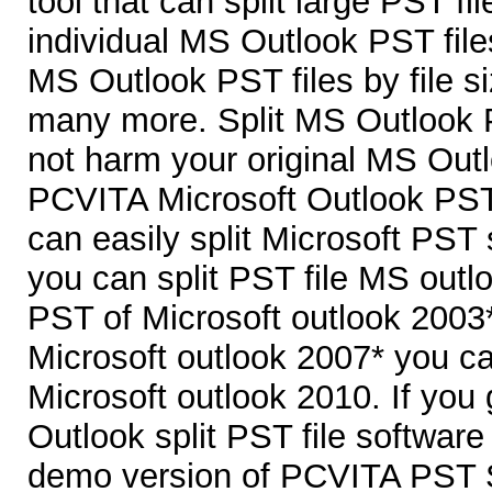
tool that can split large PST fi
individual MS Outlook PST file
MS Outlook PST files by file si
many more. Split MS Outlook P
not harm your original MS Outl
PCVITA Microsoft Outlook PST 
can easily split Microsoft PST s
you can split PST file MS outl
PST of Microsoft outlook 2003*
Microsoft outlook 2007* you ca
Microsoft outlook 2010. If yo
Outlook split PST file softwar
demo version of PCVITA PST Sp