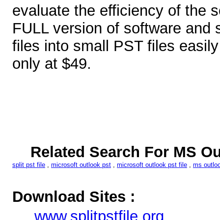
evaluate the efficiency of the 
FULL version of software and s
files into small PST files easil
only at $49.
Related Search For MS Out
split pst file
,
microsoft outlook pst
,
microsoft outlook pst file
,
ms outloo
Download Sites :
www.splitpstfile.org