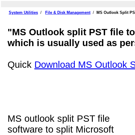
System Utilities
/
File & Disk Management
/
MS Outlook Split PS
"MS Outlook split PST file too
which is usually used as p
Quick
Download MS Outlook Sp
MS outlook split PST file
software to split Microsoft