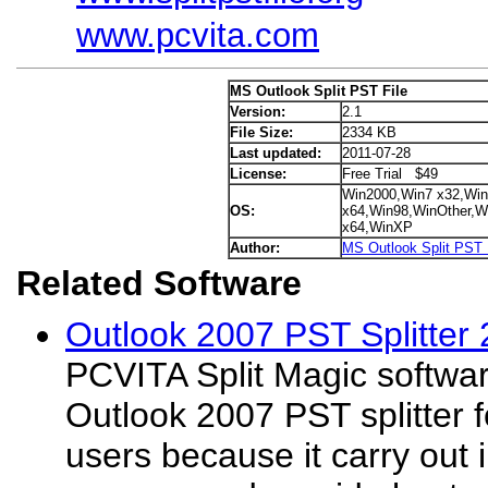
www.pcvita.com
MS Outlook Split PST File
Version:
2.1
File Size:
2334 KB
Last updated:
2011-07-28
License:
Free Trial $49
Win2000,Win7 x32,Win
OS:
x64,Win98,WinOther,Wi
x64,WinXP
Author:
MS Outlook Split PST 
Related Software
Outlook 2007 PST Splitter 
PCVITA Split Magic softwar
Outlook 2007 PST splitter f
users because it carry out i