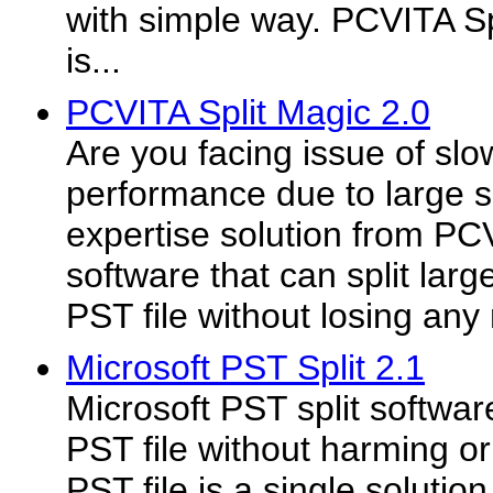
with simple way. PCVITA Sp
is...
PCVITA Split Magic 2.0
Are you facing issue of sl
performance due to large s
expertise solution from PCV
software that can split larg
PST file without losing any
Microsoft PST Split 2.1
Microsoft PST split software
PST file without harming or
PST file is a single soluti