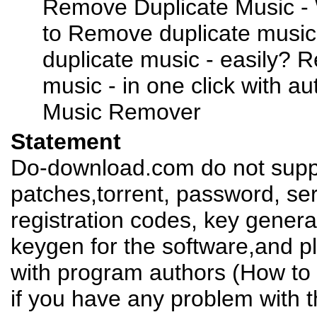
Remove Duplicate Music - 
to Remove duplicate musi
duplicate music - easily? 
music - in one click with a
Music Remover
Statement
Do-download.com do not suppl
patches,torrent, password, se
registration codes, key genera
keygen for the software,and pl
with program authors (How to 
if you have any problem with t