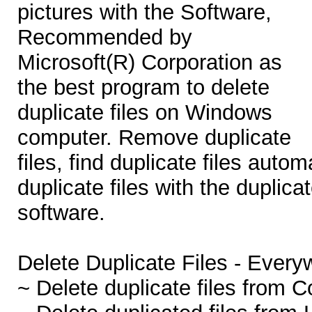
pictures with the Software,
Recommended by
Microsoft(R) Corporation as
the best program to delete
duplicate files on Windows
computer. Remove duplicate
files, find duplicate files autom
duplicate files with the duplica
software.
Delete Duplicate Files - Every
~ Delete duplicate files from 