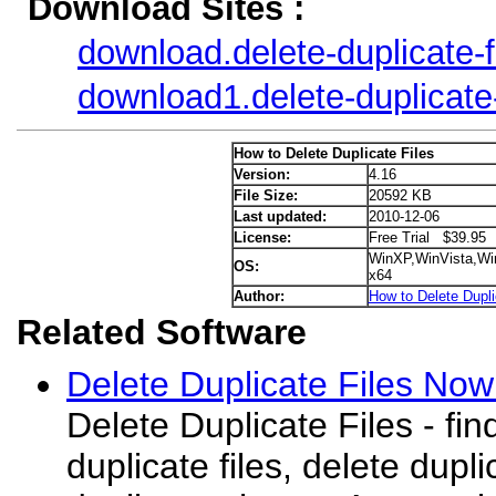
Download Sites :
download.delete-duplicate-
download1.delete-duplicate
How to Delete Duplicate Files
Version:
4.16
File Size:
20592 KB
Last updated:
2010-12-06
License:
Free Trial $39.95
WinXP,WinVista,Wi
OS:
x64
Author:
How to Delete Dupli
Related Software
Delete Duplicate Files Now
Delete Duplicate Files - f
duplicate files, delete dupl