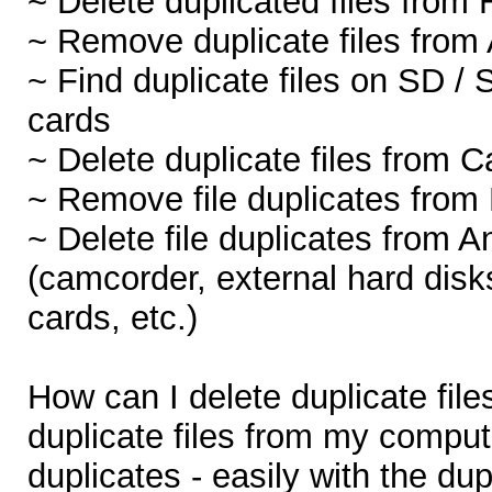
~ Delete duplicated files from 
~ Remove duplicate files from 
~ Find duplicate files on SD
cards
~ Delete duplicate files from 
~ Remove file duplicates from
~ Delete file duplicates from A
(camcorder, external hard disk
cards, etc.)
How can I delete duplicate fil
duplicate files from my compute
duplicates - easily with the dup