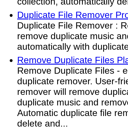
collection, automatically del
Duplicate File Remover Pr
Duplicate File Remover : R
remove duplicate music an
automatically with duplicat
Remove Duplicate Files Pl
Remove Duplicate Files - e
duplicate remover. User-frie
remover will remove duplic
duplicate music and remove
Automatic duplicate file rem
delete and...