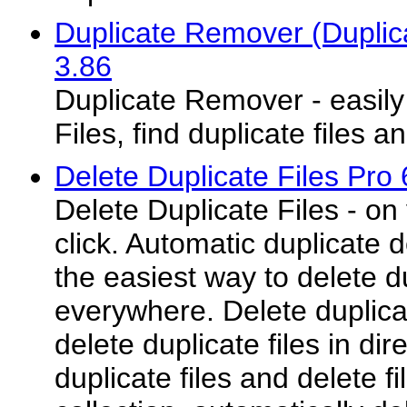
Duplicate Remover (Duplic
3.86
Duplicate Remover - easil
Files, find duplicate files a
Delete Duplicate Files Pro 
Delete Duplicate Files - o
click. Automatic duplicate d
the easiest way to delete du
everywhere. Delete duplicat
delete duplicate files in dir
duplicate files and delete f