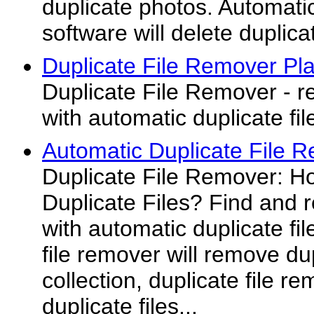
duplicate photos. Automati
software will delete duplicat
Duplicate File Remover Pl
Duplicate File Remover - r
with automatic duplicate fi
Automatic Duplicate File 
Duplicate File Remover: 
Duplicate Files? Find and r
with automatic duplicate fi
file remover will remove dup
collection, duplicate file r
duplicate files...