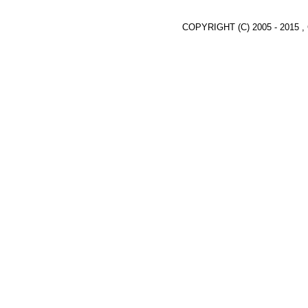
COPYRIGHT (C) 2005 - 2015 ,