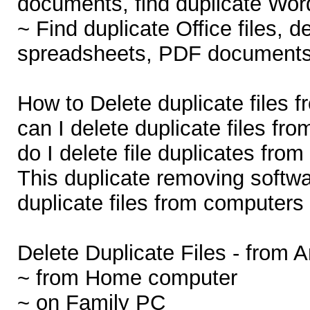
documents, find duplicate Word
~ Find duplicate Office files, d
spreadsheets, PDF documents,
How to Delete duplicate files
can I delete duplicate files 
do I delete file duplicates fr
This duplicate removing softw
duplicate files from computers 
Delete Duplicate Files - from 
~ from Home computer
~ on Family PC