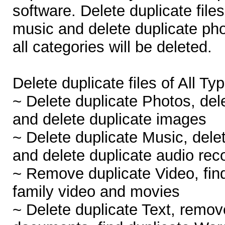
software. Delete duplicate files
music and delete duplicate phot
all categories will be deleted.
Delete duplicate files of All Ty
~ Delete duplicate Photos, dele
and delete duplicate images
~ Delete duplicate Music, dele
and delete duplicate audio rec
~ Remove duplicate Video, find
family video and movies
~ Delete duplicate Text, remov