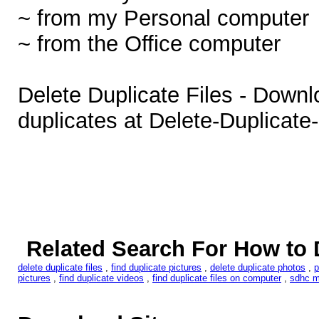
~ from my Personal computer
~ from the Office computer
Delete Duplicate Files - Downl
duplicates at Delete-Duplicate
Related Search For How to D
delete duplicate files
,
find duplicate pictures
,
delete duplicate photos
,
p
pictures
,
find duplicate videos
,
find duplicate files on computer
,
sdhc m