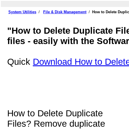
System Utilities
/
File & Disk Management
/
How to Delete Duplic
"How to Delete Duplicate Fil
files - easily with the Softwa
Quick
Download How to Delete 
How to Delete Duplicate
Files? Remove duplicate