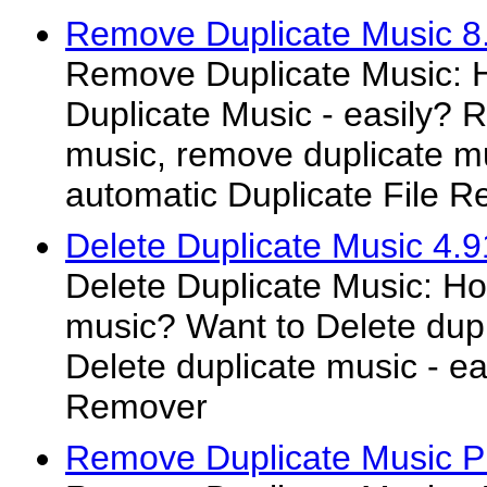
Remove Duplicate Music 8
Remove Duplicate Music:
Duplicate Music - easily? 
music, remove duplicate mus
automatic Duplicate File 
Delete Duplicate Music 4.9
Delete Duplicate Music: Ho
music? Want to Delete dupl
Delete duplicate music - ea
Remover
Remove Duplicate Music P