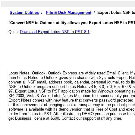
System Utilities
/
File & Disk Management
/
Export Lotus NSF t
"Convert NSF to Outlook utility allows you Export Lotus NSF to PS
Quick
Download Export Lotus NSF to PST 8.1
Lotus Notes, Outlook, Outlook Express are widely used Email Client. If 
then Lotus Notes to Outlook gives you chance with SysTools Export Not
convert all NSF email, address book, calendar, personal journal, to do lis
NSF to Outlook program support Lotus Notes v8.5, 8.0, 7.0, 6.5, 6.0 & 
97. Export Lotus NSF to PST application made for Windows operating sy
XP, 2003, Vista & Win7. Lotus Notes Migration Tool successfully perfor
Export Notes comes with new feature that converts password protected
at this achievement of bringing about a transparency in the product pu
software is available with its demo version that is Free of Cost and exec
folder from Lotus to PST. After illustrating DEMO you can purchase full 
get Business license at $500. Contact our support staff any time.