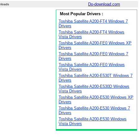
Do-download.com
nloads
Most Popular Drivers :
Toshiba Satellite A200-FT4 Windows 7
Drivers
Toshiba Satellite A200-FT4 Windows
Vista Drivers
Toshiba Satellite A200-FE0 Windows XP
Drivers
Toshiba Satellite A200-FE0 Windows 7
Drivers
Toshiba Satellite A200-FE0 Windows
Vista Drivers
Toshiba Satellite A200-E530T Windows 7
Drivers
Toshiba Satellite A200-E530D Windows
Vista Drivers
Toshiba Satellite A200-E530 Windows XP
Drivers
Toshiba Satellite A200-E530 Windows 7
Drivers
Toshiba Satellite A200-E530 Windows
Vista Drivers