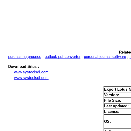
Relate
purchasing process
,
outlook pst converter
,
personal journal software
,
Download Sites :
www.systoolsdl.com
www.systoolsdl.com
Export Lotus 
Version:
File Size:
Last updated:
License:
OS: