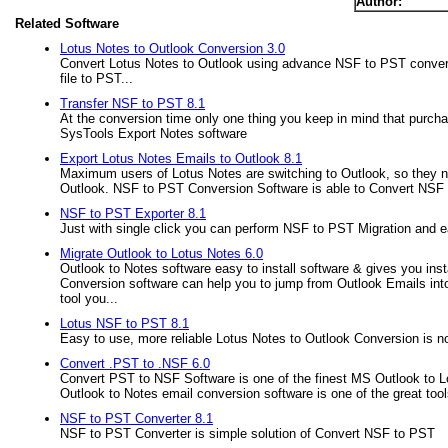
Author:
Related Software
Lotus Notes to Outlook Conversion 3.0
Convert Lotus Notes to Outlook using advance NSF to PST conversi
file to PST...
Transfer NSF to PST 8.1
At the conversion time only one thing you keep in mind that purchas
SysTools Export Notes software
Export Lotus Notes Emails to Outlook 8.1
Maximum users of Lotus Notes are switching to Outlook, so they nee
Outlook. NSF to PST Conversion Software is able to Convert NSF Fi
NSF to PST Exporter 8.1
Just with single click you can perform NSF to PST Migration and 
Migrate Outlook to Lotus Notes 6.0
Outlook to Notes software easy to install software & gives you inst
Conversion software can help you to jump from Outlook Emails into L
tool you...
Lotus NSF to PST 8.1
Easy to use, more reliable Lotus Notes to Outlook Conversion is 
Convert .PST to .NSF 6.0
Convert PST to NSF Software is one of the finest MS Outlook to L
Outlook to Notes email conversion software is one of the great too
NSF to PST Converter 8.1
NSF to PST Converter is simple solution of Convert NSF to PST