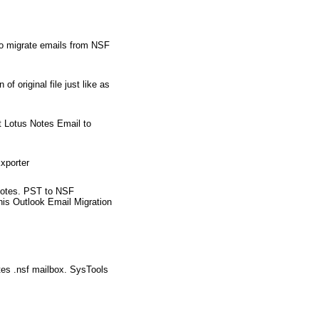
to migrate emails from NSF
 original file just like as
t Lotus Notes Email to
xporter
s Notes. PST to NSF
this Outlook Email Migration
tes .nsf mailbox. SysTools