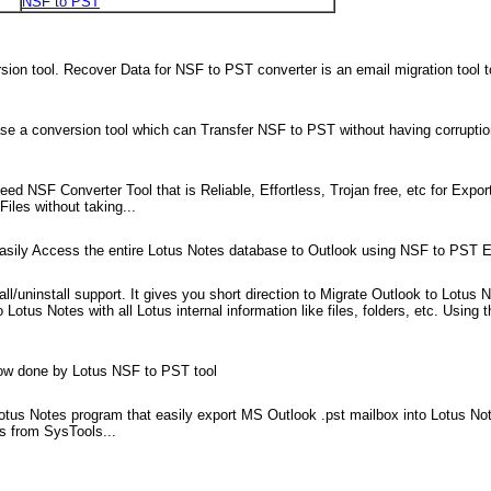
NSF to PST
on tool. Recover Data for NSF to PST converter is an email migration tool 
e a conversion tool which can Transfer NSF to PST without having corruption of
d NSF Converter Tool that is Reliable, Effortless, Trojan free, etc for Expor
les without taking...
easily Access the entire Lotus Notes database to Outlook using NSF to PST E
all/uninstall support. It gives you short direction to Migrate Outlook to Lotu
otus Notes with all Lotus internal information like files, folders, etc. Using 
now done by Lotus NSF to PST tool
otus Notes program that easily export MS Outlook .pst mailbox into Lotus No
ls from SysTools...