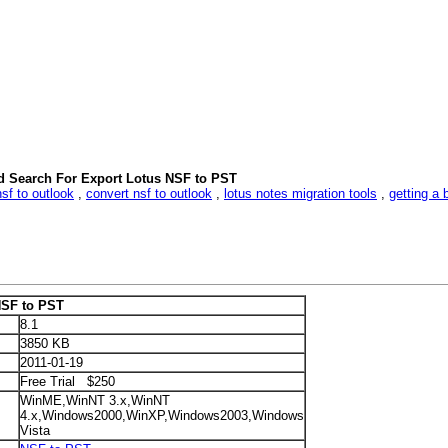
d Search For Export Lotus NSF to PST
nsf to outlook
,
convert nsf to outlook
,
lotus notes migration tools
,
getting a 
NSF to PST
8.1
3850 KB
2011-01-19
Free Trial $250
WinME,WinNT 3.x,WinNT
4.x,Windows2000,WinXP,Windows2003,Windows
Vista