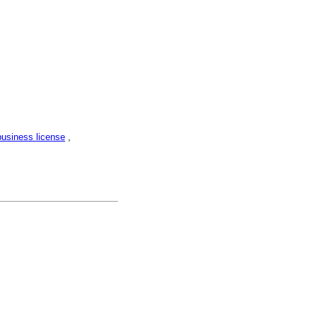
business license
,