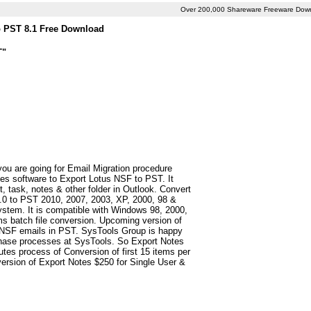
Over 200,000 Shareware Freeware Dow
o PST 8.1 Free Download
T"
you are going for Email Migration procedure
es software to Export Lotus NSF to PST. It
t, task, notes & other folder in Outlook. Convert
5.0 to PST 2010, 2007, 2003, XP, 2000, 98 &
stem. It is compatible with Windows 98, 2000,
ms batch file conversion. Upcoming version of
 NSF emails in PST. SysTools Group is happy
rchase processes at SysTools. So Export Notes
utes process of Conversion of first 15 items per
version of Export Notes $250 for Single User &