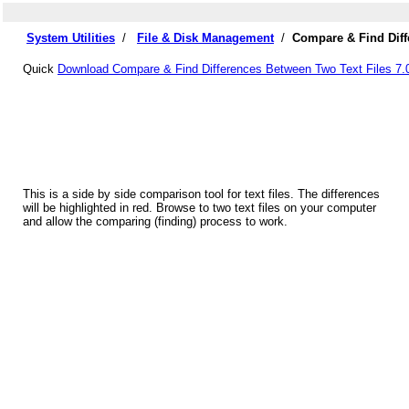
System Utilities
/
File & Disk Management
/
Compare & Find Diff
Quick
Download Compare & Find Differences Between Two Text Files 7.
This is a side by side comparison tool for text files. The differences
will be highlighted in red. Browse to two text files on your computer
and allow the comparing (finding) process to work.