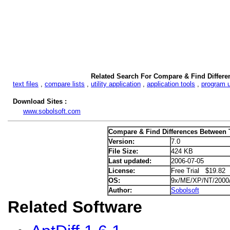
Related Search For Compare & Find Differe
text files
,
compare lists
,
utility application
,
application tools
,
program ut
Download Sites :
www.sobolsoft.com
Compare & Find Differences Between T
Version:
7.0
File Size:
424 KB
Last updated:
2006-07-05
License:
Free Trial $19.82
OS:
9x/ME/XP/NT/2000
Author:
Sobolsoft
Related Software