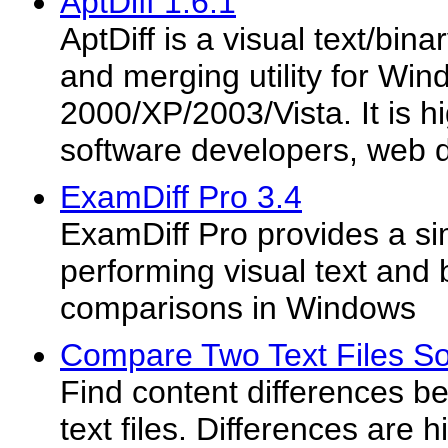
AptDiff 1.6.1
AptDiff is a visual text/bin
and merging utility for Wi
2000/XP/2003/Vista. It is hi
software developers, web d
ExamDiff Pro 3.4
ExamDiff Pro provides a s
performing visual text and b
comparisons in Windows
Compare Two Text Files So
Find content differences b
text files. Differences are h