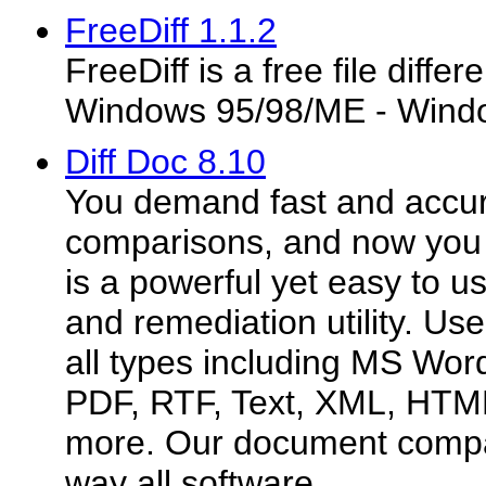
FreeDiff 1.1.2
FreeDiff is a free file diffe
Windows 95/98/ME - Wind
Diff Doc 8.10
You demand fast and accu
comparisons, and now you c
is a powerful yet easy to u
and remediation utility. Use
all types including MS Wor
PDF, RTF, Text, XML, HTM
more. Our document compar
way all software...