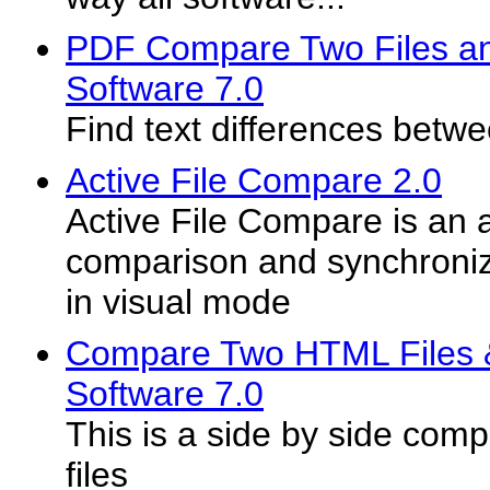
PDF Compare Two Files an
Software 7.0
Find text differences betw
Active File Compare 2.0
Active File Compare is an a
comparison and synchronizat
in visual mode
Compare Two HTML Files &
Software 7.0
This is a side by side com
files