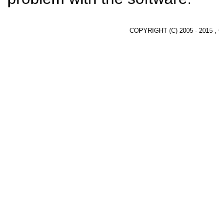
COPYRIGHT (C) 2005 - 2015 ,