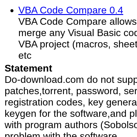
VBA Code Compare 0.4
VBA Code Compare allows
merge any Visual Basic co
VBA project (macros, shee
etc
Statement
Do-download.com do not suppl
patches,torrent, password, se
registration codes, key genera
keygen for the software,and pl
with program authors (Sobolso
problem with the software.