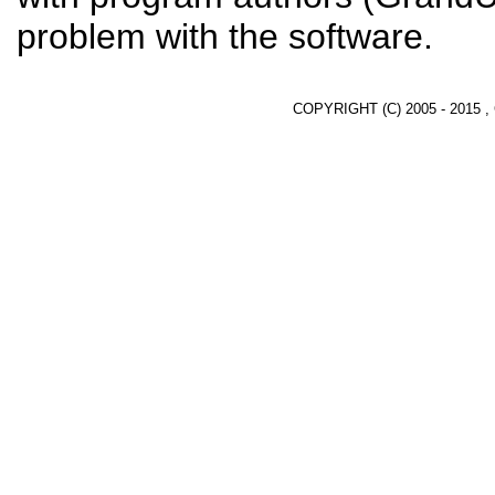
problem with the software.
COPYRIGHT (C) 2005 - 2015 ,