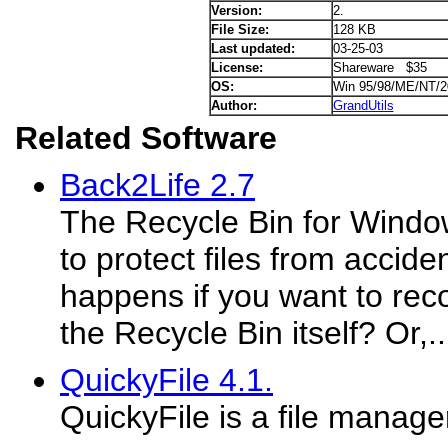
Version:
2.
File Size:
128 KB
Last updated:
03-25-03
License:
Shareware $35
OS:
Win 95/98/ME/NT/
Author:
GrandUtils
Related Software
Back2Life 2.7
The Recycle Bin for Wind
to protect files from accide
happens if you want to reco
the Recycle Bin itself? Or,..
QuickyFile 4.1.
QuickyFile is a file manage