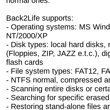
normal ones.
Back2Life supports:
- Operating systems: MS Win
NT/2000/XP
- Disk types: local hard disks,
(Floppies, ZIP, JAZZ e.t.c.), 
flash cards
- File system types: FAT12, 
- NTFS normal, compressed an
- Scanning entire disks or certa
- Searching for specific erased 
- Restoring stand-alone files an