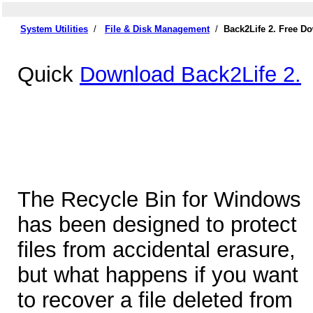
System Utilities
/
File & Disk Management
/
Back2Life 2. Free D
Quick
Download Back2Life 2.
The Recycle Bin for Windows
has been designed to protect
files from accidental erasure,
but what happens if you want
to recover a file deleted from