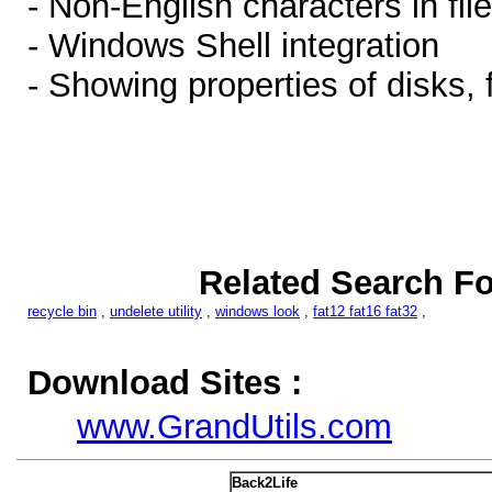
- Non-English characters in fi
- Windows Shell integration
- Showing properties of disks, 
Related Search Fo
recycle bin
,
undelete utility
,
windows look
,
fat12 fat16 fat32
,
Download Sites :
www.GrandUtils.com
Back2Life