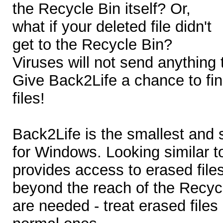
the Recycle Bin itself? Or,
what if your deleted file didn't
get to the Recycle Bin?
Viruses will not send anything 
Give Back2Life a chance to fi
files!
Back2Life is the smallest and s
for Windows. Looking similar t
provides access to erased files
beyond the reach of the Recycl
are needed - treat erased files 