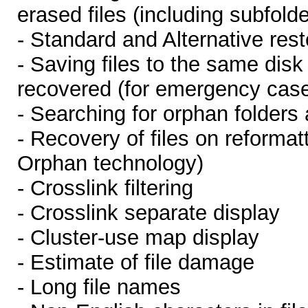
erased files (including subfolde
- Standard and Alternative rest
- Saving files to the same dis
recovered (for emergency cas
- Searching for orphan folders 
- Recovery of files on reformat
Orphan technology)
- Crosslink filtering
- Crosslink separate display
- Cluster-use map display
- Estimate of file damage
- Long file names