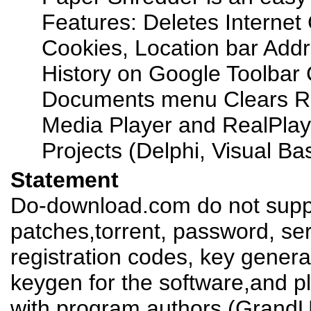
Features: Deletes Internet 
Cookies, Location bar Add
History on Google Toolbar
Documents menu Clears R
Media Player and RealPlay
Projects (Delphi, Visual Basi
Statement
Do-download.com do not suppl
patches,torrent, password, se
registration codes, key genera
keygen for the software,and pl
with program authors (GrandUt