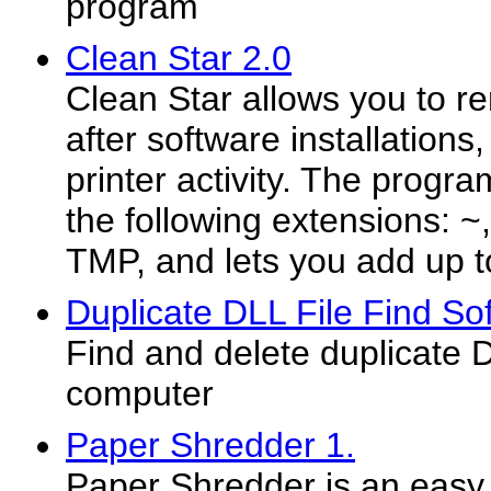
program
Clean Star 2.0
Clean Star allows you to re
after software installation
printer activity. The progra
the following extensions: 
TMP, and lets you add up to 
Duplicate DLL File Find So
Find and delete duplicate DL
computer
Paper Shredder 1.
Paper Shredder is an easy t