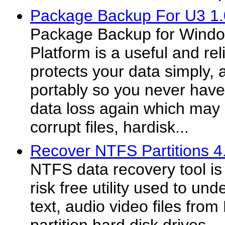
Package Backup For U3 1.
Package Backup for Wind
Platform is a useful and rel
protects your data simply, 
portably so you never have
data loss again which may 
corrupt files, hardisk...
Recover NTFS Partitions 4
NTFS data recovery tool is
risk free utility used to und
text, audio video files f