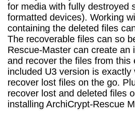
for media with fully destroyed s
formatted devices). Working wi
containing the deleted files c
The recoverable files can so b
Rescue-Master can create an i
and recover the files from this
included U3 version is exactly
recover lost files on the go. Pl
recover lost and deleted files 
installing ArchiCrypt-Rescue M