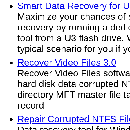
Smart Data Recovery for U
Maximize your chances of 
recovery by running a dedi
tool from a U3 flash drive.
typical scenario for you if y
Recover Video Files 3.0
Recover Video Files softw
hard disk data corrupted N
directory MFT master file 
record
Repair Corrupted NTFS Fil
Data recovery tool for Wi