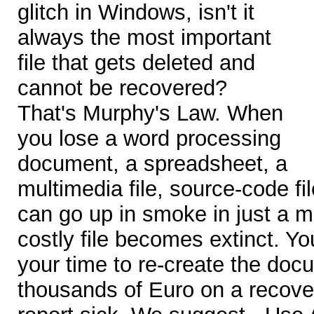
glitch in Windows, isn't it
always the most important
file that gets deleted and
cannot be recovered?
That's Murphy's Law. When
you lose a word processing
document, a spreadsheet, a
multimedia file, source-code fi
can go up in smoke in just a m
costly file becomes extinct. Y
your time to re-create the do
thousands of Euro on a recove