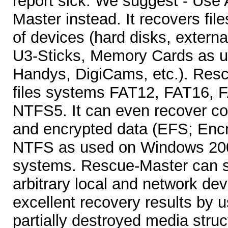
report sick. We suggest - Use
Master instead. It recovers file
of devices (hard disks, extern
U3-Sticks, Memory Cards as u
Handys, DigiCams, etc.). Res
files systems FAT12, FAT16,
NTFS5. It can even recover c
and encrypted data (EFS; Encr
NTFS as used on Windows 200
systems. Rescue-Master can st
arbitrary local and network dev
excellent recovery results by 
partially destroyed media str