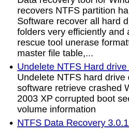
recovers NTFS partition har
Software recover all hard d
folders very efficiently and 
rescue tool unerase forma
master file table,...
Undelete NTFS Hard drive 
Undelete NTFS hard drive 
software retrieve crashed
2003 XP corrupted boot sec
volume information
NTFS Data Recovery 3.0.1