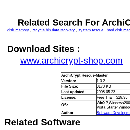
Related Search For Archi
disk memory
,
recycle bin data recovery
,
system rescue
,
hard disk me
Download Sites :
www.archicrypt-shop.com
ArchiCrypt Rescue-Master
Version:
1.0.2
File Size:
3170 KB
Last updated:
2008-05-23
License:
Free Trial $29.95
WinXP,Windows200
OS:
Vista Starter,Wind
Author:
Software Developm
Related Software