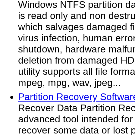
Windows NTFS partition da
is read only and non destru
which salvages damaged fi
virus infection, human err
shutdown, hardware malfun
deletion from damaged HD
utility supports all file form
mpeg, mpg, wav, jpeg...
Partition Recovery Softwar
Recover Data Partition Rec
advanced tool intended for 
recover some data or lost p