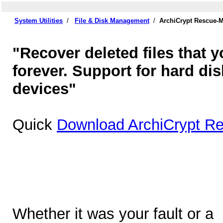
System Utilities
/
File & Disk Management
/
ArchiCrypt Rescue-M
"Recover deleted files that 
forever. Support for hard di
devices"
Quick
Download ArchiCrypt Re
Whether it was your fault or a