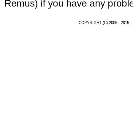
Remus) if you have any proble
COPYRIGHT (C) 2005 - 2015 ,