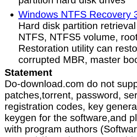
partition hard disk drives
Windows NTFS Recovery 3
Hard disk partition retrieva
NTFS, NTFS5 volume, root 
Restoration utility can rest
corrupted MBR, master boot
Statement
Do-download.com do not suppl
patches,torrent, password, se
registration codes, key genera
keygen for the software,and pl
with program authors (Softw