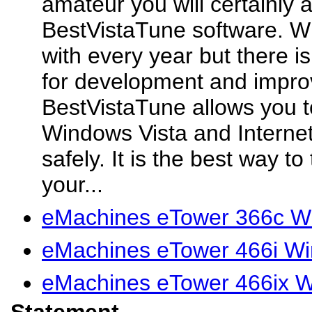
amateur you will certainly 
BestVistaTune software. W
with every year but there 
for development and impr
BestVistaTune allows you t
Windows Vista and Internet
safely. It is the best way t
your...
eMachines eTower 366c W
eMachines eTower 466i Wi
eMachines eTower 466ix W