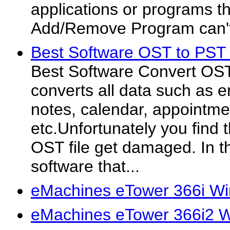
applications or programs 
Add/Remove Program can'
Best Software OST to PST 
Best Software Convert OST 
converts all data such as e
notes, calendar, appointme
etc.Unfortunately you find t
OST file get damaged. In t
software that...
eMachines eTower 366i Wi
eMachines eTower 366i2 W