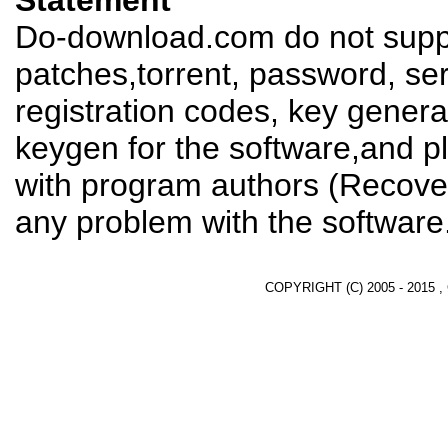
Statement
Do-download.com do not suppl
patches,torrent, password, se
registration codes, key genera
keygen for the software,and pl
with program authors (Recover
any problem with the software
COPYRIGHT (C) 2005 - 2015 ,