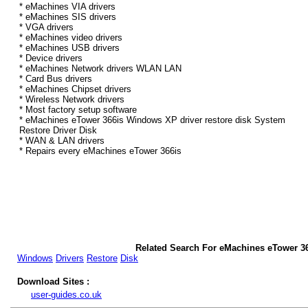
* eMachines VIA drivers
* eMachines SIS drivers
* VGA drivers
* eMachines video drivers
* eMachines USB drivers
* Device drivers
* eMachines Network drivers WLAN LAN
* Card Bus drivers
* eMachines Chipset drivers
* Wireless Network drivers
* Most factory setup software
* eMachines eTower 366is Windows XP driver restore disk System
Restore Driver Disk
* WAN & LAN drivers
* Repairs every eMachines eTower 366is
Related Search For eMachines eTower 3
Windows
Drivers
Restore
Disk
Download Sites :
user-guides.co.uk