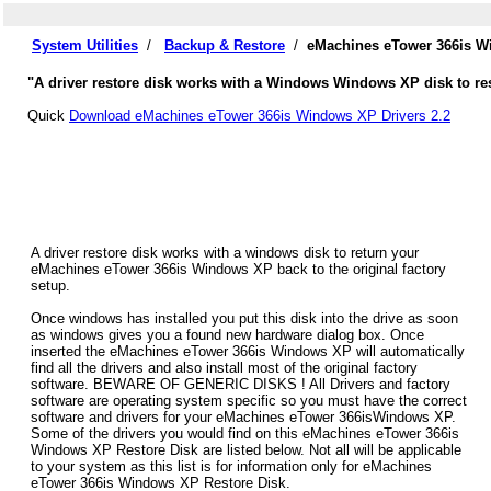
System Utilities
/
Backup & Restore
/
eMachines eTower 366is W
"A driver restore disk works with a Windows Windows XP disk to re
Quick
Download eMachines eTower 366is Windows XP Drivers 2.2
A driver restore disk works with a windows disk to return your
eMachines eTower 366is Windows XP back to the original factory
setup.
Once windows has installed you put this disk into the drive as soon
as windows gives you a found new hardware dialog box. Once
inserted the eMachines eTower 366is Windows XP will automatically
find all the drivers and also install most of the original factory
software. BEWARE OF GENERIC DISKS ! All Drivers and factory
software are operating system specific so you must have the correct
software and drivers for your eMachines eTower 366isWindows XP.
Some of the drivers you would find on this eMachines eTower 366is
Windows XP Restore Disk are listed below. Not all will be applicable
to your system as this list is for information only for eMachines
eTower 366is Windows XP Restore Disk.