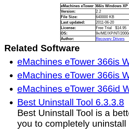
eMachines eTower 366is Windows XP 
Version:
2.2
File Size:
640000 KB
Last updated:
2011-06-20
License:
Free Trial $14.95
OS:
9x/ME/XP/NT/2000
Author:
Recovery Drivers
Related Software
eMachines eTower 366is W
eMachines eTower 366is W
eMachines eTower 366id W
Best Uninstall Tool 6.3.3.8
Best Uninstall Tool is a bet
you to completely uninstal