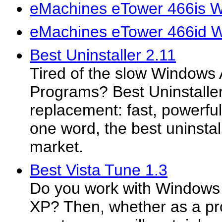
eMachines eTower 466is W
eMachines eTower 466id W
Best Uninstaller 2.11
Tired of the slow Window
Programs? Best Uninstaller
replacement: fast, powerful
one word, the best uninstal
market.
Best Vista Tune 1.3
Do you work with Windows
XP? Then, whether as a pro