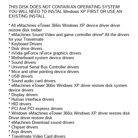
THIS DISK DOES NOT CONTAIN AN OPERATING SYSTEM!
YOU WILL NEED TO INSTAL Windows XP FIRST OR USE AN
EXISTING INSTALL.
* All eMachines eTower 366is Windows XP device driver driver
restore disk treiber
* eMachines Sound Video and game controller driver* All the drivers
for your Travelmate
* Keyboard Drivers
* Disk drive drivers
* nVidia geForce nForce graphics drivers
* Motherboard system device drivers
* Sound drivers
* Universal Serial Bus Controller drivers
* Mice and other pointing device drivers
* USB drivers
* Sound audio card drivers
* eMachines eTower 366is Windows XP driver restore disk system
device drivers
* Display drivers
* Human Interface drivers
* HID drivers
* PCI And PCI express drivers
* Windows eMachines eTower 366is Windows XP driver restore disk
Driver driver restore disk
* eMachines Download sound drivers
* Chipset drivers
* Aspi drivers
* Travelmate Video Card drivers