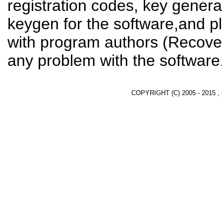
registration codes, key genera
keygen for the software,and pl
with program authors (Recover
any problem with the software
COPYRIGHT (C) 2005 - 2015 ,