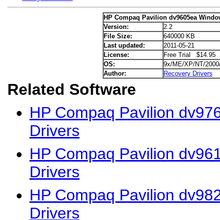
HP Compaq Pavilion dv9605ea Window
Version:
2.2
File Size:
640000 KB
Last updated:
2011-05-21
License:
Free Trial $14.95
OS:
9x/ME/XP/NT/2000
Author:
Recovery Drivers
Related Software
HP Compaq Pavilion dv976
Drivers
HP Compaq Pavilion dv961
Drivers
HP Compaq Pavilion dv98
Drivers