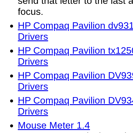
send that letter to the last 
focus.
HP Compaq Pavilion dv931
Drivers
HP Compaq Pavilion tx125
Drivers
HP Compaq Pavilion DV93
Drivers
HP Compaq Pavilion DV93
Drivers
Mouse Meter 1.4