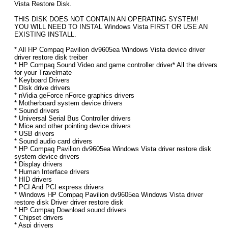
Vista Restore Disk.
THIS DISK DOES NOT CONTAIN AN OPERATING SYSTEM!
YOU WILL NEED TO INSTAL Windows Vista FIRST OR USE AN
EXISTING INSTALL.
* All HP Compaq Pavilion dv9605ea Windows Vista device driver
driver restore disk treiber
* HP Compaq Sound Video and game controller driver* All the drivers
for your Travelmate
* Keyboard Drivers
* Disk drive drivers
* nVidia geForce nForce graphics drivers
* Motherboard system device drivers
* Sound drivers
* Universal Serial Bus Controller drivers
* Mice and other pointing device drivers
* USB drivers
* Sound audio card drivers
* HP Compaq Pavilion dv9605ea Windows Vista driver restore disk
system device drivers
* Display drivers
* Human Interface drivers
* HID drivers
* PCI And PCI express drivers
* Windows HP Compaq Pavilion dv9605ea Windows Vista driver
restore disk Driver driver restore disk
* HP Compaq Download sound drivers
* Chipset drivers
* Aspi drivers