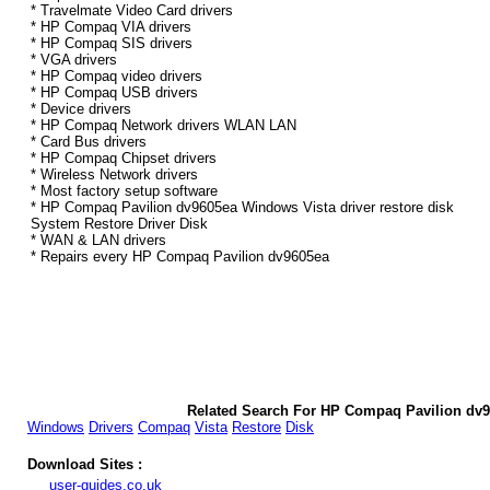
* Travelmate Video Card drivers
* HP Compaq VIA drivers
* HP Compaq SIS drivers
* VGA drivers
* HP Compaq video drivers
* HP Compaq USB drivers
* Device drivers
* HP Compaq Network drivers WLAN LAN
* Card Bus drivers
* HP Compaq Chipset drivers
* Wireless Network drivers
* Most factory setup software
* HP Compaq Pavilion dv9605ea Windows Vista driver restore disk
System Restore Driver Disk
* WAN & LAN drivers
* Repairs every HP Compaq Pavilion dv9605ea
Related Search For HP Compaq Pavilion dv9
Windows
Drivers
Compaq
Vista
Restore
Disk
Download Sites :
user-guides.co.uk