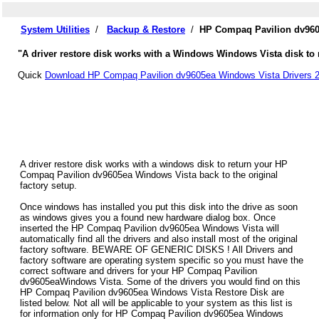
System Utilities
/
Backup & Restore
/
HP Compaq Pavilion dv960
"A driver restore disk works with a Windows Windows Vista disk to 
Quick
Download HP Compaq Pavilion dv9605ea Windows Vista Drivers 2
A driver restore disk works with a windows disk to return your HP
Compaq Pavilion dv9605ea Windows Vista back to the original
factory setup.
Once windows has installed you put this disk into the drive as soon
as windows gives you a found new hardware dialog box. Once
inserted the HP Compaq Pavilion dv9605ea Windows Vista will
automatically find all the drivers and also install most of the original
factory software. BEWARE OF GENERIC DISKS ! All Drivers and
factory software are operating system specific so you must have the
correct software and drivers for your HP Compaq Pavilion
dv9605eaWindows Vista. Some of the drivers you would find on this
HP Compaq Pavilion dv9605ea Windows Vista Restore Disk are
listed below. Not all will be applicable to your system as this list is
for information only for HP Compaq Pavilion dv9605ea Windows