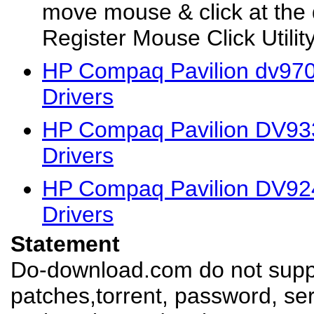
move mouse & click at the 
Register Mouse Click Utility 
HP Compaq Pavilion dv97
Drivers
HP Compaq Pavilion DV93
Drivers
HP Compaq Pavilion DV92
Drivers
Statement
Do-download.com do not suppl
patches,torrent, password, se