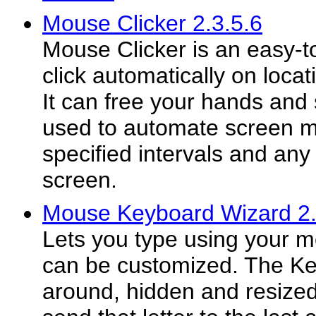
Mouse Clicker 2.3.5.6
Mouse Clicker is an easy-to
click automatically on locat
It can free your hands and 
used to automate screen m
specified intervals and any
screen.
Mouse Keyboard Wizard 2
Lets you type using your 
can be customized. The K
around, hidden and resized.