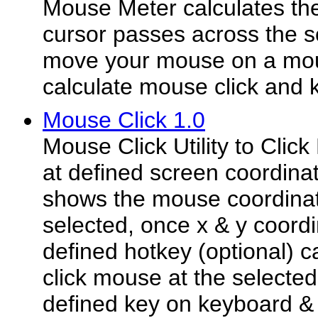
Mouse Meter calculates th
cursor passes across the 
move your mouse on a mou
calculate mouse click and 
Mouse Click 1.0
Mouse Click Utility to Cli
at defined screen coordinate
shows the mouse coordina
selected, once x & y coordi
defined hotkey (optional) 
click mouse at the selected
defined key on keyboard & 