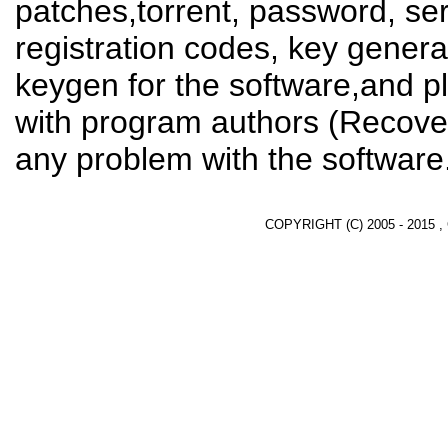
patches,torrent, password, se
registration codes, key genera
keygen for the software,and pl
with program authors (Recover
any problem with the software
COPYRIGHT (C) 2005 - 2015 ,