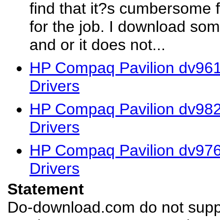
find that it?s cumbersome f
for the job. I download som
and or it does not...
HP Compaq Pavilion dv961
Drivers
HP Compaq Pavilion dv98
Drivers
HP Compaq Pavilion dv976
Drivers
Statement
Do-download.com do not suppl