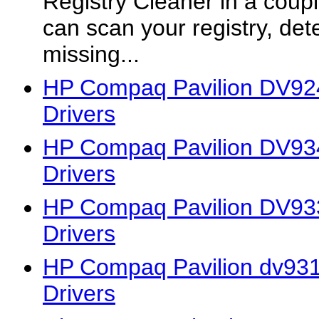
Registry Cleaner in a coup
can scan your registry, det
missing...
HP Compaq Pavilion DV92
Drivers
HP Compaq Pavilion DV9
Drivers
HP Compaq Pavilion DV93
Drivers
HP Compaq Pavilion dv931
Drivers