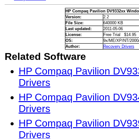
HP Compaq Pavilion DV9332xx Window
Version:
2.2
File Size:
640000 KB
Last updated:
2011-05-06
License:
Free Trial $14.95
OS:
9x/ME/XP/NT/2000
Author:
Recovery Drivers
Related Software
HP Compaq Pavilion DV93
Drivers
HP Compaq Pavilion DV93
Drivers
HP Compaq Pavilion DV93
Drivers