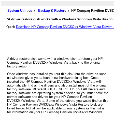
System Utilities
/
Backup & Restore
/
HP Compaq Pavilion DV933
"A driver restore disk works with a Windows Windows Vista disk to 
Quick
Download HP Compaq Pavilion DV9332xx Windows Vista Drivers 
A driver restore disk works with a windows disk to return your HP
Compaq Pavilion DV9332xx Windows Vista back to the original
factory setup.
Once windows has installed you put this disk into the drive as soon
as windows gives you a found new hardware dialog box. Once
inserted the HP Compaq Pavilion DV9332xx Windows Vista will
automatically find all the drivers and also install most of the original
factory software. BEWARE OF GENERIC DISKS ! All Drivers and
factory software are operating system specific so you must have the
correct software and drivers for your HP Compaq Pavilion
DV9332xxWindows Vista. Some of the drivers you would find on this
HP Compaq Pavilion DV9332xx Windows Vista Restore Disk are
listed below. Not all will be applicable to your system as this list is
for information only for HP Compaq Pavilion DV9332xx Windows