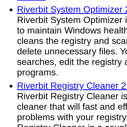
Riverbit System Optimizer 
Riverbit System Optimizer i
to maintain Windows health.
cleans the registry and sca
delete unnecessary files. Y
searches, edit the registr
programs.
Riverbit Registry Cleaner 2
Riverbit Registry Cleaner i
cleaner that will fast and ef
problems with your registry