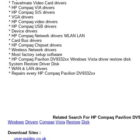
* Travelmate Video Card drivers
* HP Compaq VIA drivers
* HP Compaq SIS drivers
* VGA drivers
* HP Compaq video drivers
* HP Compaq USB drivers
* Device drivers
* HP Compaq Network drivers WLAN LAN
* Card Bus drivers
* HP Compaq Chipset drivers
* Wireless Network drivers
* Most factory setup software
* HP Compaq Pavilion DV9332xx Windows Vista driver restore disk
System Restore Driver Disk
* WAN & LAN drivers
* Repairs every HP Compaq Pavilion DV9332xx
Related Search For HP Compaq Pavilion DV9
Windows
Drivers
Compaq
Vista
Restore
Disk
Download Sites :
user-guides.co.uk