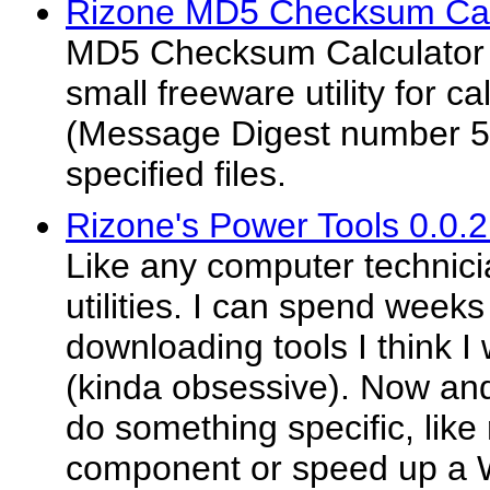
Rizone MD5 Checksum Calc
MD5 Checksum Calculator 
small freeware utility for c
(Message Digest number 5
specified files.
Rizone's Power Tools 0.0.
Like any computer technicia
utilities. I can spend weeks
downloading tools I think I
(kinda obsessive). Now an
do something specific, lik
component or speed up a Wi