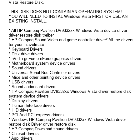
Vista Restore Disk.
THIS DISK DOES NOT CONTAIN AN OPERATING SYSTEM!
YOU WILL NEED TO INSTAL Windows Vista FIRST OR USE AN
EXISTING INSTALL.
* All HP Compaq Pavilion DV9332xx Windows Vista device driver
driver restore disk treiber
* HP Compaq Sound Video and game controller driver* All the drivers
for your Travelmate
* Keyboard Drivers
* Disk drive drivers
* nVidia geForce nForce graphics drivers
* Motherboard system device drivers
* Sound drivers
* Universal Serial Bus Controller drivers
* Mice and other pointing device drivers
* USB drivers
* Sound audio card drivers
* HP Compaq Pavilion DV9332xx Windows Vista driver restore disk
system device drivers
* Display drivers
* Human Interface drivers
* HID drivers
* PCI And PCI express drivers
* Windows HP Compaq Pavilion DV9332xx Windows Vista driver
restore disk Driver driver restore disk
* HP Compaq Download sound drivers
* Chipset drivers
* Aspi drivers