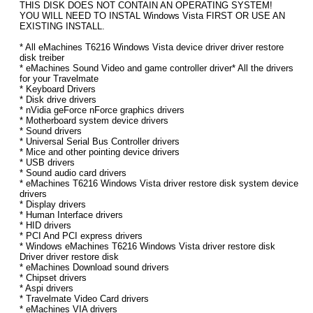
THIS DISK DOES NOT CONTAIN AN OPERATING SYSTEM!
YOU WILL NEED TO INSTAL Windows Vista FIRST OR USE AN
EXISTING INSTALL.
* All eMachines T6216 Windows Vista device driver driver restore
disk treiber
* eMachines Sound Video and game controller driver* All the drivers
for your Travelmate
* Keyboard Drivers
* Disk drive drivers
* nVidia geForce nForce graphics drivers
* Motherboard system device drivers
* Sound drivers
* Universal Serial Bus Controller drivers
* Mice and other pointing device drivers
* USB drivers
* Sound audio card drivers
* eMachines T6216 Windows Vista driver restore disk system device
drivers
* Display drivers
* Human Interface drivers
* HID drivers
* PCI And PCI express drivers
* Windows eMachines T6216 Windows Vista driver restore disk
Driver driver restore disk
* eMachines Download sound drivers
* Chipset drivers
* Aspi drivers
* Travelmate Video Card drivers
* eMachines VIA drivers