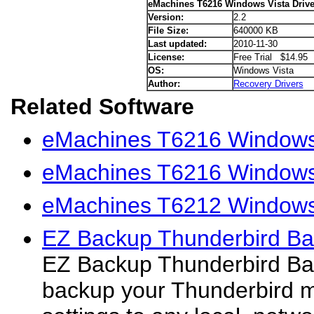
eMachines T6216 Windows Vista Drive
Version:
2.2
File Size:
640000 KB
Last updated:
2010-11-30
License:
Free Trial $14.95
OS:
Windows Vista
Author:
Recovery Drivers
Related Software
eMachines T6216 Windows
eMachines T6216 Windows 
eMachines T6212 Windows 
EZ Backup Thunderbird Ba
EZ Backup Thunderbird Bas
backup your Thunderbird m