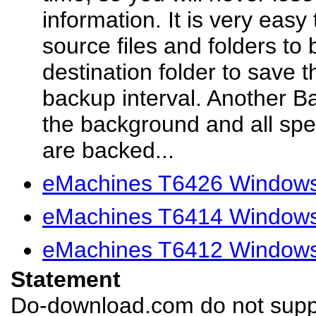
information. It is very easy 
source files and folders to 
destination folder to save 
backup interval. Another Ba
the background and all spec
are backed...
eMachines T6426 Windows 
eMachines T6414 Windows 
eMachines T6412 Windows 
Statement
Do-download.com do not suppl