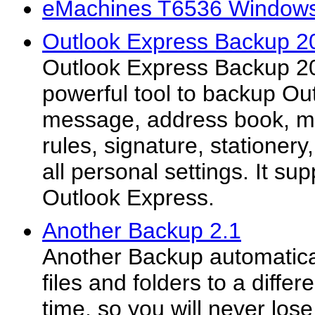
eMachines T6536 Windows 
Outlook Express Backup 2
Outlook Express Backup 20
powerful tool to backup Ou
message, address book, ma
rules, signature, stationer
all personal settings. It sup
Outlook Express.
Another Backup 2.1
Another Backup automatica
files and folders to a diffe
time, so you will never lose