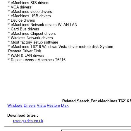
* eMachines SIS drivers
* VGA drivers
* eMachines video drivers
* eMachines USB drivers
* Device drivers
* eMachines Network drivers WLAN LAN
* Card Bus drivers
* eMachines Chipset drivers
* Wireless Network drivers
* Most factory setup software
* eMachines T6216 Windows Vista driver restore disk System
Restore Driver Disk
* WAN & LAN drivers
* Repairs every eMachines T6216
Related Search For eMachines T6216 
Windows
Drivers
Vista
Restore
Disk
Download Sites :
user-guides.co.uk