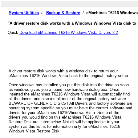
System Utilities
/
Backup & Restore
/
eMachines T6216 Windows V
"A driver restore disk works with a Windows Windows Vista disk to 
Quick
Download eMachines T6216 Windows Vista Drivers 2.2
A driver restore disk works with a windows disk to return your
eMachines T6216 Windows Vista back to the original factory setup.
Once windows has installed you put this disk into the drive as soon
as windows gives you a found new hardware dialog box. Once
inserted the eMachines T6216 Windows Vista will automatically find
all the drivers and also install most of the original factory software.
BEWARE OF GENERIC DISKS ! All Drivers and factory software are
operating system specific so you must have the correct software and
drivers for your eMachines T6216Windows Vista. Some of the
drivers you would find on this eMachines T6216 Windows Vista
Restore Disk are listed below. Not all will be applicable to your
system as this list is for information only for eMachines T6216
Windows Vista Restore Disk.