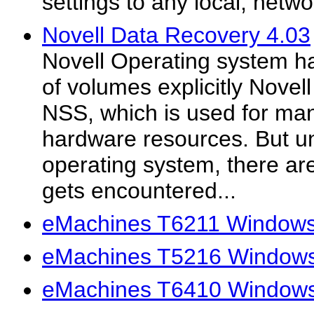
settings to any local, netw
Novell Data Recovery 4.03
Novell Operating system ha
of volumes explicitly Novell
NSS, which is used for ma
hardware resources. But un
operating system, there a
gets encountered...
eMachines T6211 Windows 
eMachines T5216 Windows 
eMachines T6410 Windows 