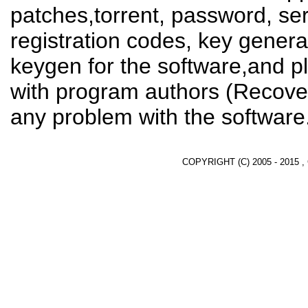
patches,torrent, password, se
registration codes, key genera
keygen for the software,and pl
with program authors (Recover
any problem with the software
COPYRIGHT (C) 2005 - 2015 ,