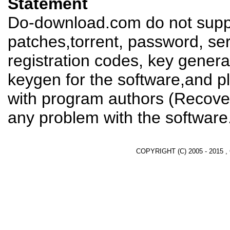
Statement
Do-download.com do not suppl
patches,torrent, password, se
registration codes, key genera
keygen for the software,and pl
with program authors (Recover
any problem with the software
COPYRIGHT (C) 2005 - 2015 ,