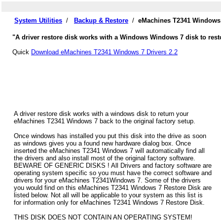
System Utilities
/
Backup & Restore
/
eMachines T2341 Windows 
"A driver restore disk works with a Windows Windows 7 disk to rest
Quick
Download eMachines T2341 Windows 7 Drivers 2.2
A driver restore disk works with a windows disk to return your
eMachines T2341 Windows 7 back to the original factory setup.
Once windows has installed you put this disk into the drive as soon
as windows gives you a found new hardware dialog box. Once
inserted the eMachines T2341 Windows 7 will automatically find all
the drivers and also install most of the original factory software.
BEWARE OF GENERIC DISKS ! All Drivers and factory software are
operating system specific so you must have the correct software and
drivers for your eMachines T2341Windows 7. Some of the drivers
you would find on this eMachines T2341 Windows 7 Restore Disk are
listed below. Not all will be applicable to your system as this list is
for information only for eMachines T2341 Windows 7 Restore Disk.
THIS DISK DOES NOT CONTAIN AN OPERATING SYSTEM!