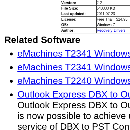
Version:
2.2
File Size:
640000 KB
Last updated:
2011-07-23
License:
Free Trial $14.95
OS:
Windows 7
Author:
Recovery Drivers
Related Software
eMachines T2341 Windows
eMachines T2341 Windows 
eMachines T2240 Windows 
Outlook Express DBX to Ou
Outlook Express DBX to Ou
is now possible to achieve
service of DBX to PST Conv