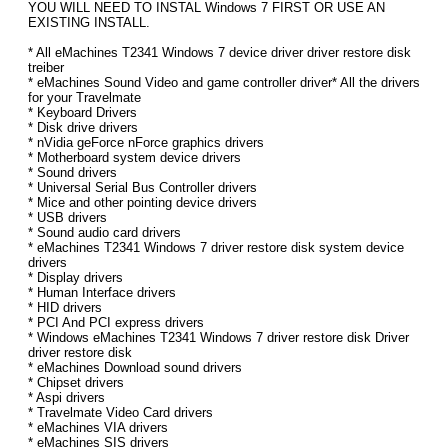
YOU WILL NEED TO INSTAL Windows 7 FIRST OR USE AN
EXISTING INSTALL.
* All eMachines T2341 Windows 7 device driver driver restore disk
treiber
* eMachines Sound Video and game controller driver* All the drivers
for your Travelmate
* Keyboard Drivers
* Disk drive drivers
* nVidia geForce nForce graphics drivers
* Motherboard system device drivers
* Sound drivers
* Universal Serial Bus Controller drivers
* Mice and other pointing device drivers
* USB drivers
* Sound audio card drivers
* eMachines T2341 Windows 7 driver restore disk system device
drivers
* Display drivers
* Human Interface drivers
* HID drivers
* PCI And PCI express drivers
* Windows eMachines T2341 Windows 7 driver restore disk Driver
driver restore disk
* eMachines Download sound drivers
* Chipset drivers
* Aspi drivers
* Travelmate Video Card drivers
* eMachines VIA drivers
* eMachines SIS drivers