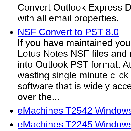
Convert Outlook Express 
with all email properties.
NSF Convert to PST 8.0
If you have maintained your
Lotus Notes NSF files and n
into Outlook PST format. A
wasting single minute clic
software that is widely acce
over the...
eMachines T2542 Windows 
eMachines T2245 Windows 