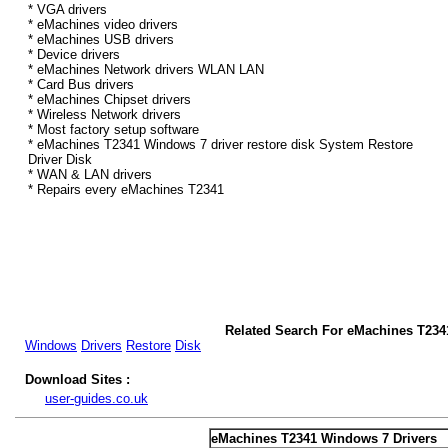
* VGA drivers
* eMachines video drivers
* eMachines USB drivers
* Device drivers
* eMachines Network drivers WLAN LAN
* Card Bus drivers
* eMachines Chipset drivers
* Wireless Network drivers
* Most factory setup software
* eMachines T2341 Windows 7 driver restore disk System Restore
Driver Disk
* WAN & LAN drivers
* Repairs every eMachines T2341
Related Search For eMachines T234
Windows
Drivers
Restore
Disk
Download Sites :
user-guides.co.uk
eMachines T2341 Windows 7 Drivers