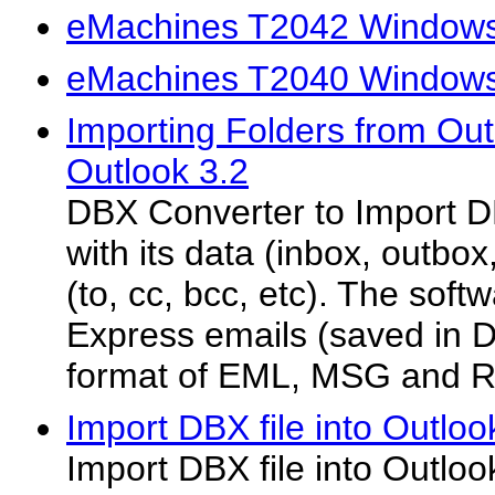
eMachines T2042 Windows 
eMachines T2040 Windows 
Importing Folders from Out
Outlook 3.2
DBX Converter to Import DB
with its data (inbox, outbo
(to, cc, bcc, etc). The sof
Express emails (saved in D
format of EML, MSG and R
Import DBX file into Outloo
Import DBX file into Outloo