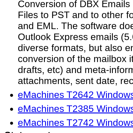
Conversion of DBX Emails 
Files to PST and to other 
and EML. The software doe
Outlook Express emails (5.
diverse formats, but also en
conversion of the mailbox i
drafts, etc) and meta-inform
attachments, sent date, rec
eMachines T2642 Windows 
eMachines T2385 Windows 
eMachines T2742 Windows 