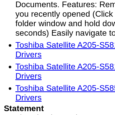
Documents. Features: Rem
you recently opened (Click t
folder window and hold do
seconds) Easily navigate to
Toshiba Satellite A205-S
Drivers
Toshiba Satellite A205-S
Drivers
Toshiba Satellite A205-S
Drivers
Statement