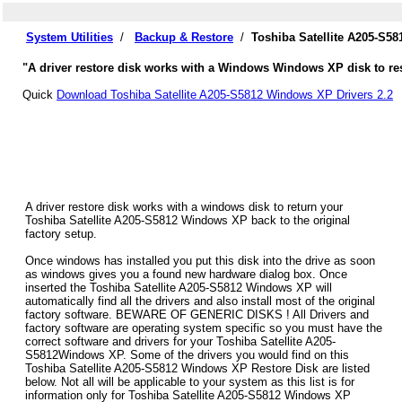
System Utilities
/
Backup & Restore
/
Toshiba Satellite A205-S5
"A driver restore disk works with a Windows Windows XP disk to rest
Quick
Download Toshiba Satellite A205-S5812 Windows XP Drivers 2.2
A driver restore disk works with a windows disk to return your
Toshiba Satellite A205-S5812 Windows XP back to the original
factory setup.
Once windows has installed you put this disk into the drive as soon
as windows gives you a found new hardware dialog box. Once
inserted the Toshiba Satellite A205-S5812 Windows XP will
automatically find all the drivers and also install most of the original
factory software. BEWARE OF GENERIC DISKS ! All Drivers and
factory software are operating system specific so you must have the
correct software and drivers for your Toshiba Satellite A205-
S5812Windows XP. Some of the drivers you would find on this
Toshiba Satellite A205-S5812 Windows XP Restore Disk are listed
below. Not all will be applicable to your system as this list is for
information only for Toshiba Satellite A205-S5812 Windows XP