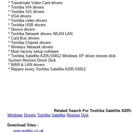
* Travelmate Video Card drivers
* Toshiba VIA drivers
* Toshiba SIS drivers
* VGA drivers
* Toshiba video drivers
* Toshiba USB drivers
* Device drivers
* Toshiba Network drivers WLAN LAN
* Card Bus drivers
* Toshiba Chipset drivers
* Wireless Network drivers
* Most factory setup software
* Toshiba Satellite A205-S5812 Windows XP driver restore disk
System Restore Driver Disk
* WAN & LAN drivers
* Repairs every Toshiba Satellite A205-S5812
Related Search For Toshiba Satellite A20
Windows
Drivers
Toshiba
Satellite
Restore
Disk
Download Sites :
user-guides.co.uk