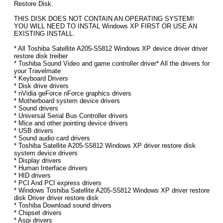
Restore Disk.
THIS DISK DOES NOT CONTAIN AN OPERATING SYSTEM!
YOU WILL NEED TO INSTAL Windows XP FIRST OR USE AN
EXISTING INSTALL.
* All Toshiba Satellite A205-S5812 Windows XP device driver driver
restore disk treiber
* Toshiba Sound Video and game controller driver* All the drivers for
your Travelmate
* Keyboard Drivers
* Disk drive drivers
* nVidia geForce nForce graphics drivers
* Motherboard system device drivers
* Sound drivers
* Universal Serial Bus Controller drivers
* Mice and other pointing device drivers
* USB drivers
* Sound audio card drivers
* Toshiba Satellite A205-S5812 Windows XP driver restore disk
system device drivers
* Display drivers
* Human Interface drivers
* HID drivers
* PCI And PCI express drivers
* Windows Toshiba Satellite A205-S5812 Windows XP driver restore
disk Driver driver restore disk
* Toshiba Download sound drivers
* Chipset drivers
* Aspi drivers