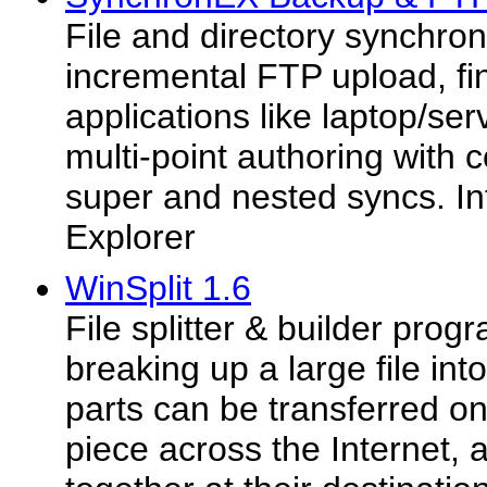
File and directory synchron
incremental FTP upload, fin
applications like laptop/se
multi-point authoring with c
super and nested syncs. I
Explorer
WinSplit 1.6
File splitter & builder prog
breaking up a large file int
parts can be transferred on
piece across the Internet, 