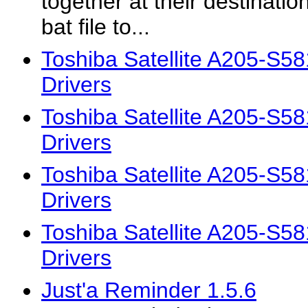
together at their destinatio
bat file to...
Toshiba Satellite A205-S
Drivers
Toshiba Satellite A205-S
Drivers
Toshiba Satellite A205-S
Drivers
Toshiba Satellite A205-S
Drivers
Just'a Reminder 1.5.6