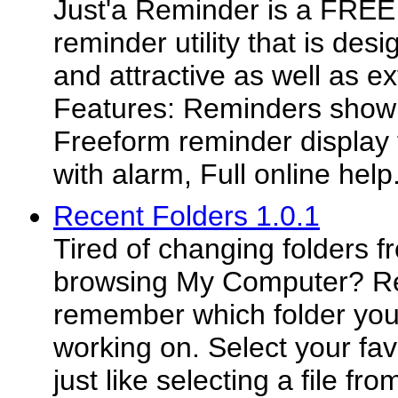
Just'a Reminder is a FREE
reminder utility that is des
and attractive as well as e
Features: Reminders shown
Freeform reminder display 
with alarm, Full online help
Recent Folders 1.0.1
Tired of changing folders 
browsing My Computer? Re
remember which folder you
working on. Select your favo
just like selecting a file f