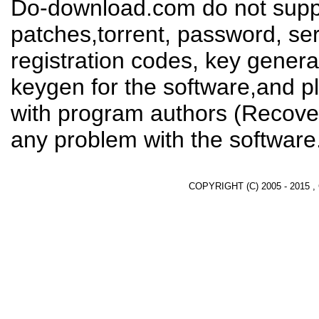
Do-download.com do not suppl
patches,torrent, password, se
registration codes, key genera
keygen for the software,and pl
with program authors (Recover
any problem with the software
COPYRIGHT (C) 2005 - 2015 ,