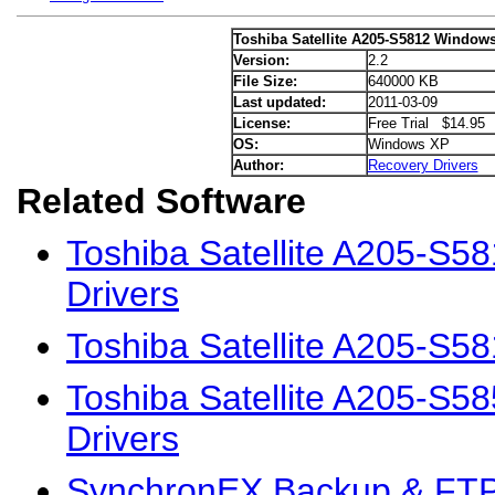
Toshiba Satellite A205-S5812 Windows
Version:
2.2
File Size:
640000 KB
Last updated:
2011-03-09
License:
Free Trial $14.95
OS:
Windows XP
Author:
Recovery Drivers
Related Software
Toshiba Satellite A205-S5
Drivers
Toshiba Satellite A205-S5
Toshiba Satellite A205-S
Drivers
SynchronEX Backup & FTP