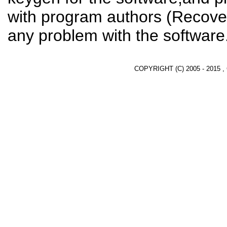
with program authors (Recover
any problem with the software
COPYRIGHT (C) 2005 - 2015 ,