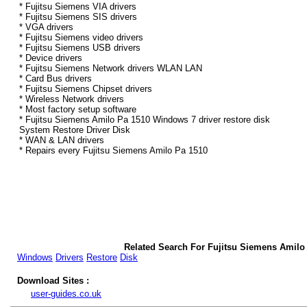
* Fujitsu Siemens VIA drivers
* Fujitsu Siemens SIS drivers
* VGA drivers
* Fujitsu Siemens video drivers
* Fujitsu Siemens USB drivers
* Device drivers
* Fujitsu Siemens Network drivers WLAN LAN
* Card Bus drivers
* Fujitsu Siemens Chipset drivers
* Wireless Network drivers
* Most factory setup software
* Fujitsu Siemens Amilo Pa 1510 Windows 7 driver restore disk
System Restore Driver Disk
* WAN & LAN drivers
* Repairs every Fujitsu Siemens Amilo Pa 1510
Related Search For Fujitsu Siemens Amilo
Windows
Drivers
Restore
Disk
Download Sites :
user-guides.co.uk