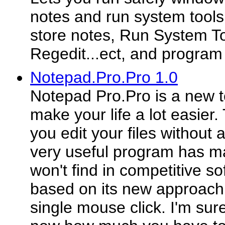
notes and run system tools
store notes, Run System To
Regedit...ect, and program
Notepad.Pro.Pro 1.0
Notepad Pro.Pro is a new te
make your life a lot easier.
you edit your files without
very useful program has ma
won't find in competitive so
based on its new approach -
single mouse click. I'm su