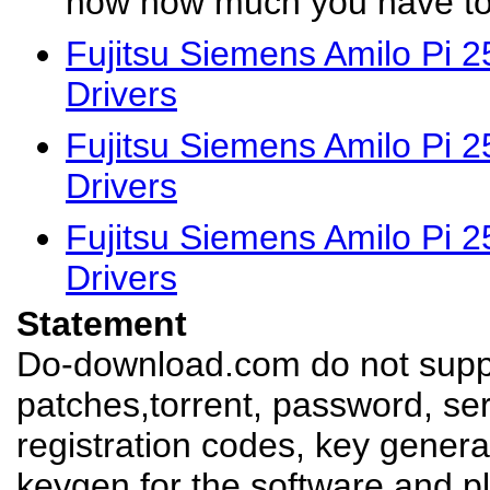
now how much you have to 
Fujitsu Siemens Amilo Pi 
Drivers
Fujitsu Siemens Amilo Pi 
Drivers
Fujitsu Siemens Amilo Pi 
Drivers
Statement
Do-download.com do not suppl
patches,torrent, password, se
registration codes, key genera
keygen for the software,and pl