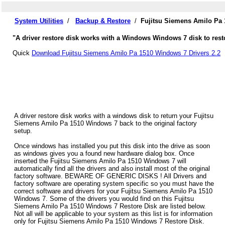
System Utilities
/
Backup & Restore
/
Fujitsu Siemens Amilo Pa 
"A driver restore disk works with a Windows Windows 7 disk to rest
Quick
Download Fujitsu Siemens Amilo Pa 1510 Windows 7 Drivers 2.2
A driver restore disk works with a windows disk to return your Fujitsu
Siemens Amilo Pa 1510 Windows 7 back to the original factory
setup.
Once windows has installed you put this disk into the drive as soon
as windows gives you a found new hardware dialog box. Once
inserted the Fujitsu Siemens Amilo Pa 1510 Windows 7 will
automatically find all the drivers and also install most of the original
factory software. BEWARE OF GENERIC DISKS ! All Drivers and
factory software are operating system specific so you must have the
correct software and drivers for your Fujitsu Siemens Amilo Pa 1510
Windows 7. Some of the drivers you would find on this Fujitsu
Siemens Amilo Pa 1510 Windows 7 Restore Disk are listed below.
Not all will be applicable to your system as this list is for information
only for Fujitsu Siemens Amilo Pa 1510 Windows 7 Restore Disk.