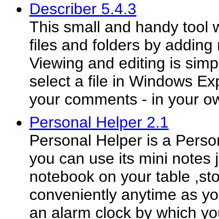
Describer 5.4.3
This small and handy tool w
files and folders by adding
Viewing and editing is simp
select a file in Windows E
your comments - in your ow
Personal Helper 2.1
Personal Helper is a Persona
you can use its mini notes j
notebook on your table ,sto
conveniently anytime as you
an alarm clock by which yo