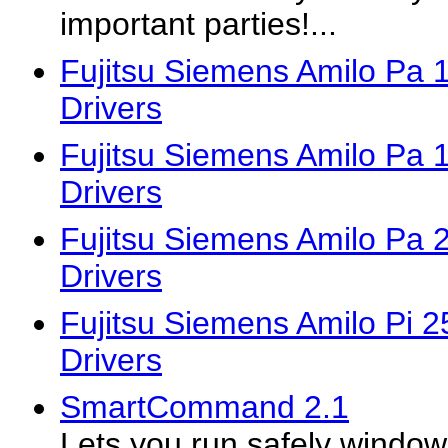
important parties!...
Fujitsu Siemens Amilo Pa
Drivers
Fujitsu Siemens Amilo Pa
Drivers
Fujitsu Siemens Amilo Pa
Drivers
Fujitsu Siemens Amilo Pi 
Drivers
SmartCommand 2.1
Lets you run safely wind