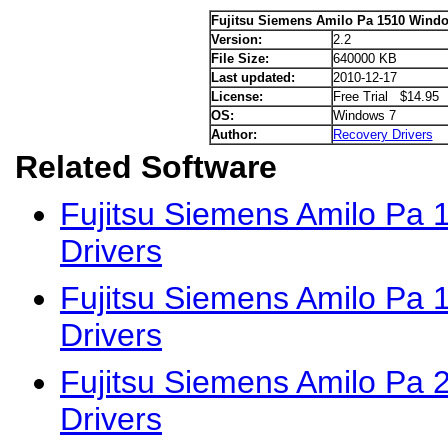
Fujitsu Siemens Amilo Pa 1510 Windo
Version:
2.2
File Size:
640000 KB
Last updated:
2010-12-17
License:
Free Trial $14.95
OS:
Windows 7
Author:
Recovery Drivers
Related Software
Fujitsu Siemens Amilo Pa 
Drivers
Fujitsu Siemens Amilo Pa
Drivers
Fujitsu Siemens Amilo Pa
Drivers