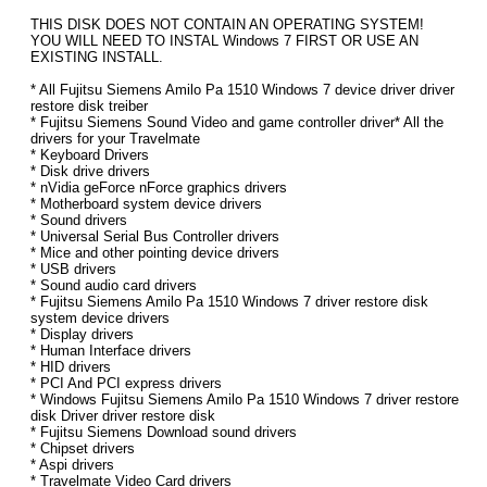
THIS DISK DOES NOT CONTAIN AN OPERATING SYSTEM!
YOU WILL NEED TO INSTAL Windows 7 FIRST OR USE AN
EXISTING INSTALL.
* All Fujitsu Siemens Amilo Pa 1510 Windows 7 device driver driver
restore disk treiber
* Fujitsu Siemens Sound Video and game controller driver* All the
drivers for your Travelmate
* Keyboard Drivers
* Disk drive drivers
* nVidia geForce nForce graphics drivers
* Motherboard system device drivers
* Sound drivers
* Universal Serial Bus Controller drivers
* Mice and other pointing device drivers
* USB drivers
* Sound audio card drivers
* Fujitsu Siemens Amilo Pa 1510 Windows 7 driver restore disk
system device drivers
* Display drivers
* Human Interface drivers
* HID drivers
* PCI And PCI express drivers
* Windows Fujitsu Siemens Amilo Pa 1510 Windows 7 driver restore
disk Driver driver restore disk
* Fujitsu Siemens Download sound drivers
* Chipset drivers
* Aspi drivers
* Travelmate Video Card drivers