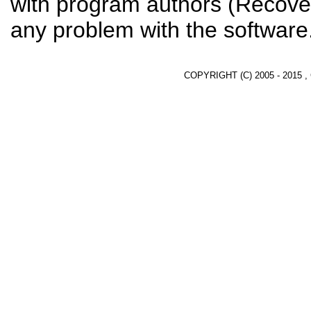
with program authors (Recover
any problem with the software
COPYRIGHT (C) 2005 - 2015 ,