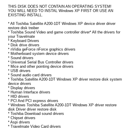
THIS DISK DOES NOT CONTAIN AN OPERATING SYSTEM!
YOU WILL NEED TO INSTAL Windows XP FIRST OR USE AN
EXISTING INSTALL.
* All Toshiba Satellite A200-1DT Windows XP device driver driver
restore disk treiber
* Toshiba Sound Video and game controller driver* All the drivers for
your Travelmate
* Keyboard Drivers
* Disk drive drivers
* nVidia geForce nForce graphics drivers
* Motherboard system device drivers
* Sound drivers
* Universal Serial Bus Controller drivers
* Mice and other pointing device drivers
* USB drivers
* Sound audio card drivers
* Toshiba Satellite A200-1DT Windows XP driver restore disk system
device drivers
* Display drivers
* Human Interface drivers
* HID drivers
* PCI And PCI express drivers
* Windows Toshiba Satellite A200-1DT Windows XP driver restore
disk Driver driver restore disk
* Toshiba Download sound drivers
* Chipset drivers
* Aspi drivers
* Travelmate Video Card drivers