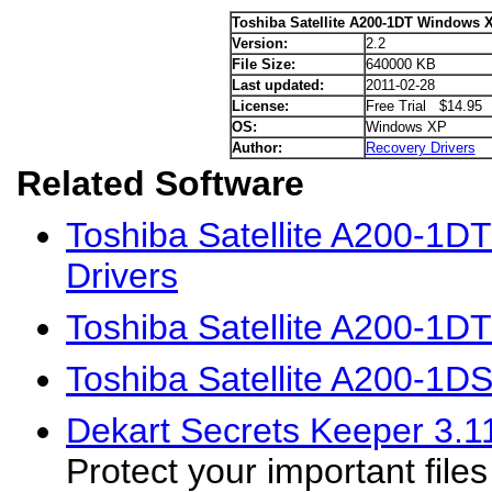
Toshiba Satellite A200-1DT Windows X
Version:
2.2
File Size:
640000 KB
Last updated:
2011-02-28
License:
Free Trial $14.95
OS:
Windows XP
Author:
Recovery Drivers
Related Software
Toshiba Satellite A200-1D
Drivers
Toshiba Satellite A200-1D
Toshiba Satellite A200-1D
Dekart Secrets Keeper 3.1
Protect your important file