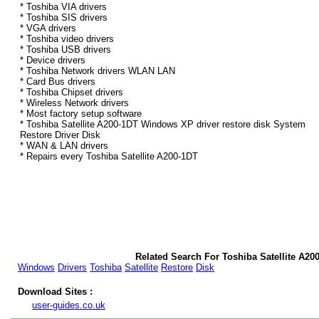
* Toshiba VIA drivers
* Toshiba SIS drivers
* VGA drivers
* Toshiba video drivers
* Toshiba USB drivers
* Device drivers
* Toshiba Network drivers WLAN LAN
* Card Bus drivers
* Toshiba Chipset drivers
* Wireless Network drivers
* Most factory setup software
* Toshiba Satellite A200-1DT Windows XP driver restore disk System
Restore Driver Disk
* WAN & LAN drivers
* Repairs every Toshiba Satellite A200-1DT
Related Search For Toshiba Satellite A2
Windows
Drivers
Toshiba
Satellite
Restore
Disk
Download Sites :
user-guides.co.uk