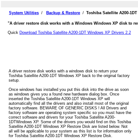
System Utilities
/
Backup & Restore
/
Toshiba Satellite A200-1D
"A driver restore disk works with a Windows Windows XP disk to rest
Quick
Download Toshiba Satellite A200-1DT Windows XP Drivers 2.2
A driver restore disk works with a windows disk to return your
Toshiba Satellite A200-1DT Windows XP back to the original factory
setup.
Once windows has installed you put this disk into the drive as soon
as windows gives you a found new hardware dialog box. Once
inserted the Toshiba Satellite A200-1DT Windows XP will
automatically find all the drivers and also install most of the original
factory software. BEWARE OF GENERIC DISKS ! All Drivers and
factory software are operating system specific so you must have the
correct software and drivers for your Toshiba Satellite A200-
1DTWindows XP. Some of the drivers you would find on this Toshiba
Satellite A200-1DT Windows XP Restore Disk are listed below. Not
all will be applicable to your system as this list is for information only
for Toshiba Satellite A200-1DT Windows XP Restore Disk.