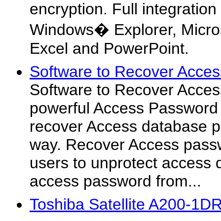
encryption. Full integration
Windows� Explorer, Micros
Excel and PowerPoint.
Software to Recover Acces
Software to Recover Acces
powerful Access Password
recover Access database p
way. Recover Access pass
users to unprotect access 
access password from...
Toshiba Satellite A200-1D