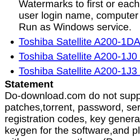
Watermarks to first or eac
user login name, computer 
Run as Windows service.
Toshiba Satellite A200-1D
Toshiba Satellite A200-1J
Toshiba Satellite A200-1J
Statement
Do-download.com do not suppl
patches,torrent, password, se
registration codes, key genera
keygen for the software,and pl