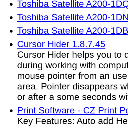
Toshiba Satellite A200-1D
Toshiba Satellite A200-1D
Toshiba Satellite A200-1D
Cursor Hider 1.8.7.45
Cursor Hider helps you to do
during working with comput
mouse pointer from an user
area. Pointer disappears 
or after a some seconds wi
Print Software - CZ Print P
Key Features: Auto add Hea