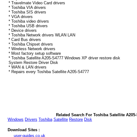
* Travelmate Video Card drivers
* Toshiba VIA drivers
* Toshiba SIS drivers
* VGA drivers
* Toshiba video drivers
* Toshiba USB drivers
* Device drivers
* Toshiba Network drivers WLAN LAN
* Card Bus drivers
* Toshiba Chipset drivers
* Wireless Network drivers
* Most factory setup software
* Toshiba Satellite A205-S4777 Windows XP driver restore disk
System Restore Driver Disk
* WAN & LAN drivers
* Repairs every Toshiba Satellite A205-S4777
Related Search For Toshiba Satellite A20
Windows
Drivers
Toshiba
Satellite
Restore
Disk
Download Sites :
user-guides.co.uk