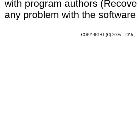
with program authors (Recover
any problem with the software
COPYRIGHT (C) 2005 - 2015 ,