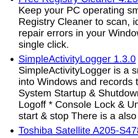
Keep your PC operating sm
Registry Cleaner to scan, i
repair errors in your Windo
single click.
SimpleActivityLogger 1.3.0
SimpleActivityLogger is a 
into Windows and records t
System Startup & Shutdow
Logoff * Console Lock & U
start & stop There is a also
Toshiba Satellite A205-S