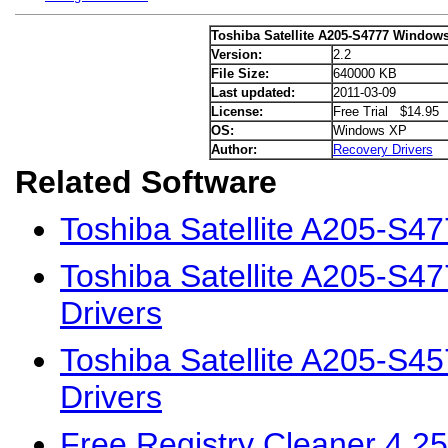
Toshiba Satellite A205-S4777 Windows
Version:
2.2
File Size:
640000 KB
Last updated:
2011-03-09
License:
Free Trial $14.95
OS:
Windows XP
Author:
Recovery Drivers
Related Software
Toshiba Satellite A205-S4
Toshiba Satellite A205-S4
Drivers
Toshiba Satellite A205-S
Drivers
Free Registry Cleaner 4.25