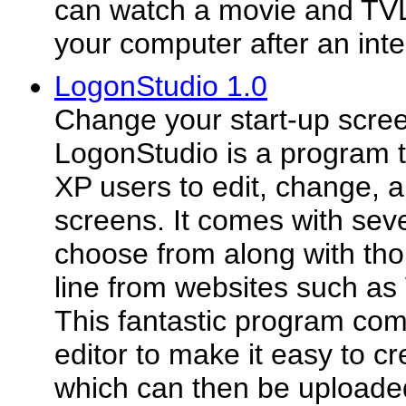
can watch a movie and TVLi
your computer after an inte
LogonStudio 1.0
Change your start-up scree
LogonStudio is a program 
XP users to edit, change, 
screens. It comes with sev
choose from along with tho
line from websites such a
This fantastic program come
editor to make it easy to c
which can then be uploaded