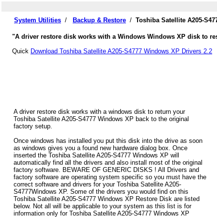
System Utilities
/
Backup & Restore
/
Toshiba Satellite A205-S4
"A driver restore disk works with a Windows Windows XP disk to rest
Quick
Download Toshiba Satellite A205-S4777 Windows XP Drivers 2.2
A driver restore disk works with a windows disk to return your
Toshiba Satellite A205-S4777 Windows XP back to the original
factory setup.
Once windows has installed you put this disk into the drive as soon
as windows gives you a found new hardware dialog box. Once
inserted the Toshiba Satellite A205-S4777 Windows XP will
automatically find all the drivers and also install most of the original
factory software. BEWARE OF GENERIC DISKS ! All Drivers and
factory software are operating system specific so you must have the
correct software and drivers for your Toshiba Satellite A205-
S4777Windows XP. Some of the drivers you would find on this
Toshiba Satellite A205-S4777 Windows XP Restore Disk are listed
below. Not all will be applicable to your system as this list is for
information only for Toshiba Satellite A205-S4777 Windows XP