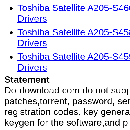
Toshiba Satellite A205-S
Drivers
Toshiba Satellite A205-S
Drivers
Toshiba Satellite A205-S
Drivers
Statement
Do-download.com do not suppl
patches,torrent, password, se
registration codes, key genera
keygen for the software,and pl