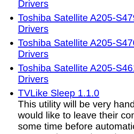
Drivers
Toshiba Satellite A205-S
Drivers
Toshiba Satellite A205-S
Drivers
Toshiba Satellite A205-S
Drivers
TVLike Sleep 1.1.0
This utility will be very ha
would like to leave their c
some time before automatica