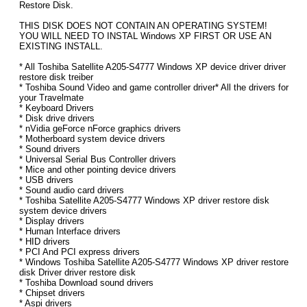
Restore Disk.
THIS DISK DOES NOT CONTAIN AN OPERATING SYSTEM!
YOU WILL NEED TO INSTAL Windows XP FIRST OR USE AN
EXISTING INSTALL.
* All Toshiba Satellite A205-S4777 Windows XP device driver driver
restore disk treiber
* Toshiba Sound Video and game controller driver* All the drivers for
your Travelmate
* Keyboard Drivers
* Disk drive drivers
* nVidia geForce nForce graphics drivers
* Motherboard system device drivers
* Sound drivers
* Universal Serial Bus Controller drivers
* Mice and other pointing device drivers
* USB drivers
* Sound audio card drivers
* Toshiba Satellite A205-S4777 Windows XP driver restore disk
system device drivers
* Display drivers
* Human Interface drivers
* HID drivers
* PCI And PCI express drivers
* Windows Toshiba Satellite A205-S4777 Windows XP driver restore
disk Driver driver restore disk
* Toshiba Download sound drivers
* Chipset drivers
* Aspi drivers