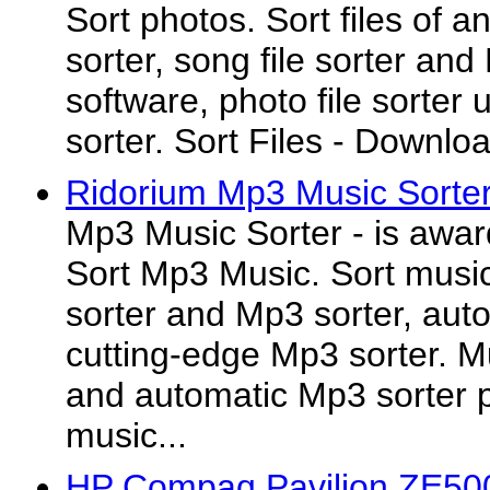
Sort photos. Sort files of a
sorter, song file sorter and 
software, photo file sorter ut
sorter. Sort Files - Download
Ridorium Mp3 Music Sorter
Mp3 Music Sorter - is awar
Sort Mp3 Music. Sort music 
sorter and Mp3 sorter, aut
cutting-edge Mp3 sorter. M
and automatic Mp3 sorter 
music...
HP Compaq Pavilion ZE500