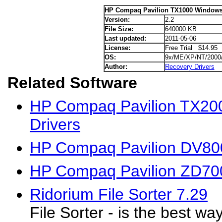
HP Compaq Pavilion TX1000 Windows 
Version:
2.2
File Size:
640000 KB
Last updated:
2011-05-06
License:
Free Trial $14.95
OS:
9x/ME/XP/NT/2000
Author:
Recovery Drivers
Related Software
HP Compaq Pavilion TX20
Drivers
HP Compaq Pavilion DV80
HP Compaq Pavilion ZD70
Ridorium File Sorter 7.29
File Sorter - is the best wa