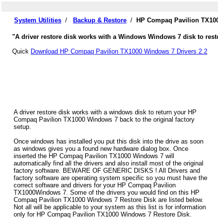
System Utilities
/
Backup & Restore
/
HP Compaq Pavilion TX100
"A driver restore disk works with a Windows Windows 7 disk to res
Quick
Download HP Compaq Pavilion TX1000 Windows 7 Drivers 2.2
A driver restore disk works with a windows disk to return your HP
Compaq Pavilion TX1000 Windows 7 back to the original factory
setup.
Once windows has installed you put this disk into the drive as soon
as windows gives you a found new hardware dialog box. Once
inserted the HP Compaq Pavilion TX1000 Windows 7 will
automatically find all the drivers and also install most of the original
factory software. BEWARE OF GENERIC DISKS ! All Drivers and
factory software are operating system specific so you must have the
correct software and drivers for your HP Compaq Pavilion
TX1000Windows 7. Some of the drivers you would find on this HP
Compaq Pavilion TX1000 Windows 7 Restore Disk are listed below.
Not all will be applicable to your system as this list is for information
only for HP Compaq Pavilion TX1000 Windows 7 Restore Disk.