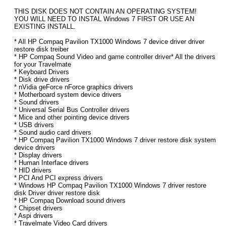
THIS DISK DOES NOT CONTAIN AN OPERATING SYSTEM!
YOU WILL NEED TO INSTAL Windows 7 FIRST OR USE AN
EXISTING INSTALL.
* All HP Compaq Pavilion TX1000 Windows 7 device driver driver
restore disk treiber
* HP Compaq Sound Video and game controller driver* All the drivers
for your Travelmate
* Keyboard Drivers
* Disk drive drivers
* nVidia geForce nForce graphics drivers
* Motherboard system device drivers
* Sound drivers
* Universal Serial Bus Controller drivers
* Mice and other pointing device drivers
* USB drivers
* Sound audio card drivers
* HP Compaq Pavilion TX1000 Windows 7 driver restore disk system
device drivers
* Display drivers
* Human Interface drivers
* HID drivers
* PCI And PCI express drivers
* Windows HP Compaq Pavilion TX1000 Windows 7 driver restore
disk Driver driver restore disk
* HP Compaq Download sound drivers
* Chipset drivers
* Aspi drivers
* Travelmate Video Card drivers