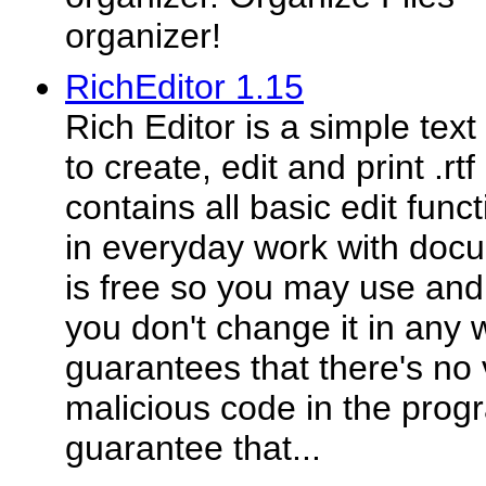
organizer!
RichEditor 1.15
Rich Editor is a simple text
to create, edit and print .rt
contains all basic edit func
in everyday work with doc
is free so you may use and 
you don't change it in any 
guarantees that there's no 
malicious code in the prog
guarantee that...