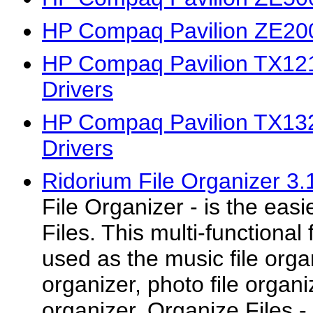
HP Compaq Pavilion ZE200
HP Compaq Pavilion TX1
Drivers
HP Compaq Pavilion TX1
Drivers
Ridorium File Organizer 3.
File Organizer - is the eas
Files. This multi-functional
used as the music file orga
organizer, photo file organi
organizer. Organize Files -