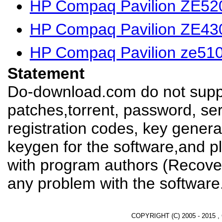
HP Compaq Pavilion ZE520
HP Compaq Pavilion ZE430
HP Compaq Pavilion ze510
Statement
Do-download.com do not suppl
patches,torrent, password, se
registration codes, key genera
keygen for the software,and pl
with program authors (Recover
any problem with the software
COPYRIGHT (C) 2005 - 2015 ,