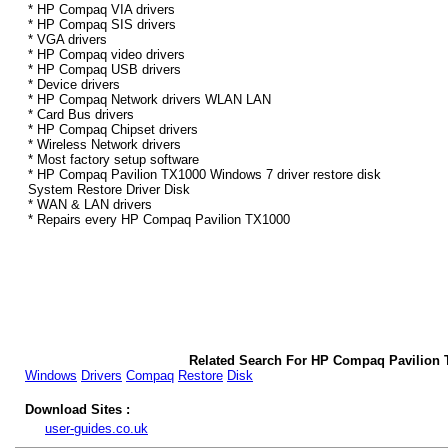
* HP Compaq VIA drivers
* HP Compaq SIS drivers
* VGA drivers
* HP Compaq video drivers
* HP Compaq USB drivers
* Device drivers
* HP Compaq Network drivers WLAN LAN
* Card Bus drivers
* HP Compaq Chipset drivers
* Wireless Network drivers
* Most factory setup software
* HP Compaq Pavilion TX1000 Windows 7 driver restore disk
System Restore Driver Disk
* WAN & LAN drivers
* Repairs every HP Compaq Pavilion TX1000
Related Search For HP Compaq Pavilion 
Windows
Drivers
Compaq
Restore
Disk
Download Sites :
user-guides.co.uk