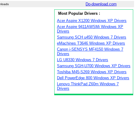
Do-download.com
nloads
Most Popular Drivers :
Acer Aspire X1200 Windows XP Drivers
Acer Aspire 9411AWSMi Windows XP
Drivers
Samsung SCH u450 Windows 7 Drivers
eMachines T3646 Windows XP Drivers
Canon i-SENSYS MF4150 Windows 7
Drivers
LG U8330 Windows 7 Drivers
Samsung SGH-U700 Windows XP Drivers
Toshiba M45-S269 Windows XP Drivers
Dell PowerEdge 800 Windows XP Drivers
Lenovo ThinkPad Z60m Windows 7
Drivers