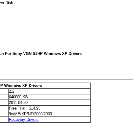
er Disk
rch For Sony VGN-S3HP Windows XP Drivers
P Windows XP Drivers
2.2
640000 KB
2011-04-30
Free Trial $14.95
9x/ME/XP/NT/2000/2003
Recovery Drivers