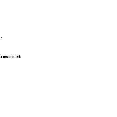
rs
r restore disk