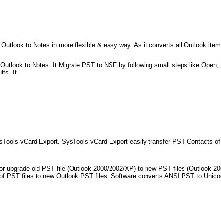
 Outlook to Notes in more flexible & easy way. As it converts all Outlook item
Outlook to Notes. It Migrate PST to NSF by following small steps like Open, S
s. It...
sTools vCard Export. SysTools vCard Export easily transfer PST Contacts of
r or upgrade old PST file (Outlook 2000/2002/XP) to new PST files (Outlook 2
sion of PST files to new Outlook PST files. Software converts ANSI PST to Unic