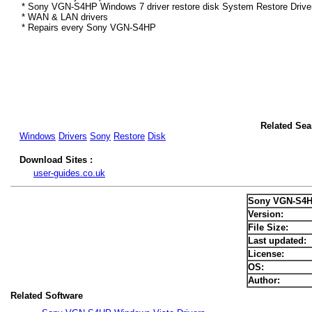
* Sony VGN-S4HP Windows 7 driver restore disk System Restore Drive
* WAN & LAN drivers
* Repairs every Sony VGN-S4HP
Related Se
Windows
Drivers
Sony
Restore
Disk
Download Sites :
user-guides.co.uk
Sony VGN-S4H
Version:
File Size:
Last updated:
License:
OS:
Author:
Related Software