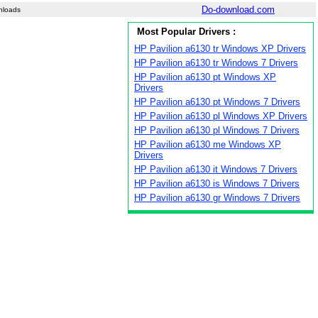
Do-download.com
nloads
Most Popular Drivers :
HP Pavilion a6130 tr Windows XP Drivers
HP Pavilion a6130 tr Windows 7 Drivers
HP Pavilion a6130 pt Windows XP
Drivers
HP Pavilion a6130 pt Windows 7 Drivers
HP Pavilion a6130 pl Windows XP Drivers
HP Pavilion a6130 pl Windows 7 Drivers
HP Pavilion a6130 me Windows XP
Drivers
HP Pavilion a6130 it Windows 7 Drivers
HP Pavilion a6130 is Windows 7 Drivers
HP Pavilion a6130 gr Windows 7 Drivers