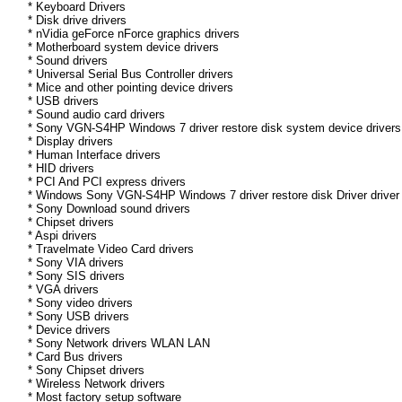
* Keyboard Drivers
* Disk drive drivers
* nVidia geForce nForce graphics drivers
* Motherboard system device drivers
* Sound drivers
* Universal Serial Bus Controller drivers
* Mice and other pointing device drivers
* USB drivers
* Sound audio card drivers
* Sony VGN-S4HP Windows 7 driver restore disk system device drivers
* Display drivers
* Human Interface drivers
* HID drivers
* PCI And PCI express drivers
* Windows Sony VGN-S4HP Windows 7 driver restore disk Driver driver 
* Sony Download sound drivers
* Chipset drivers
* Aspi drivers
* Travelmate Video Card drivers
* Sony VIA drivers
* Sony SIS drivers
* VGA drivers
* Sony video drivers
* Sony USB drivers
* Device drivers
* Sony Network drivers WLAN LAN
* Card Bus drivers
* Sony Chipset drivers
* Wireless Network drivers
* Most factory setup software