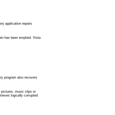
ry application repairs
 bin has been emptied. Vista
very program also recovers
 pictures, music clips or
rieves logically corrupted