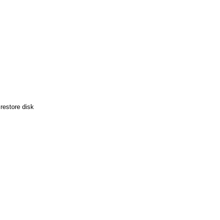
restore disk