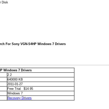
r Disk
arch For Sony VGN-S4HP Windows 7 Drivers
P Windows 7 Drivers
2.2
640000 KB
2011-01-27
Free Trial $14.95
Windows 7
Recovery Drivers