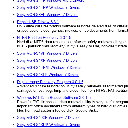
Sony VGN-S4HP Windows Vista Drivers
Sony VGN-S4HRP Windows 7 Drivers
Sony VGN-S3HP Windows 7 Drivers
Repair USB Drive 4.8.3.1
USB drive data restoration software restores deleted files of diff
erased audio, video, games, movies, office documents from forma
NTFS Partition Recovery 3.0.1.5
Hard disk NTFS data restoration software safely retrieves all types
NTFS partition files recovery utility is easy to use, non-destructive 
Sony VGN-S4VP Windows 7 Drivers
Sony VGN-S4XP Windows 7 Drivers
Sony VGN-S4HP/B Windows 7 Drivers
Sony VGN-S48TP Windows 7 Drivers
Digital Image Recovery Program 3.0.1.5
Advanced picture restoration utility safely retrieves all formatted
damaged or lost jpeg, bmp and video files from NTFS, FAT partitio
Windows FAT Data Rescue Software 3.0.1.5
Powerful FAT file system data retrieval utility is very useful progra
important office documents from different types of hard disk drives
files from bad sector infected disk. Secure Vista...
Sony VGN-S49CP Windows 7 Drivers
Sony VGN-S4XRP Windows 7 Drivers