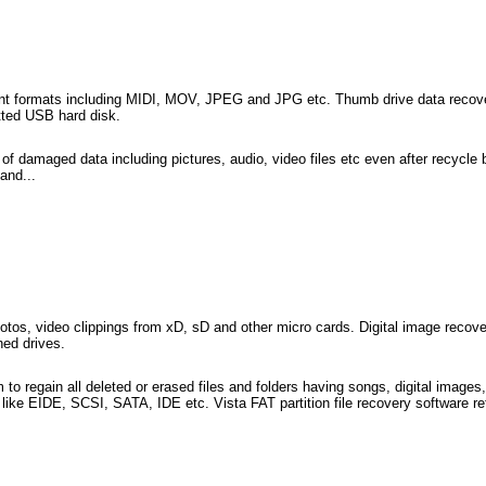
erent formats including MIDI, MOV, JPEG and JPG etc. Thumb drive data recove
tted USB hard disk.
 of damaged data including pictures, audio, video files etc even after recycle
and...
 photos, video clippings from xD, sD and other micro cards. Digital image reco
ned drives.
m to regain all deleted or erased files and folders having songs, digital images,
 like EIDE, SCSI, SATA, IDE etc. Vista FAT partition file recovery software ret