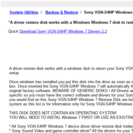
System Utilities
/
Backup & Restore
/
Sony VGN-S4HP Windows 7
"A driver restore disk works with a Windows Windows 7 disk to res
Quick
Download Sony VGN-S4HP Windows 7 Drivers 2.2
A driver restore disk works with a windows disk to return your Sony VG
setup.
Once windows has installed you put this disk into the drive as soon as
box. Once inserted the Sony VGN-S4HP Windows 7 will automatically find 
original factory software. BEWARE OF GENERIC DISKS ! All Drivers an
specific so you must have the correct software and drivers for your 
you would find on this Sony VGN-S4HP Windows 7 Restore Disk are listed
system as this list is for information only for Sony VGN-S4HP Windows
THIS DISK DOES NOT CONTAIN AN OPERATING SYSTEM!
YOU WILL NEED TO INSTAL Windows 7 FIRST OR USE AN EXISTIN
* All Sony VGN-S4HP Windows 7 device driver driver restore disk treibe
* Sony Sound Video and game controller driver* All the drivers for your