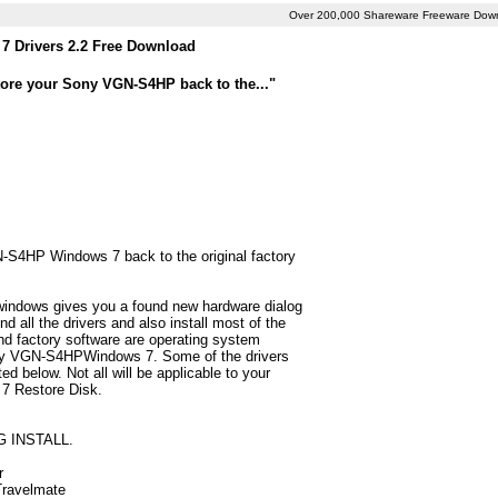
Over 200,000 Shareware Freeware Dow
 Drivers 2.2 Free Download
tore your Sony VGN-S4HP back to the..."
N-S4HP Windows 7 back to the original factory
 windows gives you a found new hardware dialog
all the drivers and also install most of the
d factory software are operating system
Sony VGN-S4HPWindows 7. Some of the drivers
 below. Not all will be applicable to your
 7 Restore Disk.
G INSTALL.
r
 Travelmate