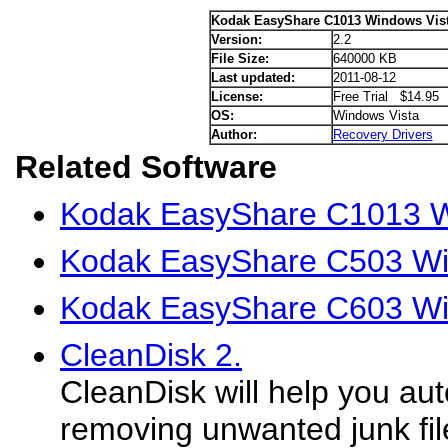
Kodak EasyShare C1013 Windows Vist
Version:
2.2
File Size:
640000 KB
Last updated:
2011-08-12
License:
Free Trial $14.95
OS:
Windows Vista
Author:
Recovery Drivers
Related Software
Kodak EasyShare C1013 W
Kodak EasyShare C503 Win
Kodak EasyShare C603 Win
CleanDisk 2.
CleanDisk will help you aut
removing unwanted junk fil