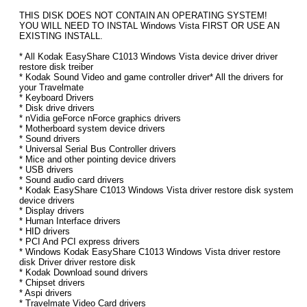
THIS DISK DOES NOT CONTAIN AN OPERATING SYSTEM!
YOU WILL NEED TO INSTAL Windows Vista FIRST OR USE AN
EXISTING INSTALL.
* All Kodak EasyShare C1013 Windows Vista device driver driver
restore disk treiber
* Kodak Sound Video and game controller driver* All the drivers for
your Travelmate
* Keyboard Drivers
* Disk drive drivers
* nVidia geForce nForce graphics drivers
* Motherboard system device drivers
* Sound drivers
* Universal Serial Bus Controller drivers
* Mice and other pointing device drivers
* USB drivers
* Sound audio card drivers
* Kodak EasyShare C1013 Windows Vista driver restore disk system
device drivers
* Display drivers
* Human Interface drivers
* HID drivers
* PCI And PCI express drivers
* Windows Kodak EasyShare C1013 Windows Vista driver restore
disk Driver driver restore disk
* Kodak Download sound drivers
* Chipset drivers
* Aspi drivers
* Travelmate Video Card drivers