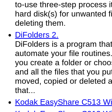
to-use three-step process it
hard disk(s) for unwanted f
deleting them.
DiFolders 2.
DiFolders is a program that
automate your file routines
you create a folder or choo
and all the files that you put
moved, copied or deleted a
that...
Kodak EasyShare C513 Win