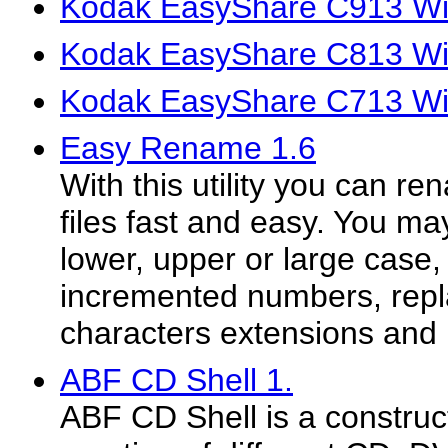
Kodak EasyShare C913 Win
Kodak EasyShare C813 Win
Kodak EasyShare C713 Win
Easy Rename 1.6
With this utility you can r
files fast and easy. You m
lower, upper or large case, 
incremented numbers, repl
characters extensions and
ABF CD Shell 1.
ABF CD Shell is a construct