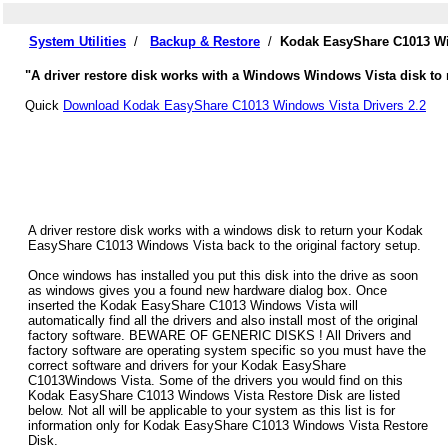
System Utilities
/
Backup & Restore
/
Kodak EasyShare C1013 Wi
"A driver restore disk works with a Windows Windows Vista disk to
Quick
Download Kodak EasyShare C1013 Windows Vista Drivers 2.2
A driver restore disk works with a windows disk to return your Kodak
EasyShare C1013 Windows Vista back to the original factory setup.
Once windows has installed you put this disk into the drive as soon
as windows gives you a found new hardware dialog box. Once
inserted the Kodak EasyShare C1013 Windows Vista will
automatically find all the drivers and also install most of the original
factory software. BEWARE OF GENERIC DISKS ! All Drivers and
factory software are operating system specific so you must have the
correct software and drivers for your Kodak EasyShare
C1013Windows Vista. Some of the drivers you would find on this
Kodak EasyShare C1013 Windows Vista Restore Disk are listed
below. Not all will be applicable to your system as this list is for
information only for Kodak EasyShare C1013 Windows Vista Restore
Disk.