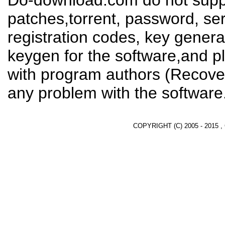
Do-download.com do not suppl
patches,torrent, password, se
registration codes, key genera
keygen for the software,and pl
with program authors (Recover
any problem with the software
COPYRIGHT (C) 2005 - 2015 ,