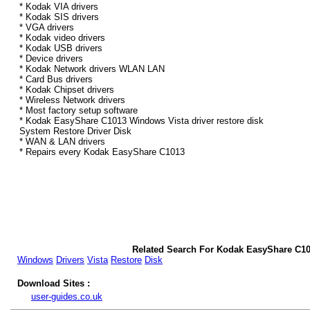
* Kodak VIA drivers
* Kodak SIS drivers
* VGA drivers
* Kodak video drivers
* Kodak USB drivers
* Device drivers
* Kodak Network drivers WLAN LAN
* Card Bus drivers
* Kodak Chipset drivers
* Wireless Network drivers
* Most factory setup software
* Kodak EasyShare C1013 Windows Vista driver restore disk
System Restore Driver Disk
* WAN & LAN drivers
* Repairs every Kodak EasyShare C1013
Related Search For Kodak EasyShare C10
Windows
Drivers
Vista
Restore
Disk
Download Sites :
user-guides.co.uk