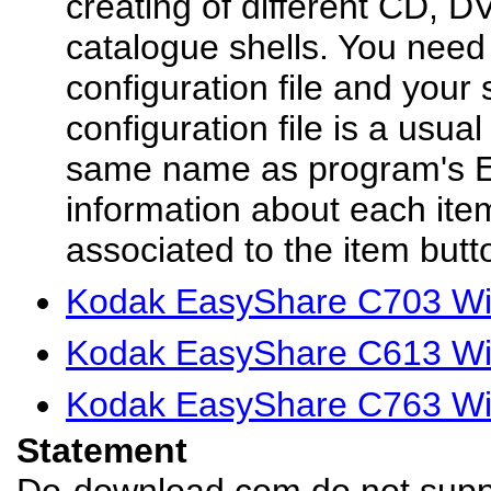
creating of different CD, D
catalogue shells. You need
configuration file and your 
configuration file is a usual 
same name as program's E
information about each ite
associated to the item butt
Kodak EasyShare C703 Win
Kodak EasyShare C613 Win
Kodak EasyShare C763 Win
Statement